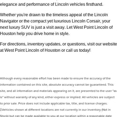
elegance and performance of Lincoln vehicles firsthand.
Whether 
you're
 drawn to the timeless appeal of the Lincoln 
Navigator or the compact yet luxurious Lincoln Corsair, your 
next luxury SUV is just a visit away. Let West Point Lincoln of 
Houston 
help you drive home in style.
For directions, inventory updates, or questions, visit our website 
at West Point Lincoln of Houston
 or call us today!
Although every reasonable effort has been made to ensure the accuracy of the
information contained on this site, absolute accuracy cannot be guaranteed. This
site, and all information and materials appearing on it, are presented to the user "as
is" without warranty of any kind, either express or implied. All vehicles are subject
to prior sale. Price does not include applicable tax, title, and license charges.
‡Vehicles shown at different locations are not currently in our inventory (Not in
Stock) but can be made available to you at our location within a reasonable date