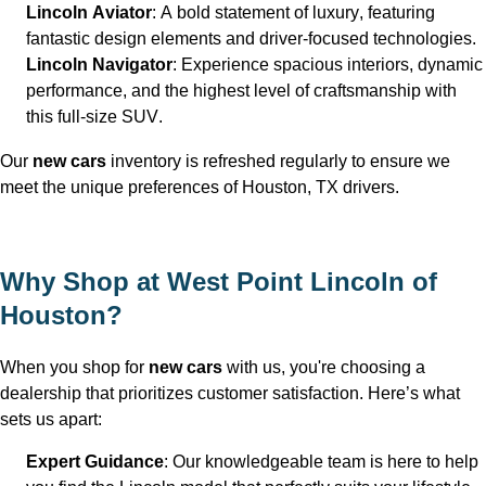
Lincoln Aviator
: A bold statement of luxury, featuring 
fantastic design elements and driver-focused technologies.
Lincoln Navigator
: Experience spacious interiors, dynamic 
performance, and the highest level of craftsmanship with 
this full-size SUV.
Our 
new 
cars
 inventory is refreshed regularly to ensure we 
meet the unique preferences of Houston, TX
 drivers.
Why Shop at West Point Lincoln of 
Houston
?
When you shop for 
new cars
 with us, 
you're
 choosing a 
dealership that prioritizes customer satisfaction. 
Here’s
 what 
sets us apart:
Expert Guidance
: Our knowledgeable team is here to help 