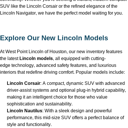
SUV like the Lincoln Corsair or the refined elegance of the 
Lincoln Navigator, we have the perfect model waiting for you.
Explore Our New Lincoln Models
At West Point Lincoln of Houston
, our new inventory features 
the latest 
Lincoln models
, all equipped with 
cutting-
edge
 technology, advanced safety features, and luxurious 
interiors that redefine driving comfort. Popular models include:
Lincoln Corsair
: A compact, dynamic SUV with advanced 
driver-assist systems and optional plug-in hybrid capability, 
making it an intelligent choice for those who value 
sophistication and sustainability.
Lincoln Nautilus
: With a sleek design and powerful 
performance, this mid-size SUV offers a perfect balance of 
style and functionality.