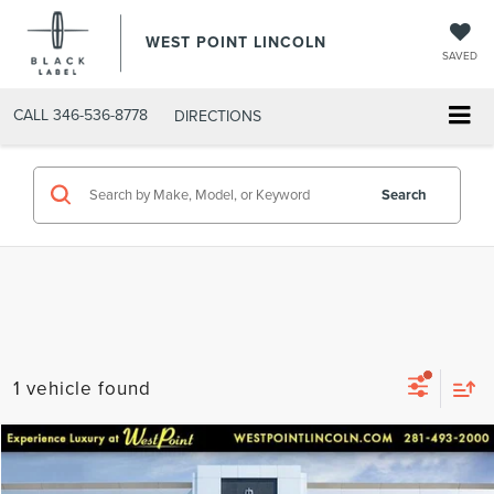
WEST POINT LINCOLN
SAVED
CALL
346-536-8778
DIRECTIONS
Search
1 vehicle found
Compare Vehicle
$61,050
retiredlctp
2025
LINCOLN AVIATOR
RESERVE
$16,000