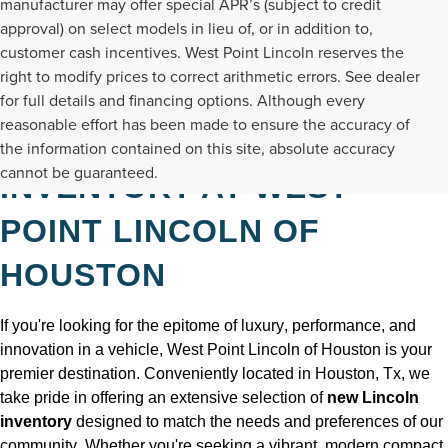
manufacturer may offer special APR’s (subject to credit
approval) on select models in lieu of, or in addition to,
customer cash incentives. West Point Lincoln reserves the
right to modify prices to correct arithmetic errors. See dealer
for full details and financing options. Although every
reasonable effort has been made to ensure the accuracy of
DISCOVER NEW LINCOLN
the information contained on this site, absolute accuracy
cannot be guaranteed.
INVENTORY AT WEST
POINT LINCOLN OF
HOUSTON
If 
you're
 looking for the epitome of luxury, performance, and 
innovation in a vehicle, West Point Lincoln of Houston is your 
premier destination. Conveniently 
located
 in Houston, Tx
, we 
take pride in offering an extensive selection of 
new Lincoln 
inventory
 designed to match the needs and preferences of our 
community. Whether 
you're
seeking
 a vibrant, modern compact 