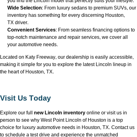
you find the Lincoln model that perfectly suits your lifestyle.
Wide Selection
: From luxury sedans to premium SUVs, our 
inventory has something for every discerning Houston, 
TX
 driver.
Convenient Services
: From seamless financing options to 
top-notch maintenance and repair services, we cover all 
your automotive needs.
Located on Katy Freeway, our dealership is easily accessible, 
making it simple for you to explore the latest Lincoln lineup in 
the heart of Houston, TX
.
Visit Us Today
Explore our full 
new Lincoln inventory
 online or visit us in 
person to see why West Point Lincoln of Houston is a top 
choice for luxury automotive needs in Houston, TX
. Contact us 
to schedule a test drive and experience the unmatched 