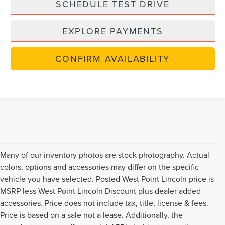
SCHEDULE TEST DRIVE
EXPLORE PAYMENTS
CONFIRM AVAILABILITY
Many of our inventory photos are stock photography. Actual
colors, options and accessories may differ on the specific
vehicle you have selected. Posted West Point Lincoln price is
MSRP less West Point Lincoln Discount plus dealer added
accessories. Price does not include tax, title, license & fees.
Price is based on a sale not a lease. Additionally, the