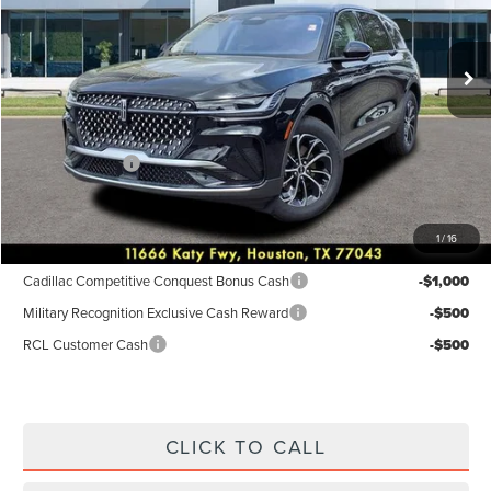
Less
Ext.
Int.
In-Service Courtesy Vehicle
MSRP:
$55,940
Dealer Discount
$2,238
Discounted Price
$53,702
Lincoln Offers:
-$5,000
Posted Price
$48,702
1
/
16
Add. Available Lincoln Incentives:
Cadillac Competitive Conquest Bonus Cash
-$1,000
Military Recognition Exclusive Cash Reward
-$500
RCL Customer Cash
-$500
CLICK TO CALL