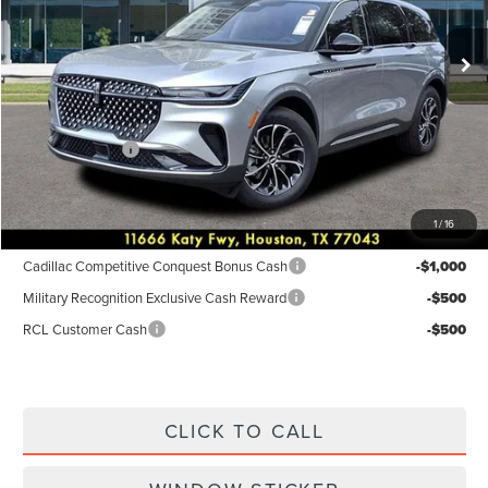
Ext.
Int.
In-Service Courtesy Vehicle
MSRP:
$55,940
Dealer Discount
$2,238
Discounted Price
$53,702
Lincoln Offers:
-$5,000
Posted Price
$48,702
1
/
16
Add. Available Lincoln Incentives:
Cadillac Competitive Conquest Bonus Cash
-$1,000
Military Recognition Exclusive Cash Reward
-$500
RCL Customer Cash
-$500
CLICK TO CALL