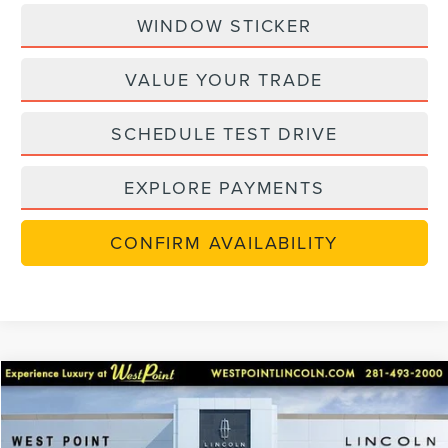
WINDOW STICKER
VALUE YOUR TRADE
SCHEDULE TEST DRIVE
EXPLORE PAYMENTS
CONFIRM AVAILABILITY
Compare Vehicle
$48,702
retiredlctp
2026
LINCOLN NAUTILUS
PREMIERE
$7,238
WEST POINT PRICE
SAVINGS
Price Drop