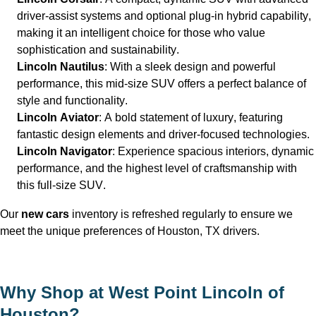
driver-assist systems and optional plug-in hybrid capability, 
making it an intelligent choice for those who value 
sophistication and sustainability.
Lincoln Nautilus
: With a sleek design and powerful 
performance, this mid-size SUV offers a perfect balance of 
style and functionality.
Lincoln Aviator
: A bold statement of luxury, featuring 
fantastic design elements and driver-focused technologies.
Lincoln Navigator
: Experience spacious interiors, dynamic 
performance, and the highest level of craftsmanship with 
this full-size SUV.
Our 
new 
cars
 inventory is refreshed regularly to ensure we 
meet the unique preferences of Houston, TX
 drivers.
Why Shop at West Point Lincoln of 
Houston
?