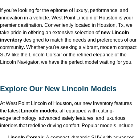
If 
you're
 looking for the epitome of luxury, performance, and 
innovation in a vehicle, West Point Lincoln of Houston is your 
premier destination. Conveniently 
located
 in Houston, Tx
, we 
take pride in offering an extensive selection of 
new Lincoln 
inventory
 designed to match the needs and preferences of our 
community. Whether 
you're
seeking
 a vibrant, modern compact 
SUV like the Lincoln Corsair or the refined elegance of the 
Lincoln Navigator, we have the perfect model waiting for you.
Explore Our New Lincoln Models
At West Point Lincoln of Houston
, our new inventory features 
the latest 
Lincoln models
, all equipped with 
cutting-
edge
 technology, advanced safety features, and luxurious 
interiors that redefine driving comfort. Popular models include:
Lincoln Corsair
: A compact, dynamic SUV with advanced 