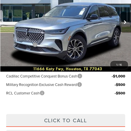
VIN:
5LMPJ8JA2TJ001028
Stock:
6P241
Model:
J8J
Less
Ext.
Int.
Courtesy Vehicle
MSRP:
$55,940
Dealer Discount
$2,238
Discounted Price
$53,702
Lincoln Offers:
-$5,000
Posted Price
$48,702
1
/
16
Add. Available Lincoln Incentives:
Cadillac Competitive Conquest Bonus Cash
-$1,000
Military Recognition Exclusive Cash Reward
-$500
RCL Customer Cash
-$500
CLICK TO CALL