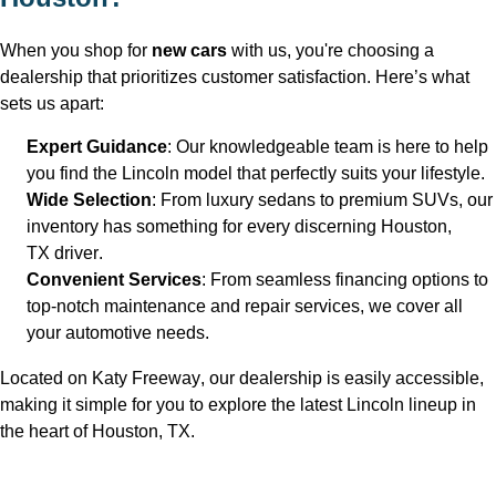
When you shop for 
new cars
 with us, 
you're
 choosing a 
dealership that prioritizes customer satisfaction. 
Here’s
 what 
sets us apart:
Expert Guidance
: Our knowledgeable team is here to help 
you find the Lincoln model that perfectly suits your lifestyle.
Wide Selection
: From luxury sedans to premium SUVs, our 
inventory has something for every discerning Houston, 
TX
 driver.
Convenient Services
: From seamless financing options to 
top-notch maintenance and repair services, we cover all 
your automotive needs.
Located on Katy Freeway, our dealership is easily accessible, 
making it simple for you to explore the latest Lincoln lineup in 
the heart of Houston, TX
.