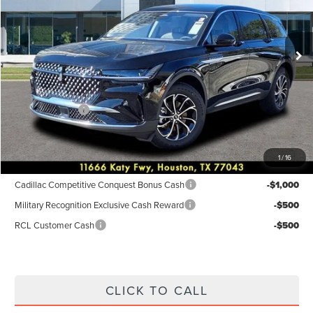
VIN:
5LMPJ8JAXTJ001892
Stock:
6P184
Model:
J8J
Less
Ext.
Int.
Courtesy Vehicle
MSRP:
$55,940
Dealer Discount
$2,238
Discounted Price
$53,702
Lincoln Offers:
-$5,000
Posted Price
$48,702
1
/
16
Add. Available Lincoln Incentives:
Cadillac Competitive Conquest Bonus Cash
-$1,000
Military Recognition Exclusive Cash Reward
-$500
RCL Customer Cash
-$500
CLICK TO CALL