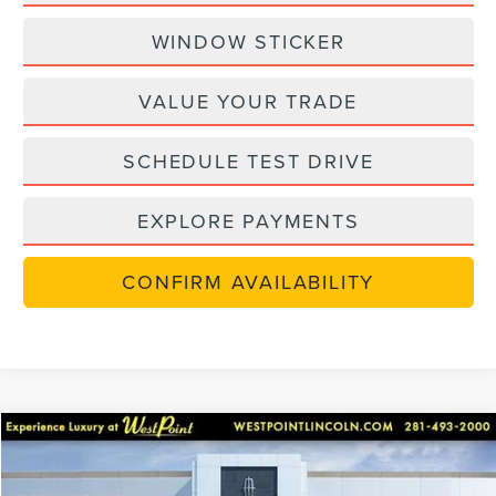
WINDOW STICKER
VALUE YOUR TRADE
SCHEDULE TEST DRIVE
EXPLORE PAYMENTS
CONFIRM AVAILABILITY
retiredlctp
Compare Vehicle
$48,270
2026
LINCOLN NAUTILUS
PREMIERE
$7,220
WEST POINT PRICE
SAVINGS
Price Drop