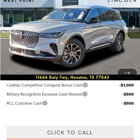
VIN:
5LMPJ8JA3TJ001023
Stock:
6P240
Model:
J8J
Less
Ext.
Int.
Courtesy Vehicle
MSRP:
$57,090
Dealer Discount
$3,784
Discounted Price
$53,306
Lincoln Offers:
-$5,000
Posted Price
$48,306
1
/
16
Add. Available Lincoln Incentives:
Cadillac Competitive Conquest Bonus Cash
-$1,000
Military Recognition Exclusive Cash Reward
-$500
RCL Customer Cash
-$500
CLICK TO CALL