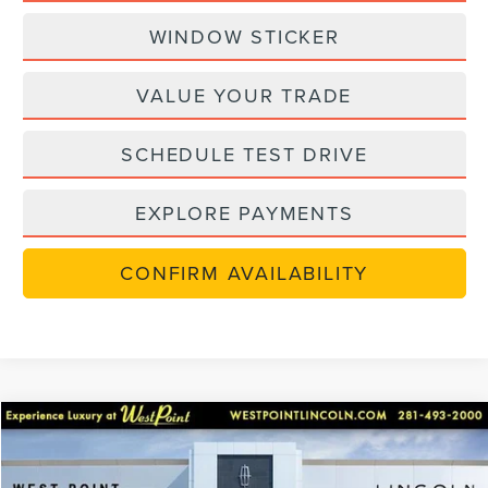
WINDOW STICKER
VALUE YOUR TRADE
SCHEDULE TEST DRIVE
EXPLORE PAYMENTS
CONFIRM AVAILABILITY
Compare Vehicle
$48,306
retiredlctp
2026
LINCOLN NAUTILUS
PREMIERE
$8,784
WEST POINT PRICE
SAVINGS
Price Drop