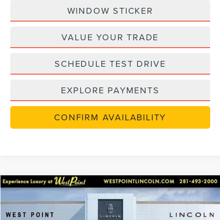
WINDOW STICKER
VALUE YOUR TRADE
SCHEDULE TEST DRIVE
EXPLORE PAYMENTS
CONFIRM AVAILABILITY
Compare Vehicle
$48,702
retiredlctp
2026
LINCOLN NAUTILUS
PREMIERE
$7,238
WEST POINT PRICE
SAVINGS
Price Drop