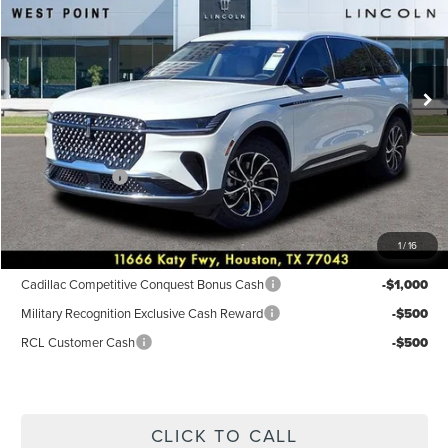
Price Drop
VIN:
5LMPJ8JA0TJ002405
Stock:
6P197
Model:
J8J
Less
Ext.
Int.
Courtesy Vehicle
MSRP:
$56,690
Dealer Discount
$3,768
Discounted Price
$52,922
Lincoln Offers:
-$5,000
Posted Price
$47,922
1
/
16
Add. Available Lincoln Incentives:
Cadillac Competitive Conquest Bonus Cash
-$1,000
Military Recognition Exclusive Cash Reward
-$500
RCL Customer Cash
-$500
CLICK TO CALL