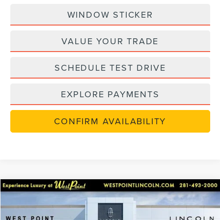
WINDOW STICKER
VALUE YOUR TRADE
SCHEDULE TEST DRIVE
EXPLORE PAYMENTS
CONFIRM AVAILABILITY
in-serviceLCTP
Compare Vehicle
$48,702
2026
LINCOLN NAUTILUS
PREMIERE
$7,238
WEST POINT PRICE
SAVINGS
Price Drop