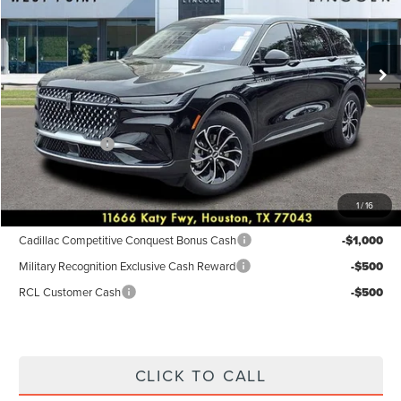
VIN:
5LMPJ8JA9TJ001995
Stock:
6P189
Model:
J8J
Less
Ext.
Int.
In-Service Courtesy Vehicle
MSRP:
$55,940
Dealer Discount
$2,238
Discounted Price
$53,702
Lincoln Offers:
-$5,000
Posted Price
$48,702
1
/
16
Add. Available Lincoln Incentives:
Cadillac Competitive Conquest Bonus Cash
-$1,000
Military Recognition Exclusive Cash Reward
-$500
RCL Customer Cash
-$500
CLICK TO CALL