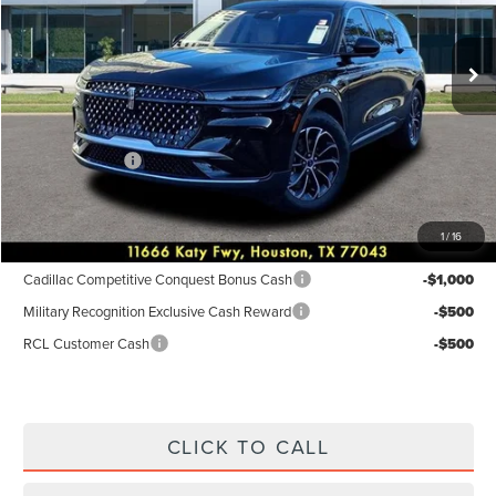
Less
Ext.
Int.
In-Service Courtesy Vehicle
MSRP:
$55,940
Dealer Discount
$2,238
Discounted Price
$53,702
Lincoln Offers:
-$5,000
Posted Price
$48,702
1
/
16
Add. Available Lincoln Incentives:
Cadillac Competitive Conquest Bonus Cash
-$1,000
Military Recognition Exclusive Cash Reward
-$500
RCL Customer Cash
-$500
CLICK TO CALL