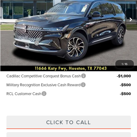
Less
Ext.
Int.
In-Service Courtesy Vehicle
MSRP:
$55,940
Dealer Discount
$2,238
Discounted Price
$53,702
Lincoln Offers:
-$5,000
Posted Price
$48,702
1
/
16
Add. Available Lincoln Incentives:
Cadillac Competitive Conquest Bonus Cash
-$1,000
Military Recognition Exclusive Cash Reward
-$500
RCL Customer Cash
-$500
CLICK TO CALL