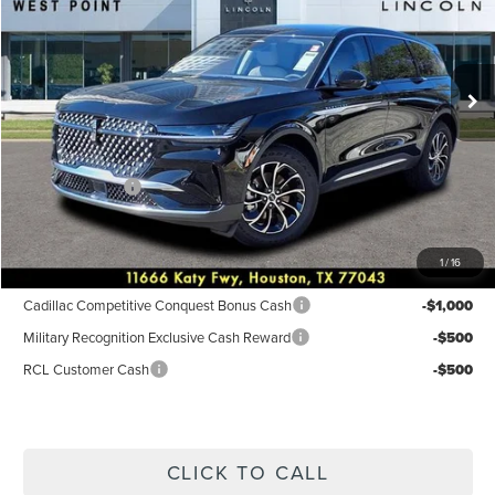
VIN:
5LMPJ8JA3TJ003287
Stock:
6P211
Model:
J8J
Less
Ext.
Int.
In Stock
MSRP:
$55,490
Dealer Discount
$2,220
Discounted Price
$53,270
Lincoln Offers:
-$5,000
Posted Price
$48,270
1
/
16
Add. Available Lincoln Incentives:
Cadillac Competitive Conquest Bonus Cash
-$1,000
Military Recognition Exclusive Cash Reward
-$500
RCL Customer Cash
-$500
CLICK TO CALL