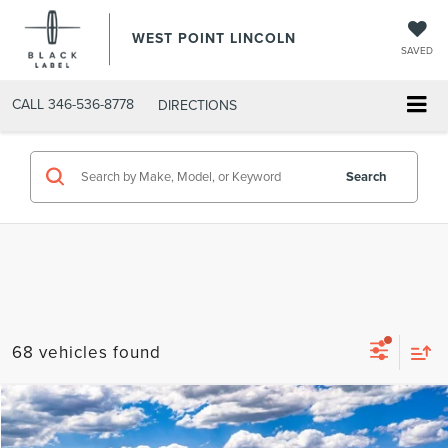
WEST POINT LINCOLN
SAVED
CALL
346-536-8778
DIRECTIONS
Search
68 vehicles found
Compare Vehicle
$47,202
retiredlctp
2026
LINCOLN NAUTILUS
PREMIERE
$8,738