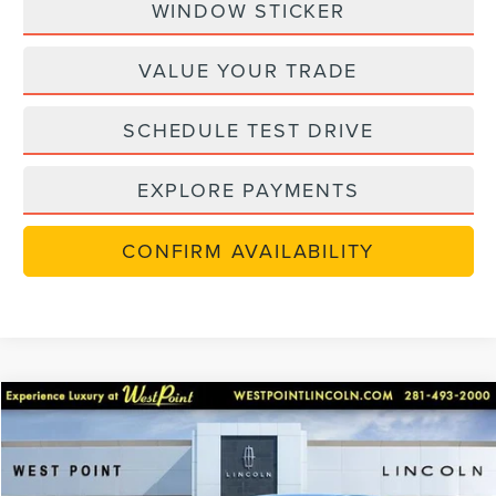
WINDOW STICKER
VALUE YOUR TRADE
SCHEDULE TEST DRIVE
EXPLORE PAYMENTS
CONFIRM AVAILABILITY
in-serviceLCTP
Compare Vehicle
$48,702
2026
LINCOLN NAUTILUS
PREMIERE
$7,238
WEST POINT PRICE
SAVINGS
Price Drop
VIN:
5LMPJ8JAXTJ001925
Stock:
6P204
Model:
J8J