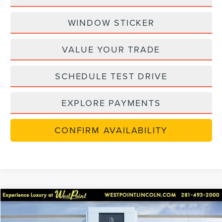
WINDOW STICKER
VALUE YOUR TRADE
SCHEDULE TEST DRIVE
EXPLORE PAYMENTS
CONFIRM AVAILABILITY
Compare Vehicle
$47,922
in-serviceLCTP
2026
LINCOLN NAUTILUS
PREMIERE
$8,768
WEST POINT PRICE
SAVINGS