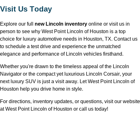
Visit Us Today
Explore our full 
new Lincoln inventory
 online or visit us in 
person to see why West Point Lincoln of Houston is a top 
choice for luxury automotive needs in Houston, TX
. Contact us 
to schedule a test drive and experience the unmatched 
elegance and performance of Lincoln vehicles firsthand.
Whether 
you're
 drawn to the timeless appeal of the Lincoln 
Navigator or the compact yet luxurious Lincoln Corsair, your 
next luxury SUV is just a visit away. Let West Point Lincoln of 
Houston 
help you drive home in style.
For directions, inventory updates, or questions, visit our website 
at West Point Lincoln of Houston
 or call us today!