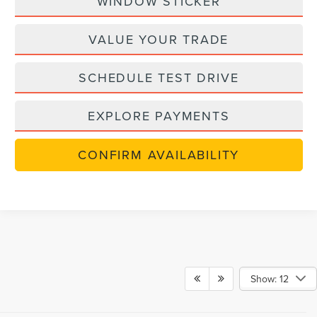
WINDOW STICKER
VALUE YOUR TRADE
SCHEDULE TEST DRIVE
EXPLORE PAYMENTS
CONFIRM AVAILABILITY
Show: 12