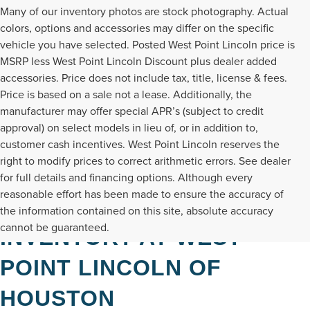
Many of our inventory photos are stock photography. Actual
colors, options and accessories may differ on the specific
vehicle you have selected. Posted West Point Lincoln price is
MSRP less West Point Lincoln Discount plus dealer added
accessories. Price does not include tax, title, license & fees.
Price is based on a sale not a lease. Additionally, the
manufacturer may offer special APR’s (subject to credit
approval) on select models in lieu of, or in addition to,
customer cash incentives. West Point Lincoln reserves the
right to modify prices to correct arithmetic errors. See dealer
for full details and financing options. Although every
reasonable effort has been made to ensure the accuracy of
DISCOVER NEW LINCOLN
the information contained on this site, absolute accuracy
cannot be guaranteed.
INVENTORY AT WEST
POINT LINCOLN OF
HOUSTON