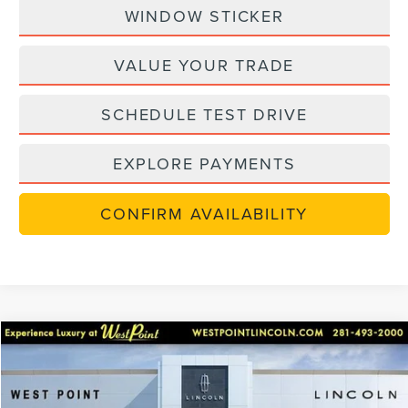
WINDOW STICKER
VALUE YOUR TRADE
SCHEDULE TEST DRIVE
EXPLORE PAYMENTS
CONFIRM AVAILABILITY
in-serviceLCTP
Compare Vehicle
$48,702
2026
LINCOLN NAUTILUS
PREMIERE
$7,238
WEST POINT PRICE
SAVINGS
Price Drop
VIN:
5LMPJ8JA6TJ002036
Stock:
6P215
Model:
J8J