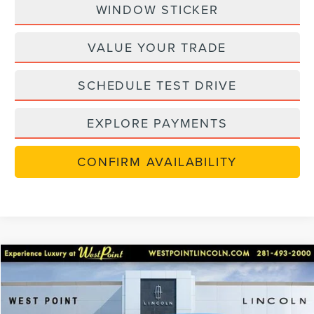
WINDOW STICKER
VALUE YOUR TRADE
SCHEDULE TEST DRIVE
EXPLORE PAYMENTS
CONFIRM AVAILABILITY
in-serviceLCTP
Compare Vehicle
$48,702
2026
LINCOLN NAUTILUS
PREMIERE
$7,238
WEST POINT PRICE
SAVINGS
Price Drop
VIN:
5LMPJ8JA8TJ002040
Stock:
6P216
Model:
J8J