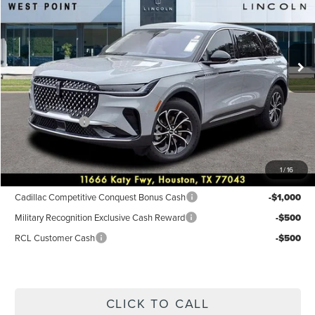
VIN:
5LMPJ8JA6TJ001033
Stock:
6P201
Model:
J8J
Less
Ext.
Int.
Courtesy Vehicle
MSRP:
$56,690
Dealer Discount
$3,768
Discounted Price
$52,922
Lincoln Offers:
-$5,000
Posted Price
$47,922
1
/
16
Add. Available Lincoln Incentives:
Cadillac Competitive Conquest Bonus Cash
-$1,000
Military Recognition Exclusive Cash Reward
-$500
RCL Customer Cash
-$500
CLICK TO CALL