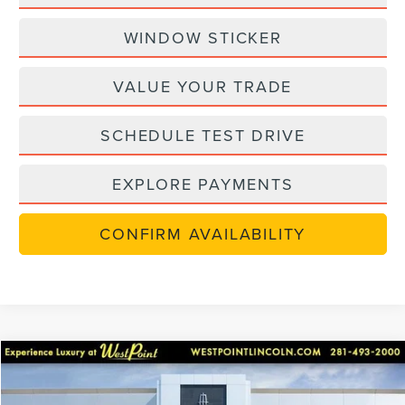
WINDOW STICKER
VALUE YOUR TRADE
SCHEDULE TEST DRIVE
EXPLORE PAYMENTS
CONFIRM AVAILABILITY
Compare Vehicle
$47,922
in-serviceLCTP
2026
LINCOLN NAUTILUS
PREMIERE
$8,768
WEST POINT PRICE
SAVINGS
Price Drop