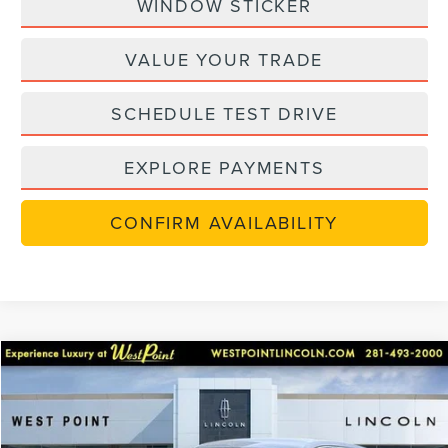
WINDOW STICKER
VALUE YOUR TRADE
SCHEDULE TEST DRIVE
EXPLORE PAYMENTS
CONFIRM AVAILABILITY
in-serviceLCTP
Compare Vehicle
$48,702
2026
LINCOLN NAUTILUS
PREMIERE
$7,238
WEST POINT PRICE
SAVINGS
Price Drop
VIN:
5LMPJ8JA9TJ998867
Stock:
6P264
Model:
J8J
Less