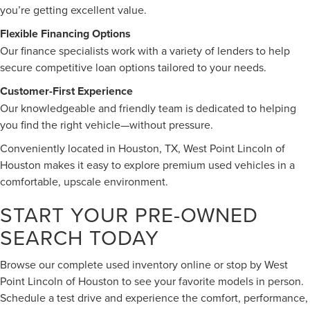
you’re getting excellent value.
Flexible Financing Options
Our finance specialists work with a variety of lenders to help
secure competitive loan options tailored to your needs.
Customer-First Experience
Our knowledgeable and friendly team is dedicated to helping
you find the right vehicle—without pressure.
Conveniently located in Houston, TX, West Point Lincoln of
Houston makes it easy to explore premium used vehicles in a
comfortable, upscale environment.
START YOUR PRE-OWNED
SEARCH TODAY
Browse our complete used inventory online or stop by West
Point Lincoln of Houston to see your favorite models in person.
Schedule a test drive and experience the comfort, performance,