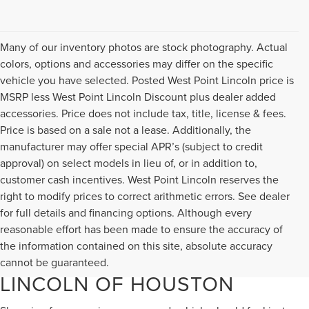
Many of our inventory photos are stock photography. Actual
colors, options and accessories may differ on the specific
vehicle you have selected. Posted West Point Lincoln price is
MSRP less West Point Lincoln Discount plus dealer added
accessories. Price does not include tax, title, license & fees.
Price is based on a sale not a lease. Additionally, the
manufacturer may offer special APR’s (subject to credit
approval) on select models in lieu of, or in addition to,
customer cash incentives. West Point Lincoln reserves the
right to modify prices to correct arithmetic errors. See dealer
for full details and financing options. Although every
reasonable effort has been made to ensure the accuracy of
DISCOVER QUALITY USED
the information contained on this site, absolute accuracy
VEHICLES AT WEST POINT
cannot be guaranteed.
LINCOLN OF HOUSTON