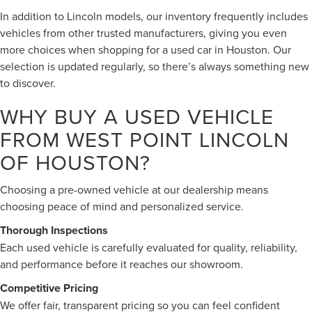
In addition to Lincoln models, our inventory frequently includes
vehicles from other trusted manufacturers, giving you even
more choices when shopping for a used car in Houston. Our
selection is updated regularly, so there’s always something new
to discover.
WHY BUY A USED VEHICLE
FROM WEST POINT LINCOLN
OF HOUSTON?
Choosing a pre-owned vehicle at our dealership means
choosing peace of mind and personalized service.
Thorough Inspections
Each used vehicle is carefully evaluated for quality, reliability,
and performance before it reaches our showroom.
Competitive Pricing
We offer fair, transparent pricing so you can feel confident