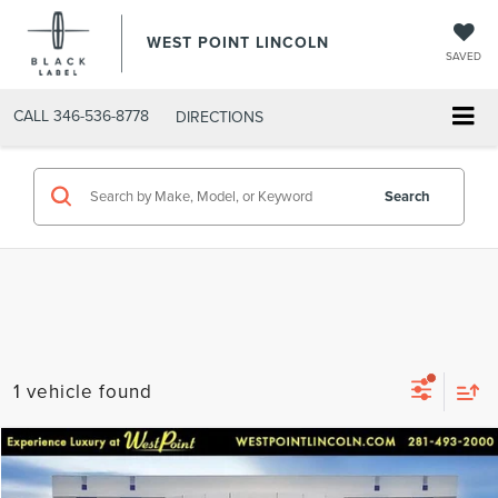
WEST POINT LINCOLN
SAVED
CALL
346-536-8778
DIRECTIONS
Search
1 vehicle found
Compare Vehicle
$56,591
2024
AUDI Q8
55 PRESTIGE QUATTRO