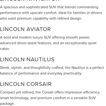
A spacious and sophisticated SUV that blends commanding
performance with upscale comfort. Ideal for families or drivers
who want premium capability with refined design.
LINCOLN AVIATOR
A bold and modern luxury SUV offering smooth power,
advanced driver-assist features, and an exceptionally quiet
cabin.
LINCOLN NAUTILUS
Sleek, stylish, and thoughtfully crafted, the Nautilus is a perfect
balance of performance and everyday practicality.
LINCOLN CORSAIR
Compact yet refined, the Corsair offers impressive efficiency,
smart technology, and premium comfort in a versatile SUV
package.