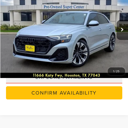
SELLING PRICE:
Special Offer
VIN:
WA1FVBF14RD019108
Stock:
5N315A
Model:
4MT5X2
25,705 mi
Ext.
Int.
Available
CLICK TO CALL
VALUE YOUR TRADE
SCHEDULE TEST DRIVE
1
/
25
EXPLORE PAYMENTS
CONFIRM AVAILABILITY