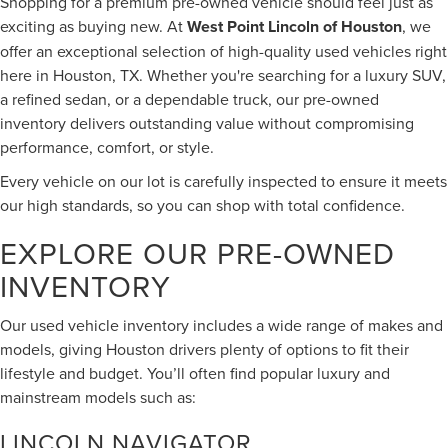
Shopping for a premium pre-owned vehicle should feel just as
exciting as buying new. At
West Point Lincoln of Houston
, we
offer an exceptional selection of high-quality used vehicles right
here in Houston, TX. Whether you're searching for a luxury SUV,
a refined sedan, or a dependable truck, our pre-owned
inventory delivers outstanding value without compromising
performance, comfort, or style.
Every vehicle on our lot is carefully inspected to ensure it meets
our high standards, so you can shop with total confidence.
EXPLORE OUR PRE-OWNED
INVENTORY
Our used vehicle inventory includes a wide range of makes and
models, giving Houston drivers plenty of options to fit their
lifestyle and budget. You’ll often find popular luxury and
mainstream models such as:
LINCOLN NAVIGATOR