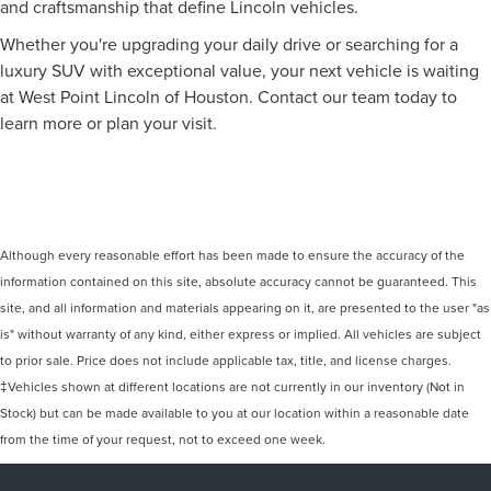
and craftsmanship that define Lincoln vehicles.
Whether you're upgrading your daily drive or searching for a
luxury SUV with exceptional value, your next vehicle is waiting
at West Point Lincoln of Houston. Contact our team today to
learn more or plan your visit.
Although every reasonable effort has been made to ensure the accuracy of the
information contained on this site, absolute accuracy cannot be guaranteed. This
site, and all information and materials appearing on it, are presented to the user "as
is" without warranty of any kind, either express or implied. All vehicles are subject
to prior sale. Price does not include applicable tax, title, and license charges.
‡Vehicles shown at different locations are not currently in our inventory (Not in
Stock) but can be made available to you at our location within a reasonable date
from the time of your request, not to exceed one week.