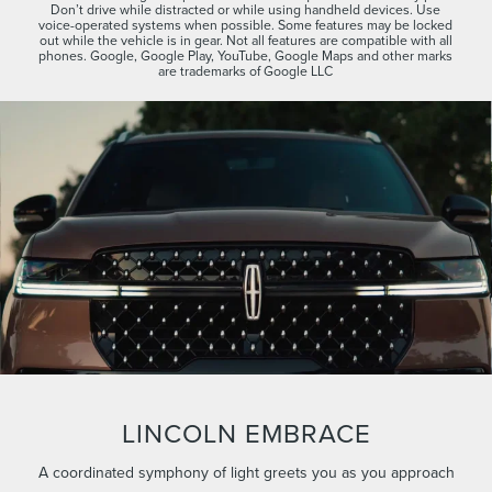
Don’t drive while distracted or while using handheld devices. Use
voice-operated systems when possible. Some features may be locked
out while the vehicle is in gear. Not all features are compatible with all
phones. Google, Google Play, YouTube, Google Maps and other marks
are trademarks of Google LLC
LINCOLN EMBRACE
A coordinated symphony of light greets you as you approach