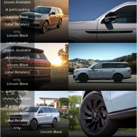
shown.Available
at participating
Lincoln Black
Label Retailers
only.
Lincoln Black
Label™ model
shown. Available
at participating
Lincoln Black
Label Retailers
only.
Lincoln Black
Label™ model
shown. Available
at participating
Lincoln Black
Label Retailers
only.
Lincoln Black