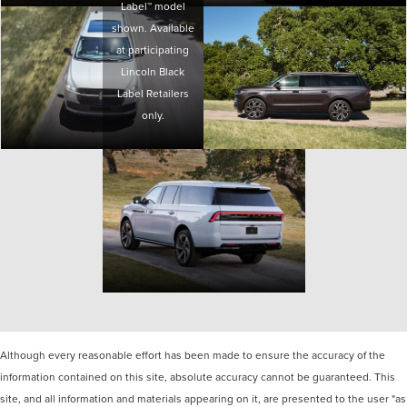
Label™ model
shown. Available
at participating
Lincoln Black
Label Retailers
only.
Although every reasonable effort has been made to ensure the accuracy of the
information contained on this site, absolute accuracy cannot be guaranteed. This
site, and all information and materials appearing on it, are presented to the user "as