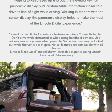
Helping to keep eyes up and out, the elevated 48-inch
panoramic display puts customizable information closer to a
driver’s line of sight while driving. Working in tandem with the
center display, the panoramic display helps to make the most
of the Lincoln Digital Experience.*
*Some Lincoln Digital Experience features require a Connectivity plan.
Don’t drive while distracted or while using handheld devices. Use
voice-operated systems when possible. Some features may be locked
out while the vehicle is in gear. Not all features are compatible with all
phones.
Lincoln Black Label™ model shown. Available at participating Lincoln
Black Label Retailers only