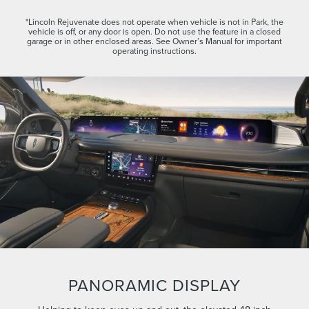
*Lincoln Rejuvenate does not operate when vehicle is not in Park, the
vehicle is off, or any door is open. Do not use the feature in a closed
garage or in other enclosed areas. See Owner’s Manual for important
operating instructions.
PANORAMIC DISPLAY