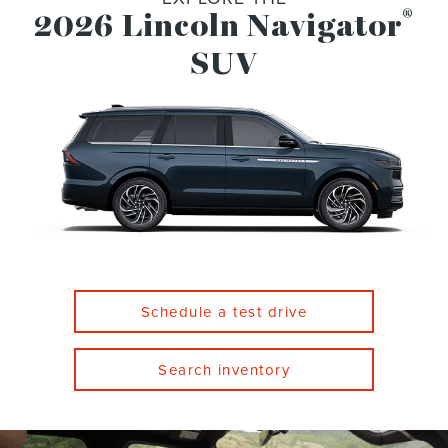
®
2026 Lincoln Navigator
SUV
Schedule a test drive
Search inventory