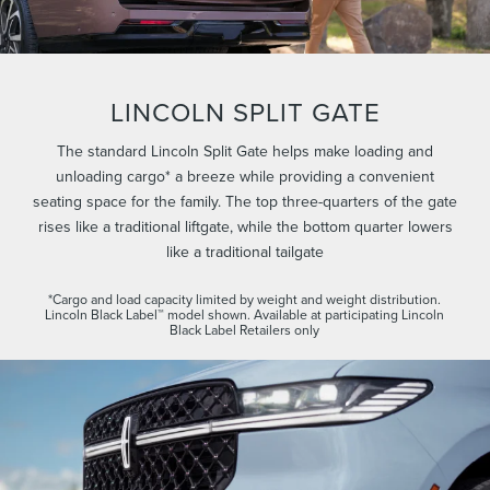
LINCOLN SPLIT GATE
The standard Lincoln Split Gate helps make loading and
unloading cargo* a breeze while providing a convenient
seating space for the family. The top three-quarters of the gate
rises like a traditional liftgate, while the bottom quarter lowers
like a traditional tailgate
*Cargo and load capacity limited by weight and weight distribution.
Lincoln Black Label™ model shown. Available at participating Lincoln
Black Label Retailers only