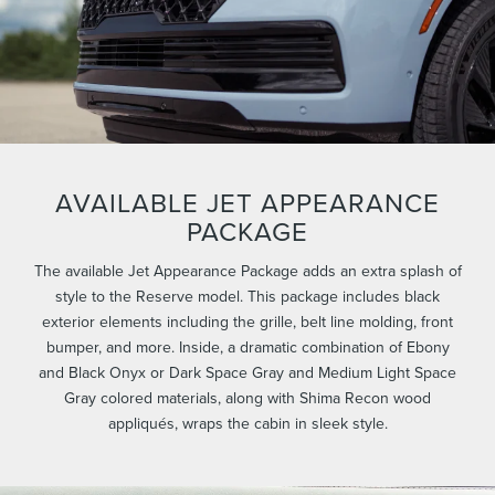
AVAILABLE JET APPEARANCE
PACKAGE
The available Jet Appearance Package adds an extra splash of
style to the Reserve model. This package includes black
exterior elements including the grille, belt line molding, front
bumper, and more. Inside, a dramatic combination of Ebony
and Black Onyx or Dark Space Gray and Medium Light Space
Gray colored materials, along with Shima Recon wood
appliqués, wraps the cabin in sleek style.