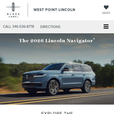
WEST POINT LINCOLN
SAVED
CALL
346-536-8778
DIRECTIONS
®
The 2026 Lincoln Navigator
EXPLORE THE