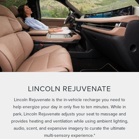
LINCOLN REJUVENATE
Lincoln Rejuvenate is the in-vehicle recharge you need to
help energize your day in only five to ten minutes. While in
park, Lincoln Rejuvenate adjusts your seat to massage and
provides heating and ventilation while using ambient lighting,
audio, scent, and expansive imagery to curate the ultimate
multi-sensory experience.*