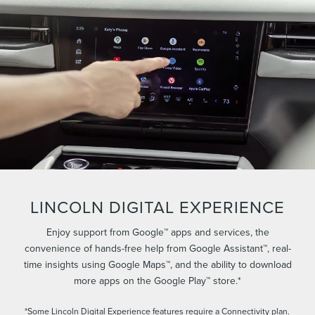
LINCOLN DIGITAL EXPERIENCE
Enjoy support from Google™ apps and services, the
convenience of hands-free help from Google Assistant™, real-
time insights using Google Maps™, and the ability to download
more apps on the Google Play™ store.*
*Some Lincoln Digital Experience features require a Connectivity plan.