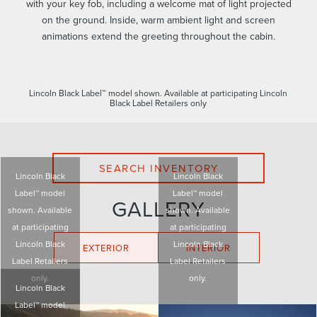
with your key fob, including a welcome mat of light projected
on the ground. Inside, warm ambient light and screen
animations extend the greeting throughout the cabin.
Lincoln Black Label™ model shown. Available at participating Lincoln
Black Label Retailers only
SEARCH INVENTORY
Lincoln Black
Lincoln Black
Label™ model
Label™ model
GALLERY
shown. Available
shown. Available
at participating
at participating
Lincoln Black
Lincoln Black
EXTERIOR
INTERIOR
Label Retailers
Label Retailers
only.
only.
Lincoln Black
Label™ model