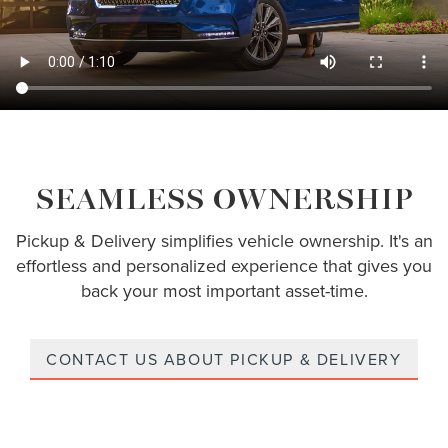
SEAMLESS OWNERSHIP
Pickup & Delivery simplifies vehicle ownership. It's an
effortless and personalized experience that gives you
back your most important asset-time.
CONTACT US ABOUT PICKUP & DELIVERY