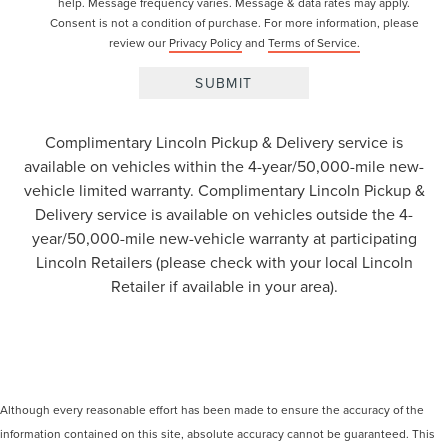
help. Message frequency varies. Message & data rates may apply.
Consent is not a condition of purchase. For more information, please
review our
Privacy Policy
and
Terms of Service.
Complimentary Lincoln Pickup & Delivery service is
available on vehicles within the 4-year/50,000-mile new-
vehicle limited warranty. Complimentary Lincoln Pickup &
Delivery service is available on vehicles outside the 4-
year/50,000-mile new-vehicle warranty at participating
Lincoln Retailers (please check with your local Lincoln
Retailer if available in your area).
Although every reasonable effort has been made to ensure the accuracy of the
information contained on this site, absolute accuracy cannot be guaranteed. This