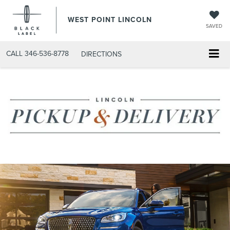
WEST POINT LINCOLN
SAVED
CALL
346-536-8778
DIRECTIONS