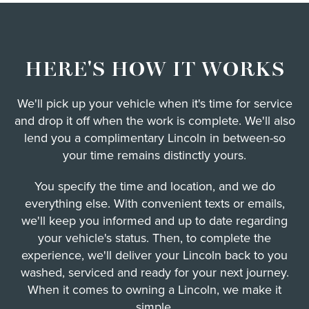
HERE'S HOW IT WORKS
We'll pick up your vehicle when it's time for service
and drop it off when the work is complete. We'll also
lend you a complimentary Lincoln in between-so
your time remains distinctly yours.
You specify the time and location, and we do
everything else. With convenient texts or emails,
we'll keep you informed and up to date regarding
your vehicle's status. Then, to complete the
experience, we'll deliver your Lincoln back to you
washed, serviced and ready for your next journey.
When it comes to owning a Lincoln, we make it
simple.