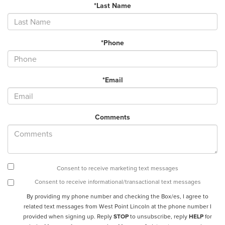
*Last Name
*Phone
*Email
Comments
Consent to receive marketing text messages
Consent to receive informational/transactional text messages
By providing my phone number and checking the Box/es, I agree to
related text messages from West Point Lincoln at the phone number I
provided when signing up. Reply
STOP
to unsubscribe, reply
HELP
for