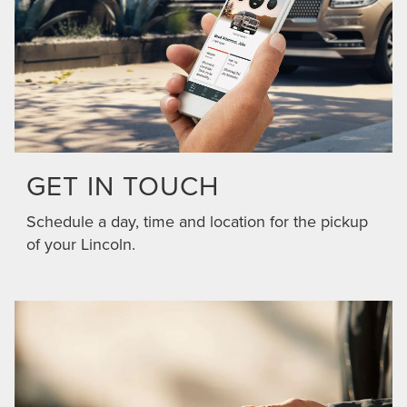
GET IN TOUCH
Schedule a day, time and location for the pickup
of your Lincoln.