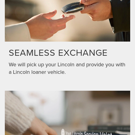
SEAMLESS EXCHANGE
We will pick up your Lincoln and provide you with
a Lincoln loaner vehicle.