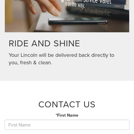
RIDE AND SHINE
Your Lincoln will be delivered back directly to
you, fresh & clean.
CONTACT US
*First Name