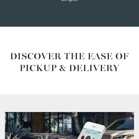
DISCOVER THE EASE OF
PICKUP & DELIVERY