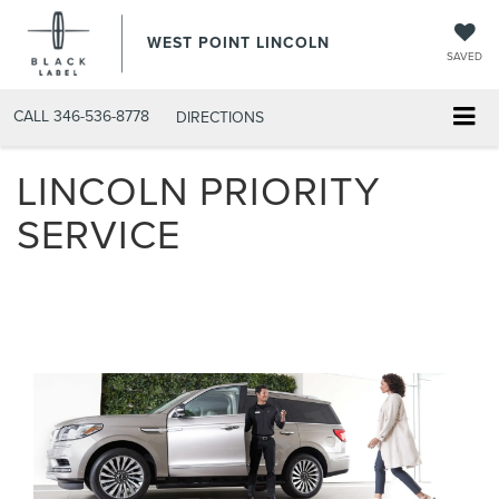
WEST POINT LINCOLN
SAVED
CALL
346-536-8778
DIRECTIONS
LINCOLN PRIORITY
SERVICE