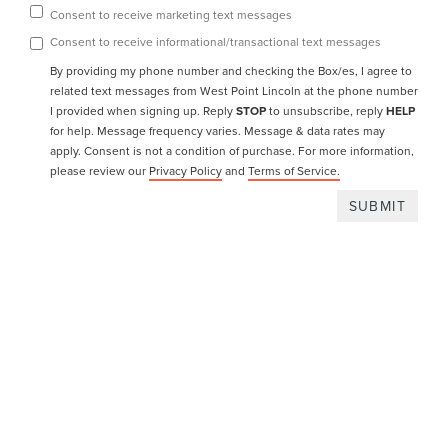
Consent to receive marketing text messages
Consent to receive informational/transactional text messages
By providing my phone number and checking the Box/es, I agree to
related text messages from West Point Lincoln at the phone number
I provided when signing up. Reply
STOP
to unsubscribe, reply
HELP
for help. Message frequency varies. Message & data rates may
apply.
Consent is not a condition of purchase. For more information,
please review our
Privacy Policy
and
Terms of Service.