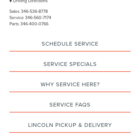
Driving Directions
Sales
346-536-8778
Service
346-560-7174
Parts
346-400-0766
SCHEDULE SERVICE
SERVICE SPECIALS
WHY SERVICE HERE?
SERVICE FAQS
LINCOLN PICKUP & DELIVERY