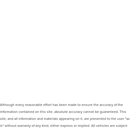
Although every reasonable effort has been made to ensure the accuracy of the
information contained on this site, absolute accuracy cannot be guaranteed. This
site, and all information and materials appearing on it, are presented to the user "as
is" without warranty of any kind, either express or implied. All vehicles are subject