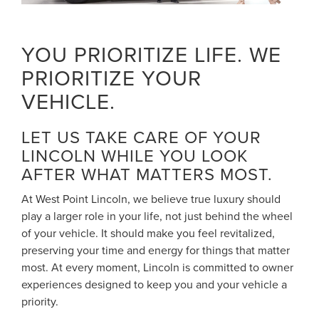
YOU PRIORITIZE LIFE. WE
PRIORITIZE YOUR
VEHICLE.
LET US TAKE CARE OF YOUR
LINCOLN WHILE YOU LOOK
AFTER WHAT MATTERS MOST.
At West Point Lincoln, we believe true luxury should
play a larger role in your life, not just behind the wheel
of your vehicle. It should make you feel revitalized,
preserving your time and energy for things that matter
most. At every moment, Lincoln is committed to owner
experiences designed to keep you and your vehicle a
priority.