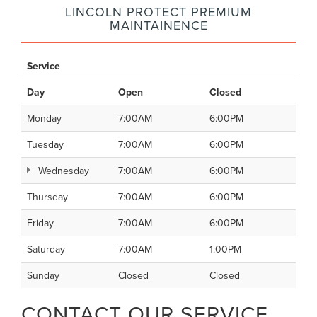
LINCOLN PROTECT PREMIUM
MAINTAINENCE
Service
Day
Open
Closed
Monday
7:00AM
6:00PM
Tuesday
7:00AM
6:00PM
Wednesday
7:00AM
6:00PM
Thursday
7:00AM
6:00PM
Friday
7:00AM
6:00PM
Saturday
7:00AM
1:00PM
Sunday
Closed
Closed
CONTACT OUR SERVICE