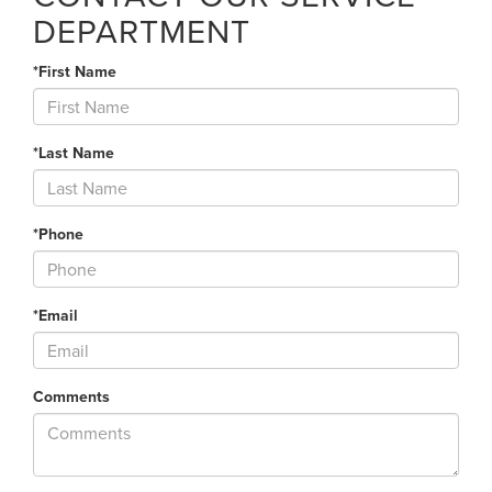
DEPARTMENT
*First Name
*Last Name
*Phone
*Email
Comments