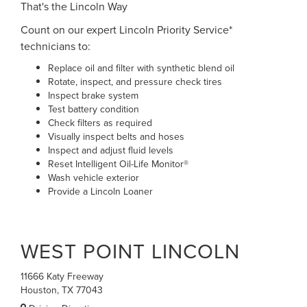
That's the Lincoln Way
Count on our expert Lincoln Priority Service*
technicians to:
Replace oil and filter with synthetic blend oil
Rotate, inspect, and pressure check tires
Inspect brake system
Test battery condition
Check filters as required
Visually inspect belts and hoses
Inspect and adjust fluid levels
Reset Intelligent Oil-Life Monitor®
Wash vehicle exterior
Provide a Lincoln Loaner
WEST POINT LINCOLN
11666 Katy Freeway
Houston, TX 77043