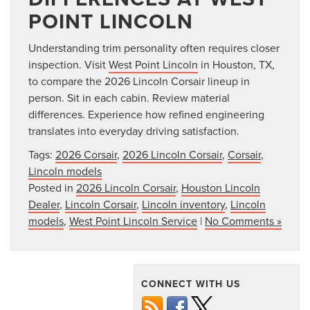
POINT LINCOLN
Understanding trim personality often requires closer
inspection. Visit
West Point Lincoln
in Houston, TX,
to compare the 2026 Lincoln Corsair lineup in
person. Sit in each cabin. Review material
differences. Experience how refined engineering
translates into everyday driving satisfaction.
Tags:
2026 Corsair
,
2026 Lincoln Corsair
,
Corsair
,
Lincoln models
Posted in
2026 Lincoln Corsair
,
Houston Lincoln
Dealer
,
Lincoln Corsair
,
Lincoln inventory
,
Lincoln
models
,
West Point Lincoln Service
|
No Comments »
CONNECT WITH US