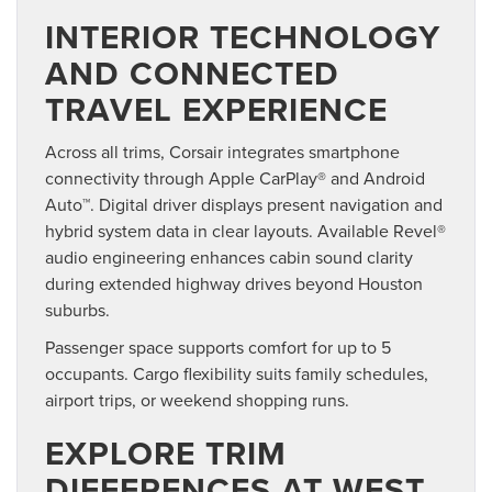
INTERIOR TECHNOLOGY
AND CONNECTED
TRAVEL EXPERIENCE
Across all trims, Corsair integrates smartphone
connectivity through Apple CarPlay® and Android
Auto™. Digital driver displays present navigation and
hybrid system data in clear layouts. Available Revel®
audio engineering enhances cabin sound clarity
during extended highway drives beyond Houston
suburbs.
Passenger space supports comfort for up to 5
occupants. Cargo flexibility suits family schedules,
airport trips, or weekend shopping runs.
EXPLORE TRIM
DIFFERENCES AT WEST