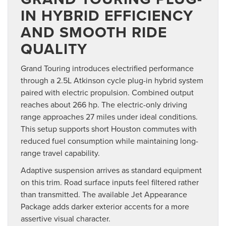
IN HYBRID EFFICIENCY
AND SMOOTH RIDE
QUALITY
Grand Touring introduces electrified performance
through a 2.5L Atkinson cycle plug-in hybrid system
paired with electric propulsion. Combined output
reaches about 266 hp. The electric-only driving
range approaches 27 miles under ideal conditions.
This setup supports short Houston commutes with
reduced fuel consumption while maintaining long-
range travel capability.
Adaptive suspension arrives as standard equipment
on this trim. Road surface inputs feel filtered rather
than transmitted. The available Jet Appearance
Package adds darker exterior accents for a more
assertive visual character.