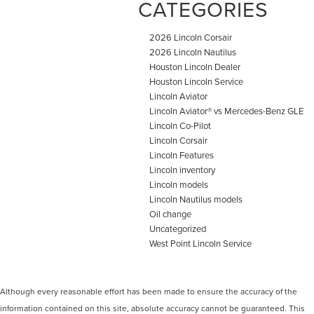
CATEGORIES
2026 Lincoln Corsair
2026 Lincoln Nautilus
Houston Lincoln Dealer
Houston Lincoln Service
Lincoln Aviator
Lincoln Aviator® vs Mercedes-Benz GLE
Lincoln Co-Pilot
Lincoln Corsair
Lincoln Features
Lincoln inventory
Lincoln models
Lincoln Nautilus models
Oil change
Uncategorized
West Point Lincoln Service
Although every reasonable effort has been made to ensure the accuracy of the
information contained on this site, absolute accuracy cannot be guaranteed. This