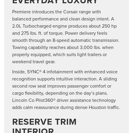
EVERYDAY LUXURY
Premiere introduces the Corsair range with
balanced performance and clean design intent. A
2.0L Turbocharged engine produces about 250 hp
and 275 lbs. ft. of torque. Power delivery feels
smooth through an 8-speed automatic transmission.
Towing capability reaches about 3,000 lbs. when
properly equipped, which suits light trailers or
weekend travel gear.
Inside, SYNC® 4 infotainment with enhanced voice
recognition supports intuitive interaction. A sliding
second row seat improves passenger comfort or
cargo flexibility, depending on the day’s plans.
Lincoln Co Pilot360® driver assistance technology
adds calm reassurance during dense Houston traffic.
RESERVE TRIM
INTERIOR