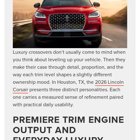
Luxury crossovers don’t usually come to mind when
you think about leveling up your vehicle. Then they
make their case through detail, proportion, and the
way each trim level shapes a slightly different
ownership mood. In Houston, TX, the
2026 Lincoln
Corsair
presents three distinct personalities. Each
one carries a measured sense of refinement paired
with practical daily usability.
PREMIERE TRIM ENGINE
OUTPUT AND