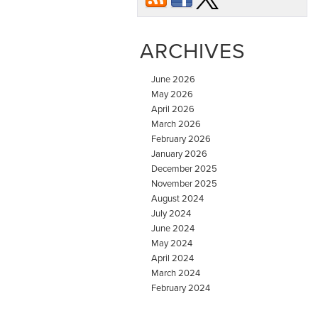
ARCHIVES
June 2026
May 2026
April 2026
March 2026
February 2026
January 2026
December 2025
November 2025
August 2024
July 2024
June 2024
May 2024
April 2024
March 2024
February 2024