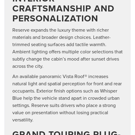
CRAFTSMANSHIP AND
PERSONALIZATION
Reserve expands the luxury theme with richer
materials and broader design choices. Leather-
trimmed seating surfaces add tactile warmth.
Ambient lighting offers multiple color selections that
subtly change the cabin’s mood after sunset drives
across the city.
An available panoramic Vista Roof® increases
natural light and spatial perception for front and rear
occupants. Exterior finish options such as Whisper
Blue help the vehicle stand apart in crowded urban
settings. Reserve suits drivers who place a strong
value on presentation without losing practical
versatility.
GRAND TOURING PLUG-