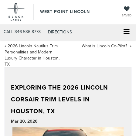
WEST POINT LINCOLN
SAVED
CALL
346-536-8778
DIRECTIONS
«
2026 Lincoln Nautilus Trim
What is Lincoln Co-Pilot?
»
Personalities and Modern
Luxury Character in Houston,
TX
EXPLORING THE 2026 LINCOLN
CORSAIR TRIM LEVELS IN
HOUSTON, TX
Mar 20, 2026