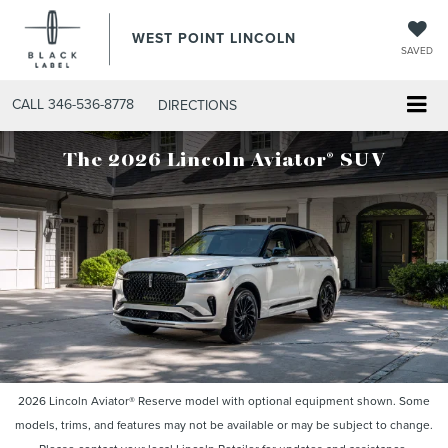
WEST POINT LINCOLN
SAVED
CALL
346-536-8778
DIRECTIONS
®
The 2026 Lincoln Aviator
SUV
2026 Lincoln Aviator® Reserve model with optional equipment shown. Some
models, trims, and features may not be available or may be subject to change.