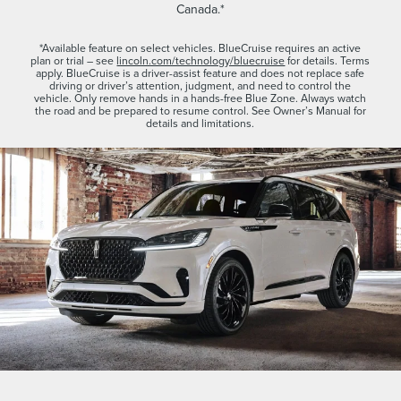
Canada.*
*Available feature on select vehicles. BlueCruise requires an active
plan or trial – see
lincoln.com/technology/bluecruise
for details. Terms
apply. BlueCruise is a driver-assist feature and does not replace safe
driving or driver’s attention, judgment, and need to control the
vehicle. Only remove hands in a hands-free Blue Zone. Always watch
the road and be prepared to resume control. See Owner’s Manual for
details and limitations.