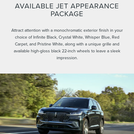
AVAILABLE JET APPEARANCE
PACKAGE
Attract attention with a monochromatic exterior finish in your
choice of Infinite Black, Crystal White, Whisper Blue, Red
Carpet, and Pristine White, along with a unique grille and
available high-gloss black 22-inch wheels to leave a sleek
impression.