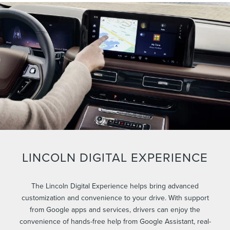
LINCOLN DIGITAL EXPERIENCE
The Lincoln Digital Experience helps bring advanced
customization and convenience to your drive. With support
from Google apps and services, drivers can enjoy the
convenience of hands-free help from Google Assistant, real-