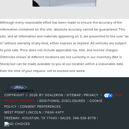
Although every reasonable effort has been made to ensure the accuracy of the
information contained on this site, absolute accuracy cannot be guaranteed. This
site, and all information and materials appearing on it, are presented to the user "as
is" without warranty of any kind, either express or implied. All vehicles are subject
to prior sale. Price does not include applicable tax, title, and license charges.
‡Vehicles shown at different locations are not currently in our inventory (Not in
Stock) but can be made available to you at our location within a reasonable date
from the time of your request, not to exceed one week.
COPYRIGHT © 2026
BY
DEALERON
|
SITEMAP
|
PRIVACY
|
YOUR
PRIVACY CHOICES
|
ADDITIONAL DISCLOSURES
|
COOKIE
POLICY
|
CONSENT PREFERENCES
WEST POINT LINCOLN
|
11666 KATY
FREEWAY,
HOUSTON,
TX
77043
| SALES:
346-536-8778
|