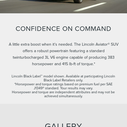
CONFIDENCE ON COMMAND
A little extra boost when it’s needed. The Lincoln Aviator® SUV
offers a robust powertrain featuring a standard
twinturbocharged 3L V6 engine capable of producing 383
horsepower and 415 lb-ft of torque.*
Lincoln Black Label™ model shown. Available at participating Lincoln
Black Label Retailers only.
*Horsepower and torque ratings based on premium fuel per SAE
J1349® standard. Your results may vary.
Horsepower and torque are independent attributes and may not be
achieved simultaneously.
GALLERY