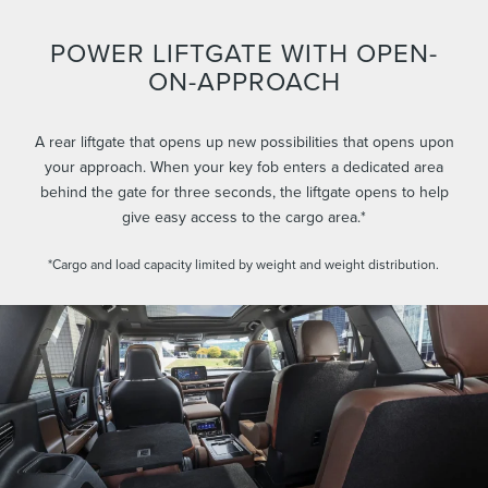
POWER LIFTGATE WITH OPEN-
ON-APPROACH
A rear liftgate that opens up new possibilities that opens upon
your approach. When your key fob enters a dedicated area
behind the gate for three seconds, the liftgate opens to help
give easy access to the cargo area.*
*Cargo and load capacity limited by weight and weight distribution.