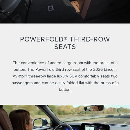
POWERFOLD® THIRD-ROW
SEATS
The convenience of added cargo room with the press of a
button. The PowerFold third-row seat of the 2026 Lincoln
Aviator® three-row large luxury SUV comfortably seats two
passengers and can be easily folded flat with the press of a
button.