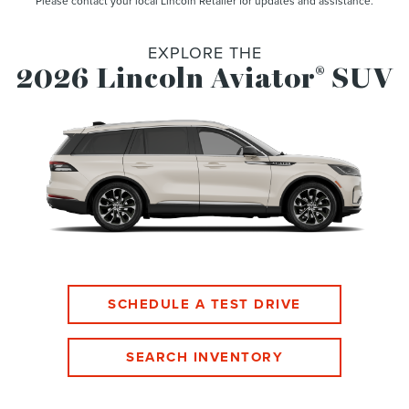
Please contact your local Lincoln Retailer for updates and assistance.
EXPLORE THE
2026 Lincoln Aviator
SUV
®
SCHEDULE A TEST DRIVE
SEARCH INVENTORY