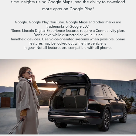
time insights using Google Maps, and the ability to download
more apps on Google Play.*
Google. Google Play. YouTube. Google Maps and other marks are
trademarks of Google LLC.
*Some Lincoln Digital Experience features require a Connectivity plan.
Don’t drive while distracted or while using
handheld devices. Use voice-operated systems when possible. Some
features may be locked out while the vehicle is
in gear. Not all features are compatible with all phones