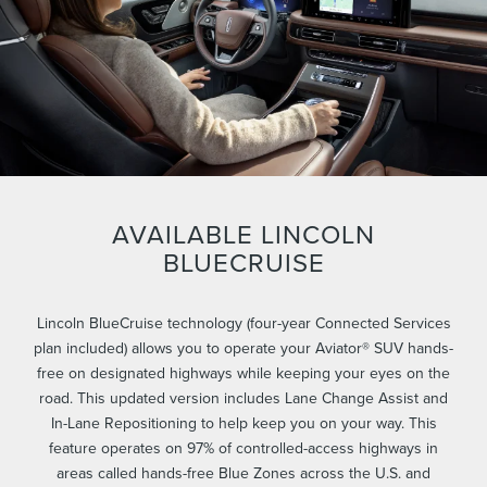
AVAILABLE LINCOLN
BLUECRUISE
Lincoln BlueCruise technology (four-year Connected Services
plan included) allows you to operate your Aviator® SUV hands-
free on designated highways while keeping your eyes on the
road. This updated version includes Lane Change Assist and
In-Lane Repositioning to help keep you on your way. This
feature operates on 97% of controlled-access highways in
areas called hands-free Blue Zones across the U.S. and