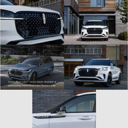
Lincoln Black Label™ model shown. Available at
participating Lincoln Black Label Retailers only.