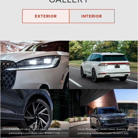
EXTERIOR
INTERIOR
Lincoln Black Label™ model shown. Available at
Lincoln Black Label™ model shown. Available at
participating Lincoln Black Label Retailers only.
participating Lincoln Black Label Retailers only.