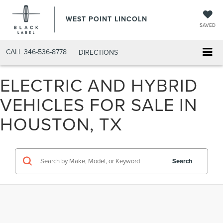
WEST POINT LINCOLN
SAVED
CALL
346-536-8778
DIRECTIONS
ELECTRIC AND HYBRID
VEHICLES FOR SALE IN
HOUSTON, TX
Search