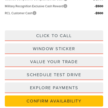
Military Recognition Exclusive Cash Reward
-$500
RCL Customer Cash
-$500
CLICK TO CALL
WINDOW STICKER
VALUE YOUR TRADE
SCHEDULE TEST DRIVE
EXPLORE PAYMENTS
CONFIRM AVAILABILITY