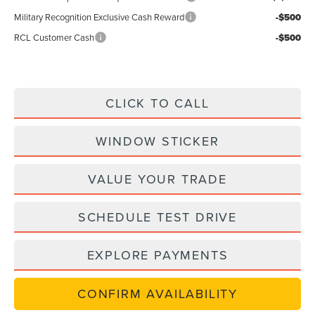
Military Recognition Exclusive Cash Reward
-$500
RCL Customer Cash
-$500
CLICK TO CALL
WINDOW STICKER
VALUE YOUR TRADE
SCHEDULE TEST DRIVE
EXPLORE PAYMENTS
CONFIRM AVAILABILITY