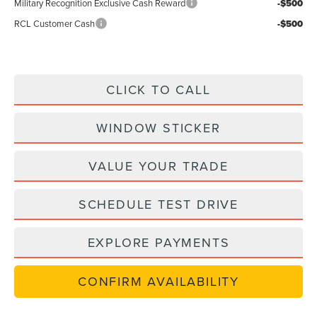
Military Recognition Exclusive Cash Reward
-$500
RCL Customer Cash
-$500
CLICK TO CALL
WINDOW STICKER
VALUE YOUR TRADE
SCHEDULE TEST DRIVE
EXPLORE PAYMENTS
CONFIRM AVAILABILITY