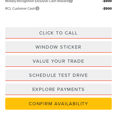
Military Recognition Exclusive Cash Reward
-$500
RCL Customer Cash
-$500
CLICK TO CALL
WINDOW STICKER
VALUE YOUR TRADE
SCHEDULE TEST DRIVE
EXPLORE PAYMENTS
CONFIRM AVAILABILITY