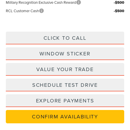
Military Recognition Exclusive Cash Reward
-$500
RCL Customer Cash
-$500
CLICK TO CALL
WINDOW STICKER
VALUE YOUR TRADE
SCHEDULE TEST DRIVE
EXPLORE PAYMENTS
CONFIRM AVAILABILITY