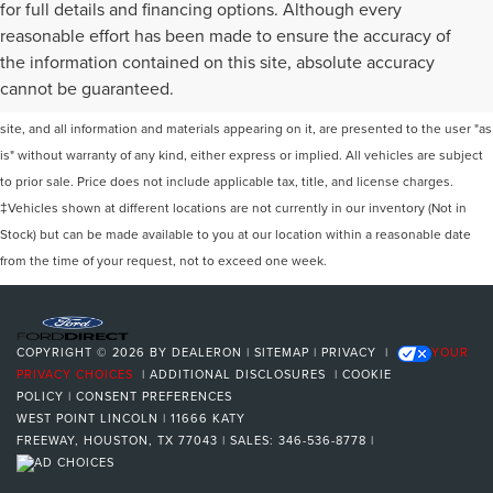
for full details and financing options. Although every
reasonable effort has been made to ensure the accuracy of
the information contained on this site, absolute accuracy
Although every reasonable effort has been made to ensure the accuracy of the
cannot be guaranteed.
information contained on this site, absolute accuracy cannot be guaranteed. This
site, and all information and materials appearing on it, are presented to the user "as
is" without warranty of any kind, either express or implied. All vehicles are subject
to prior sale. Price does not include applicable tax, title, and license charges.
‡Vehicles shown at different locations are not currently in our inventory (Not in
Stock) but can be made available to you at our location within a reasonable date
from the time of your request, not to exceed one week.
COPYRIGHT © 2026
BY
DEALERON
|
SITEMAP
|
PRIVACY
|
YOUR
PRIVACY CHOICES
|
ADDITIONAL DISCLOSURES
|
COOKIE
POLICY
|
CONSENT PREFERENCES
WEST POINT LINCOLN
|
11666 KATY
FREEWAY,
HOUSTON,
TX
77043
| SALES:
346-536-8778
|