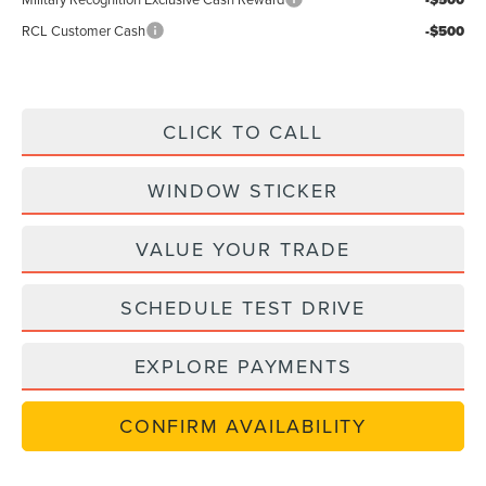
RCL Customer Cash
-$500
CLICK TO CALL
WINDOW STICKER
VALUE YOUR TRADE
SCHEDULE TEST DRIVE
EXPLORE PAYMENTS
CONFIRM AVAILABILITY