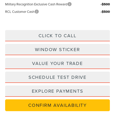
Military Recognition Exclusive Cash Reward
-$500
RCL Customer Cash
-$500
CLICK TO CALL
WINDOW STICKER
VALUE YOUR TRADE
SCHEDULE TEST DRIVE
EXPLORE PAYMENTS
CONFIRM AVAILABILITY