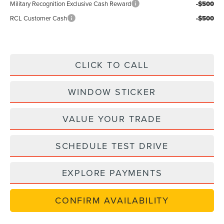
Military Recognition Exclusive Cash Reward
-$500
RCL Customer Cash
-$500
CLICK TO CALL
WINDOW STICKER
VALUE YOUR TRADE
SCHEDULE TEST DRIVE
EXPLORE PAYMENTS
CONFIRM AVAILABILITY