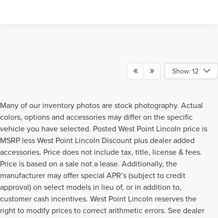
Show: 12
Many of our inventory photos are stock photography. Actual
colors, options and accessories may differ on the specific
vehicle you have selected. Posted West Point Lincoln price is
MSRP less West Point Lincoln Discount plus dealer added
accessories. Price does not include tax, title, license & fees.
Price is based on a sale not a lease. Additionally, the
manufacturer may offer special APR’s (subject to credit
approval) on select models in lieu of, or in addition to,
customer cash incentives. West Point Lincoln reserves the
right to modify prices to correct arithmetic errors. See dealer