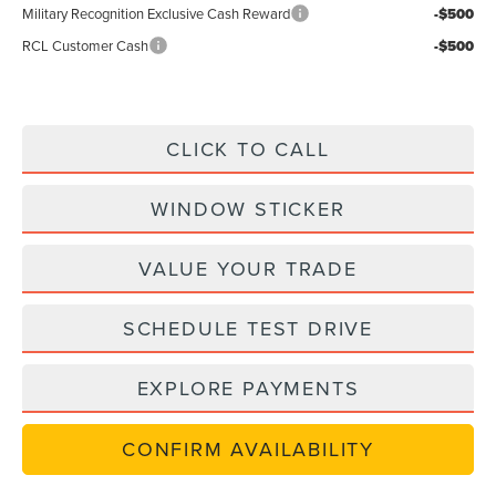
Military Recognition Exclusive Cash Reward
-$500
RCL Customer Cash
-$500
CLICK TO CALL
WINDOW STICKER
VALUE YOUR TRADE
SCHEDULE TEST DRIVE
EXPLORE PAYMENTS
CONFIRM AVAILABILITY