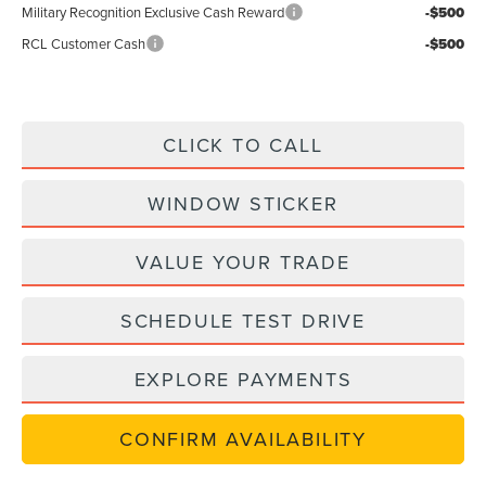
Military Recognition Exclusive Cash Reward
-$500
RCL Customer Cash
-$500
CLICK TO CALL
WINDOW STICKER
VALUE YOUR TRADE
SCHEDULE TEST DRIVE
EXPLORE PAYMENTS
CONFIRM AVAILABILITY