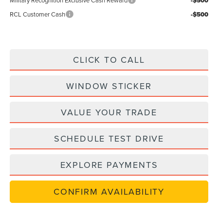
-$500
RCL Customer Cash
-$500
CLICK TO CALL
WINDOW STICKER
VALUE YOUR TRADE
SCHEDULE TEST DRIVE
EXPLORE PAYMENTS
CONFIRM AVAILABILITY