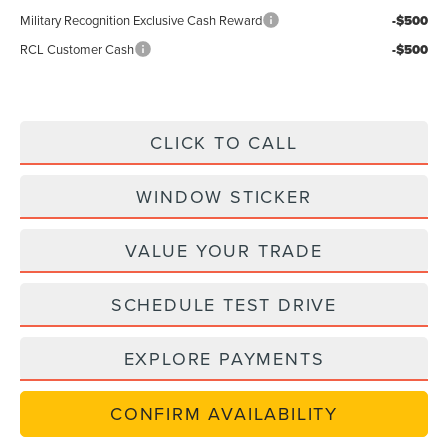
Military Recognition Exclusive Cash Reward
-$500
RCL Customer Cash
-$500
CLICK TO CALL
WINDOW STICKER
VALUE YOUR TRADE
SCHEDULE TEST DRIVE
EXPLORE PAYMENTS
CONFIRM AVAILABILITY