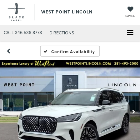
WEST POINT LINCOLN
SAVED
CALL
346-536-8778
DIRECTIONS
Confirm Availability