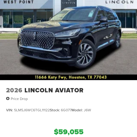
22 Bright-Machined Aluminum.
2026
LINCOLN AVIATOR
Price Drop
VIN:
5LM5J6WC6TGL11122
Stock:
6G077
Model:
J6W
$59,055