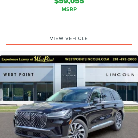
$59,055
MSRP
VIEW VEHICLE