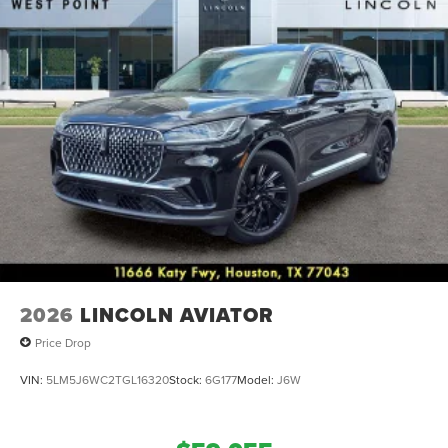
2026
LINCOLN AVIATOR
Price Drop
VIN:
5LM5J6WC2TGL16320
Stock:
6G177
Model:
J6W