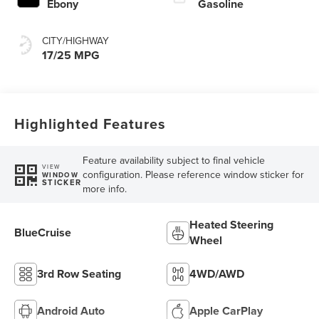
Ebony
Gasoline
CITY/HIGHWAY
17/25 MPG
Highlighted Features
Feature availability subject to final vehicle
VIEW
configuration. Please reference window sticker for
WINDOW
STICKER
more info.
Heated Steering
BlueCruise
Wheel
3rd Row Seating
4WD/AWD
Android Auto
Apple CarPlay