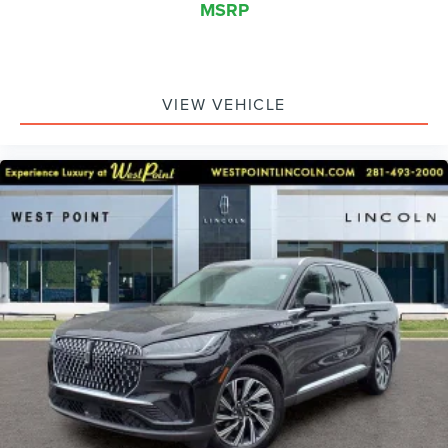
MSRP
VIEW VEHICLE