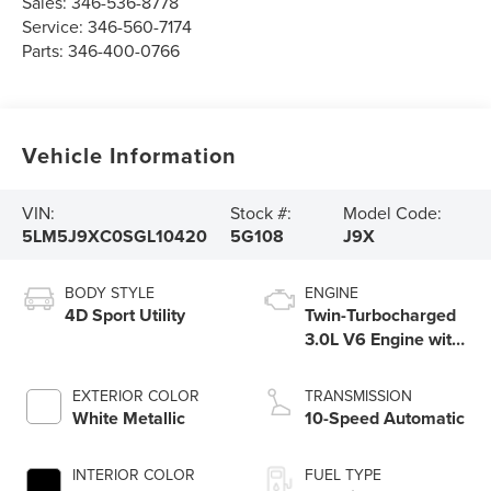
Sales:
346-536-8778
Service:
346-560-7174
Parts:
346-400-0766
Vehicle Information
VIN:
Stock #:
Model Code:
5LM5J9XC0SGL10420
5G108
J9X
BODY STYLE
ENGINE
4D Sport Utility
Twin-Turbocharged
3.0L V6 Engine with
Auto Start-Stop
Technology
EXTERIOR COLOR
TRANSMISSION
White Metallic
10-Speed Automatic
INTERIOR COLOR
FUEL TYPE