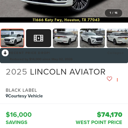
1
/
16
RECENT PRICE DROP!
Collapse
Reduced by $14,000 since May 02, 2026
2025
LINCOLN AVIATOR
BLACK LABEL
Courtesy Vehicle
$16,000
$74,170
SAVINGS
WEST POINT PRICE