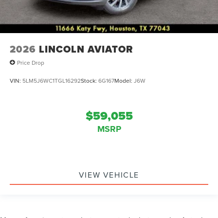
2026
LINCOLN AVIATOR
Price Drop
VIN:
5LM5J6WC1TGL16292
Stock:
6G167
Model:
J6W
$59,055
MSRP
VIEW VEHICLE