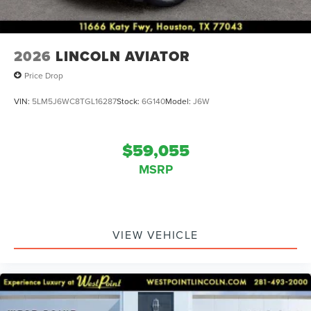
2026
LINCOLN AVIATOR
Price Drop
VIN:
5LM5J6WC8TGL16287
Stock:
6G140
Model:
J6W
$59,055
MSRP
VIEW VEHICLE