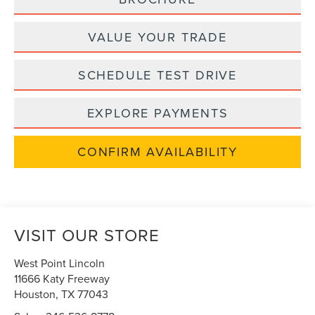
VALUE YOUR TRADE
SCHEDULE TEST DRIVE
EXPLORE PAYMENTS
CONFIRM AVAILABILITY
VISIT OUR STORE
West Point Lincoln
11666 Katy Freeway
Houston
,
TX
77043