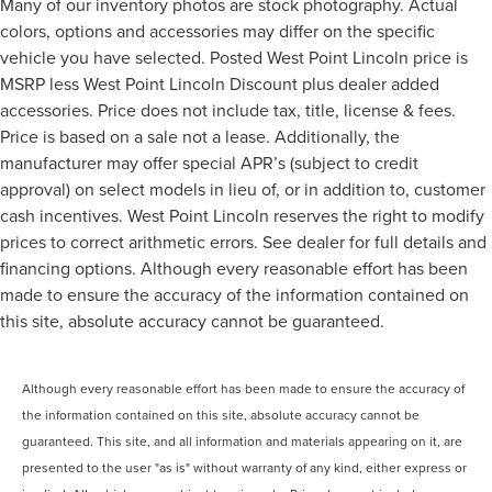
Many of our inventory photos are stock photography. Actual
colors, options and accessories may differ on the specific
vehicle you have selected. Posted West Point Lincoln price is
MSRP less West Point Lincoln Discount plus dealer added
accessories. Price does not include tax, title, license & fees.
Price is based on a sale not a lease. Additionally, the
manufacturer may offer special APR’s (subject to credit
approval) on select models in lieu of, or in addition to, customer
cash incentives. West Point Lincoln reserves the right to modify
prices to correct arithmetic errors. See dealer for full details and
financing options. Although every reasonable effort has been
made to ensure the accuracy of the information contained on
this site, absolute accuracy cannot be guaranteed.
Although every reasonable effort has been made to ensure the accuracy of
the information contained on this site, absolute accuracy cannot be
guaranteed. This site, and all information and materials appearing on it, are
presented to the user "as is" without warranty of any kind, either express or