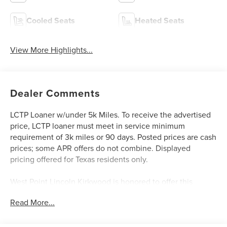
Cooled Seats
Heated Seats
View More Highlights...
Dealer Comments
LCTP Loaner w/under 5k Miles. To receive the advertised
price, LCTP loaner must meet in service minimum
requirement of 3k miles or 90 days. Posted prices are cash
prices; some APR offers do not combine. Displayed
pricing offered for Texas residents only.
West Point Lincoln Kirkwood is honored to offer this
outstanding 2025 Lincoln Aviator Black Label in White
Read More...
Metallic with Ebony interior. Well equipped with
Equipment Group 800A, 28 Speakers, 30-Way Perfect
Position Seats w/Active Motion, 3rd row seats: split-