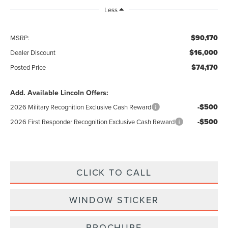
Less
$90,170
MSRP:
$16,000
Dealer Discount
$74,170
Posted Price
Add. Available Lincoln Offers:
-$500
2026 Military Recognition Exclusive Cash Reward
-$500
2026 First Responder Recognition Exclusive Cash Reward
CLICK TO CALL
WINDOW STICKER
BROCHURE