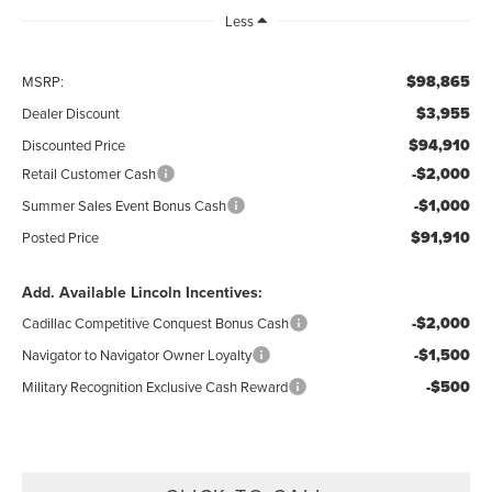
Less
$98,865
MSRP:
$3,955
Dealer Discount
$94,910
Discounted Price
-$2,000
Retail Customer Cash
-$1,000
Summer Sales Event Bonus Cash
$91,910
Posted Price
Add. Available Lincoln Incentives:
-$2,000
Cadillac Competitive Conquest Bonus Cash
-$1,500
Navigator to Navigator Owner Loyalty
-$500
Military Recognition Exclusive Cash Reward