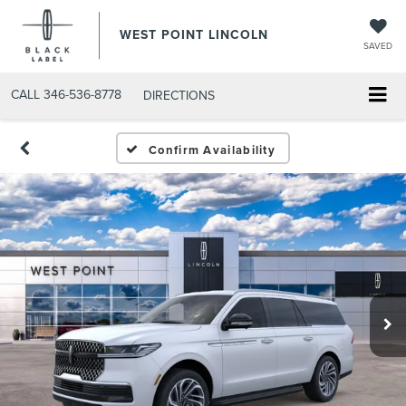
WEST POINT LINCOLN
SAVED
CALL
346-536-8778
DIRECTIONS
Confirm Availability