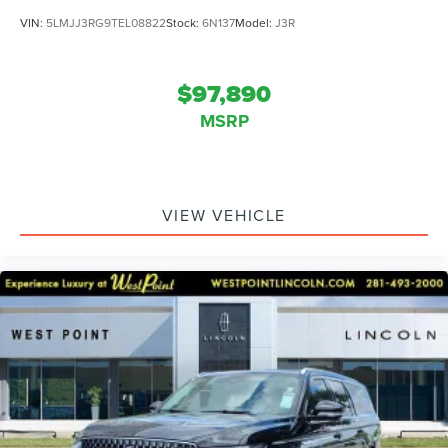
VIN:
5LMJJ3RG9TEL08822
Stock:
6N137
Model:
J3R
$97,890
MSRP
VIEW VEHICLE