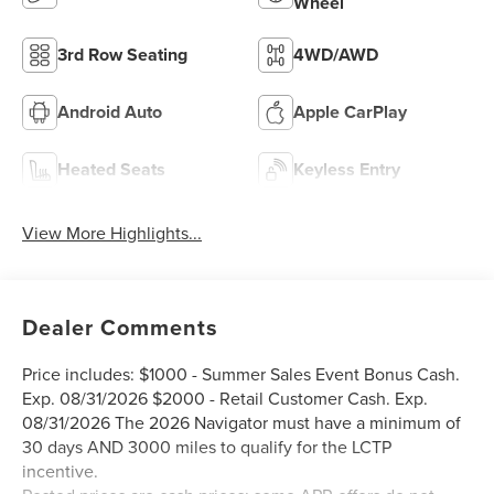
Wheel
3rd Row Seating
4WD/AWD
Android Auto
Apple CarPlay
Heated Seats
Keyless Entry
View More Highlights...
Dealer Comments
Price includes: $1000 - Summer Sales Event Bonus Cash.
Exp. 08/31/2026 $2000 - Retail Customer Cash. Exp.
08/31/2026 The 2026 Navigator must have a minimum of
30 days AND 3000 miles to qualify for the LCTP
incentive.