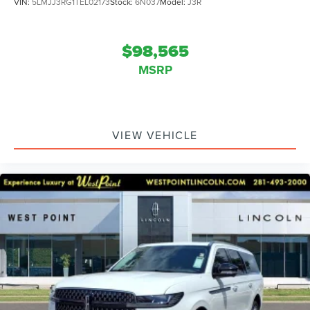
VIN:
5LMJJ3RG1TEL02173
Stock:
6N037
Model:
J3R
$98,565
MSRP
VIEW VEHICLE