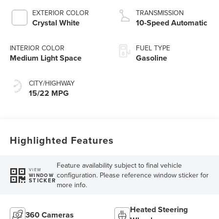
Technology
EXTERIOR COLOR
TRANSMISSION
Crystal White
10-Speed Automatic
INTERIOR COLOR
FUEL TYPE
Medium Light Space
Gasoline
CITY/HIGHWAY
15/22 MPG
Highlighted Features
Feature availability subject to final vehicle
VIEW
configuration. Please reference window sticker for
WINDOW
STICKER
more info.
Heated Steering
360 Cameras