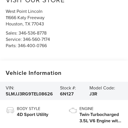
West Point Lincoln
11666 Katy Freeway
Houston
,
TX
77043
Sales:
346-536-8778
Service:
346-560-7174
Parts:
346-400-0766
Vehicle Information
VIN:
Stock #:
Model Code:
5LMJJ3RG9TEL08626
6N127
J3R
BODY STYLE
ENGINE
4D Sport Utility
Twin-Turbocharged
3.5L V6 Engine with
Auto Start-Stop