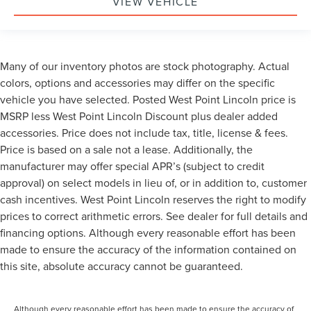
VIEW VEHICLE
Many of our inventory photos are stock photography. Actual
colors, options and accessories may differ on the specific
vehicle you have selected. Posted West Point Lincoln price is
MSRP less West Point Lincoln Discount plus dealer added
accessories. Price does not include tax, title, license & fees.
Price is based on a sale not a lease. Additionally, the
manufacturer may offer special APR’s (subject to credit
approval) on select models in lieu of, or in addition to, customer
cash incentives. West Point Lincoln reserves the right to modify
prices to correct arithmetic errors. See dealer for full details and
financing options. Although every reasonable effort has been
made to ensure the accuracy of the information contained on
this site, absolute accuracy cannot be guaranteed.
Although every reasonable effort has been made to ensure the accuracy of