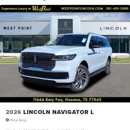
conditioning, Rear anti-roll bar, Rear audio controls, Rear
reading lights, Rear window defroster, Rear window wiper,
Reclining 3rd row seat, Remote keyless entry, Security
system, Speed control, Speed-sensing steering, Speed-
Sensitive Wipers, Split folding rear seat, Spoiler, Steering
wheel memory, Steering wheel mounted audio controls,
Tachometer, Telescoping steering wheel, Tilt steering
wheel, Traction control, Trip computer, Turn signal
indicator mirrors, Variably intermittent wipers, and
Ventilated front seats.
2026
LINCOLN NAVIGATOR L
Price Drop