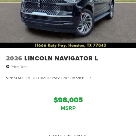
2026
LINCOLN NAVIGATOR L
Price Drop
VIN:
5LMJJ3RG5TEL06520
Stock:
6N090
Model:
J3R
$98,005
MSRP