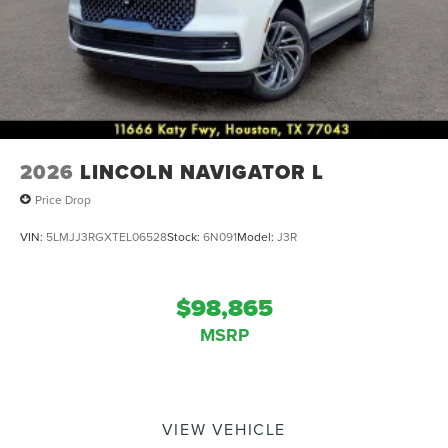
2026
LINCOLN NAVIGATOR L
Price Drop
VIN:
5LMJJ3RGXTEL06528
Stock:
6N091
Model:
J3R
$98,865
MSRP
VIEW VEHICLE