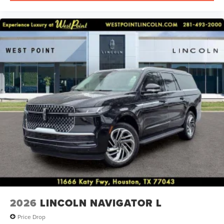
2026
LINCOLN NAVIGATOR L
Price Drop