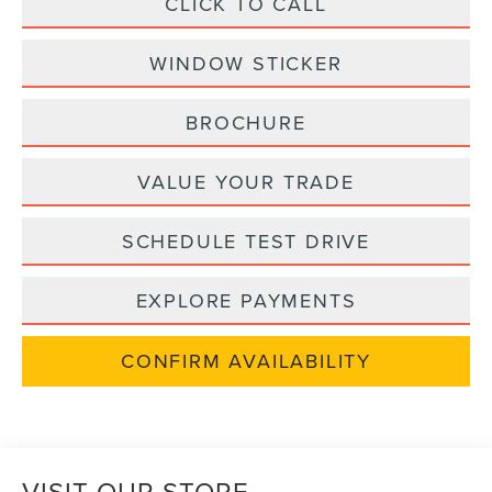
CLICK TO CALL
WINDOW STICKER
BROCHURE
VALUE YOUR TRADE
SCHEDULE TEST DRIVE
EXPLORE PAYMENTS
CONFIRM AVAILABILITY
VISIT OUR STORE