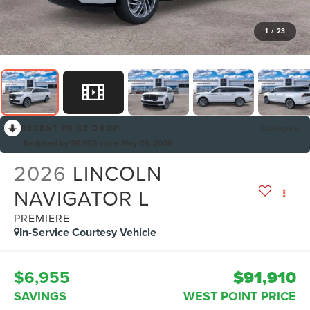
1
/
23
RECENT PRICE DROP!
Collapse
Reduced by $6,955 since May 09, 2026
2026
LINCOLN
NAVIGATOR L
PREMIERE
In-Service Courtesy Vehicle
$6,955
$91,910
SAVINGS
WEST POINT PRICE