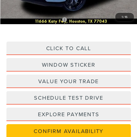
Posted Price
$96,572
1
/
16
Add. Available Lincoln Offers:
-$1,000
CLICK TO CALL
WINDOW STICKER
VALUE YOUR TRADE
SCHEDULE TEST DRIVE
EXPLORE PAYMENTS
CONFIRM AVAILABILITY