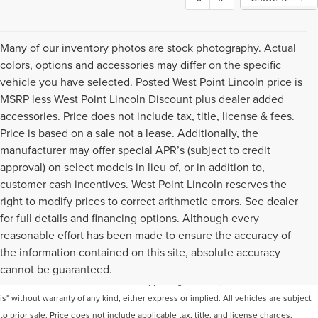
Many of our inventory photos are stock photography. Actual
colors, options and accessories may differ on the specific
vehicle you have selected. Posted West Point Lincoln price is
MSRP less West Point Lincoln Discount plus dealer added
accessories. Price does not include tax, title, license & fees.
Price is based on a sale not a lease. Additionally, the
manufacturer may offer special APR’s (subject to credit
approval) on select models in lieu of, or in addition to,
customer cash incentives. West Point Lincoln reserves the
right to modify prices to correct arithmetic errors. See dealer
for full details and financing options. Although every
reasonable effort has been made to ensure the accuracy of
Although every reasonable effort has been made to ensure the accuracy of the
the information contained on this site, absolute accuracy
information contained on this site, absolute accuracy cannot be guaranteed. This
cannot be guaranteed.
site, and all information and materials appearing on it, are presented to the user "as
is" without warranty of any kind, either express or implied. All vehicles are subject
to prior sale. Price does not include applicable tax, title, and license charges.