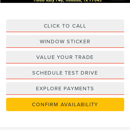
CLICK TO CALL
WINDOW STICKER
VALUE YOUR TRADE
SCHEDULE TEST DRIVE
EXPLORE PAYMENTS
CONFIRM AVAILABILITY