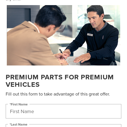
PREMIUM PARTS FOR PREMIUM
VEHICLES
Fill out this form to take advantage of this great offer.
*First Name
*Last Name