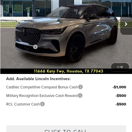
VIN:
5LMPJ8KA4TJ990772
Stock:
6P007
Model:
J8K
Less
Ext.
Int.
Courtesy Vehicle
MSRP:
$68,730
Dealer Discount
$2,749
Discounted Price
$65,981
Lincoln Offers:
-$5,000
Accessories:
+$9,382
Posted Price
$70,363
1
/
16
Add. Available Lincoln Incentives:
Cadillac Competitive Conquest Bonus Cash
-$1,000
Military Recognition Exclusive Cash Reward
-$500
RCL Customer Cash
-$500
CLICK TO CALL