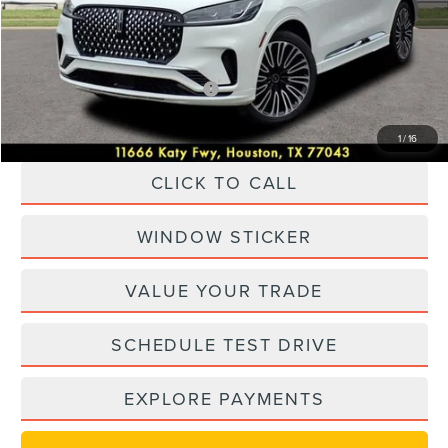
Dealer Discount
$16,000
Posted Price
$74,170
Add. Available Lincoln Offers:
-$1,000
1
/
16
CLICK TO CALL
WINDOW STICKER
VALUE YOUR TRADE
SCHEDULE TEST DRIVE
EXPLORE PAYMENTS