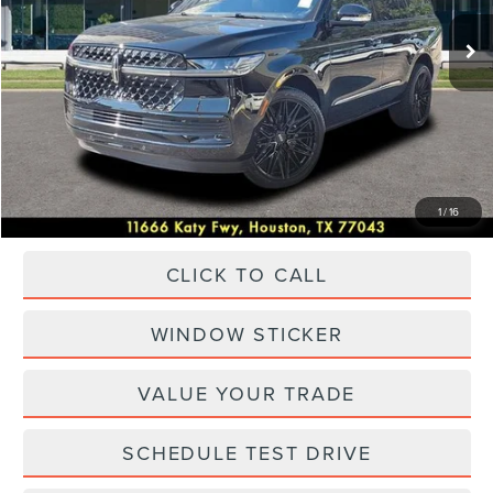
Ext.
Int.
In Stock
MSRP:
$108,555
Dealer Discount
$17,000
Discounted Price
$91,555
Accessories:
+$25,475
Posted Price
$117,030
1
/
16
CLICK TO CALL
WINDOW STICKER
VALUE YOUR TRADE
SCHEDULE TEST DRIVE