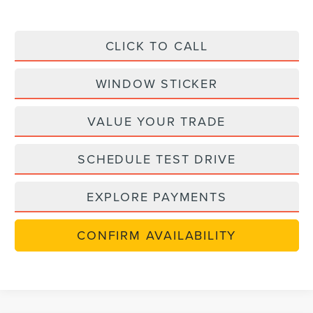
CLICK TO CALL
WINDOW STICKER
VALUE YOUR TRADE
SCHEDULE TEST DRIVE
EXPLORE PAYMENTS
CONFIRM AVAILABILITY