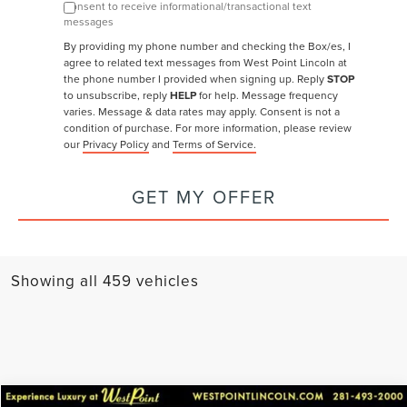
Consent to receive informational/transactional text
messages
By providing my phone number and checking the Box/es, I
agree to related text messages from West Point Lincoln at
the phone number I provided when signing up. Reply
STOP
to unsubscribe, reply
HELP
for help. Message frequency
varies. Message & data rates may apply.
Consent is not a
condition of purchase. For more information, please review
our
Privacy Policy
and
Terms of Service.
GET MY OFFER
Showing all 459 vehicles