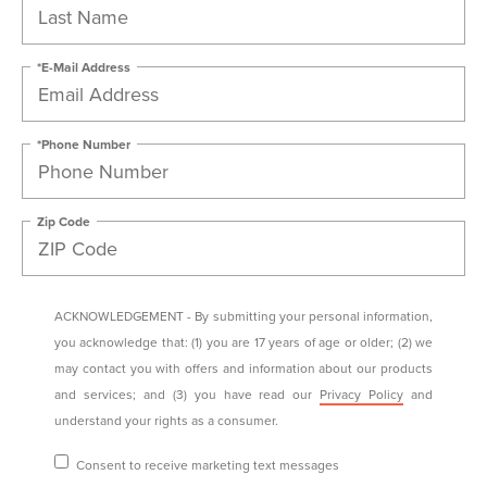
*E-Mail Address
*Phone Number
Zip Code
ACKNOWLEDGEMENT - By submitting your personal information,
you acknowledge that: (1) you are 17 years of age or older; (2) we
may contact you with offers and information about our products
and services; and (3) you have read our
Privacy Policy
and
understand your rights as a consumer.
Consent to receive marketing text messages