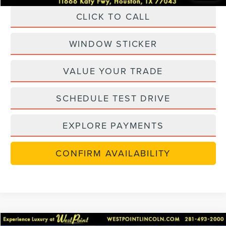
CLICK TO CALL
WINDOW STICKER
VALUE YOUR TRADE
SCHEDULE TEST DRIVE
EXPLORE PAYMENTS
CONFIRM AVAILABILITY
Compare Vehicle