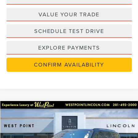
VALUE YOUR TRADE
SCHEDULE TEST DRIVE
EXPLORE PAYMENTS
CONFIRM AVAILABILITY
Compare Vehicle
$117,030
2025
LINCOLN NAVIGATOR
RESERVE
$17,000
WEST POINT PRICE
SAVINGS
Price Drop
VIN:
5LMJJ2LGXSEL08040
Stock:
5N101
Model:
J2L
Less