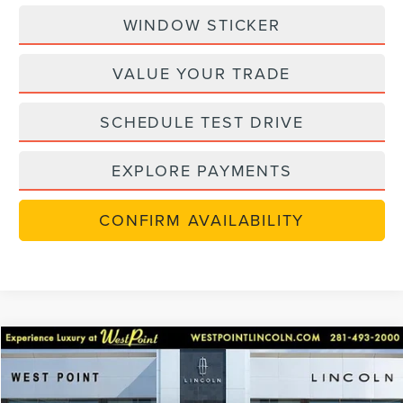
WINDOW STICKER
VALUE YOUR TRADE
SCHEDULE TEST DRIVE
EXPLORE PAYMENTS
CONFIRM AVAILABILITY
Compare Vehicle
$70,363
retiredlctp
2026
LINCOLN NAUTILUS
RESERVE
$7,749
WEST POINT PRICE
SAVINGS
Price Drop