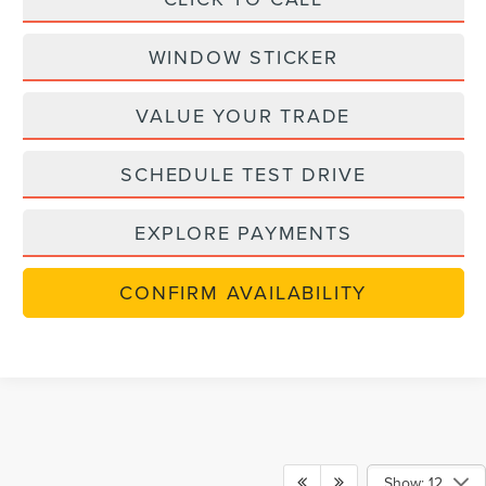
WINDOW STICKER
VALUE YOUR TRADE
SCHEDULE TEST DRIVE
EXPLORE PAYMENTS
CONFIRM AVAILABILITY
Show: 12