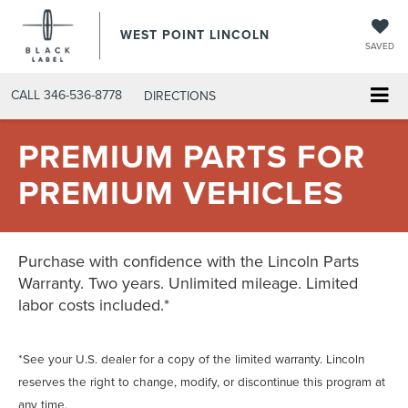
WEST POINT LINCOLN
SAVED
CALL
346-536-8778
DIRECTIONS
PREMIUM PARTS FOR
PREMIUM VEHICLES
Purchase with confidence with the Lincoln Parts
Warranty. Two years. Unlimited mileage. Limited
labor costs included.*
*See your U.S. dealer for a copy of the limited warranty. Lincoln
reserves the right to change, modify, or discontinue this program at
any time.