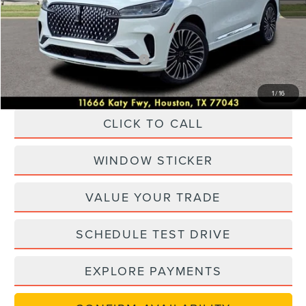
Dealer Discount
$16,000
Posted Price
$74,625
Add. Available Lincoln Offers:
-$1,000
1
/
16
CLICK TO CALL
WINDOW STICKER
VALUE YOUR TRADE
SCHEDULE TEST DRIVE
EXPLORE PAYMENTS