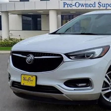
SELLING PR
Compass, Delay-off headlights, Driver door bin, Driver
impact airbags, Electronic Stability Control, Emer
independent suspension, Front anti-roll bar, Front B
Front License Plate Mounting Bracket, Front Power Sl
VALUE YOUR 
headlights, Garage door transmitter, Heated door mir
seats, Heavy-Duty Cooling System, Illuminated entry
steering wheel, Low tire pressure warning, Occupant
SCHEDULE TEST
airbag, Overhead console, Panic alarm, Passenger doo
Appointed Seat Trim, Power door mirrors, Power Driv
EXPLORE PAY
Power Liftgate, Power Passenger Lumbar Control Sea
windows, Preferred Equipment Group 1SL, Premium a
CONFIRM AVAILA
system, Radio: Buick Infotainment Sys AM/FM Stere
Stereo, Rear air conditioning, Rear anti-roll bar, Re
defroster, Rear window wiper, Remote keyless entry, R
Radio, Speed control, Speed-sensing steering, Spoil
Telescoping steering wheel, Tilt steering wheel, Tract
Variably intermittent wipers, Voltmeter. Recent Arri
West Point Lincoln offers quality vehicles at below ma