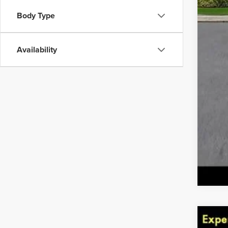
Body Type
Availability
201