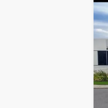
Spec
VIN:
Avail