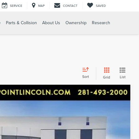
SERVICE
MAP
CONTACT
SAVED
e
Parts & Collision
About Us
Ownership
Research
Sort
List
Grid
 CAREFULLY DRIVEN. LOADED W/ AM & FM RADIO,
et, 18 Painted Aluminum Wheels, 3.49 Axle Ratio, 3rd
s Trailering Package, 6 Speakers, 6-Speaker System, 7-
lloy wheels, AM/FM radio: SiriusXM, Apple
91
More...
 Auto-dimming door mirrors, Auto-dimming Rear-View
Ext.
ew Surround Vision, Brake assist, Bumpers: body-color,