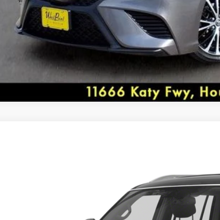
* 2018 KBB.com Best Resale Value Awards * 2018 K
Family Sedans * 2018 KBB.com 10 Most Awarded Car
DEALER COMMENTS
8
INFINITI QX80
Recent Arrival!
ial Offer
JN8AZ2ND0J9840427
Stock:
7N037A
Model:
83118
West Point Lincoln offers quality vehicles at below ma
Call for Pricing &
www.westpointlincoln.com Located at 11666 Katy Fw
92 mi
SELLING PR
Awards:
* 2018 KBB.com 5-Year Cost to Own Awards