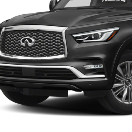
VALUE YOUR 
SCHEDULE TEST
EXPLORE PAY
CONFIRM AVAILA