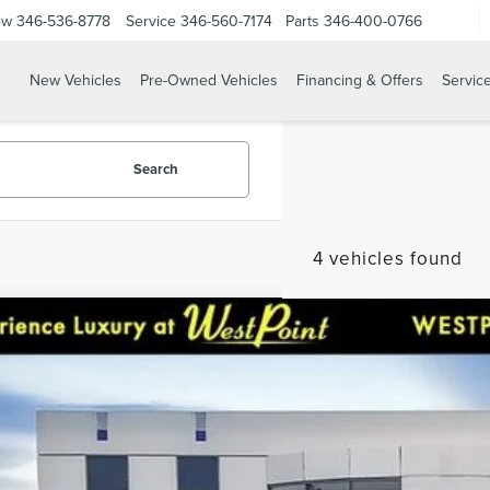
ow
346-536-8778
Service
346-560-7174
Parts
346-400-0766
New Vehicles
Pre-Owned Vehicles
Financing & Offers
Servic
Search
4 vehicles found
DEALER COMMENTS
8
BUICK ENCLAVE
ESSENCE
CARFAX One-Owner. Clean CARFAX. GREAT DEAL.
REARVIEW CAMERA W/ SENSORS, 120-Volt Power Outl
ial Offer
row seats: split-bench, 4-Wheel Disc Brakes, 5000lb
5GAERBKW3JJ218911
Stock:
5P127A
Model:
4NB56
Passenger Seating, ABS brakes, Air Conditioning, A
$15,3
CarPlay/Android Auto, Auto High-beam Headlights,
99,975 mi
able
mirror, Automatic temperature control, Bird's Eye Vi