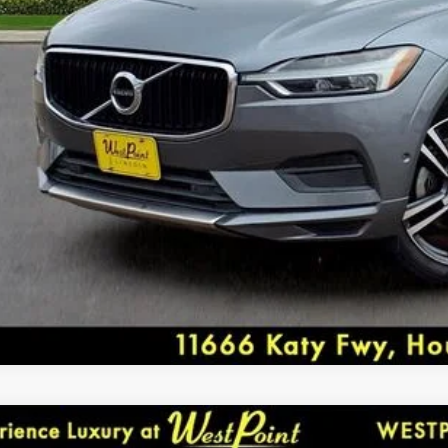
seat center armrest, Rear window defroster, Rear win
Security system, Speed control, Split folding rear se
EXPLORE PAY
Tachometer, Telescoping steering wheel, Tilt steering
indicator mirrors, Variably intermittent wipers. Rec
CONFIRM AVAILA
West Point Lincoln offers quality vehicles at below ma
www.westpointlincoln.com Located at 11666 Katy Fw
Awards:
* NACTOY 2018 North American Utility of the Year *
DEALER COMMENTS
8
TOYOTA CAMRY
SE
GREAT DEAL. CAREFULLY DRIVEN. LOADED W/ AM & 