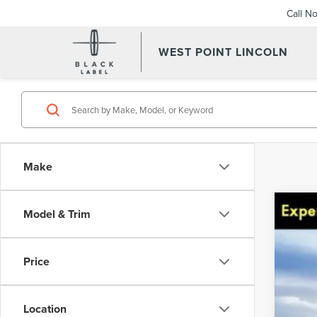
Call N
WEST POINT LINCOLN
Make
Model & Trim
201
Spec
VIN:
Price
Avail
Location