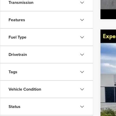
Transmission
Features
Fuel Type
201
Spec
VIN:
Drivetrain
Avail
Tags
Vehicle Condition
Status