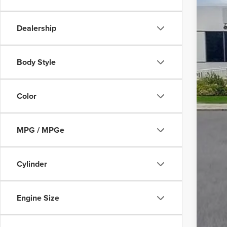
Dealership
Body Style
Color
MPG / MPGe
Cylinder
Engine Size