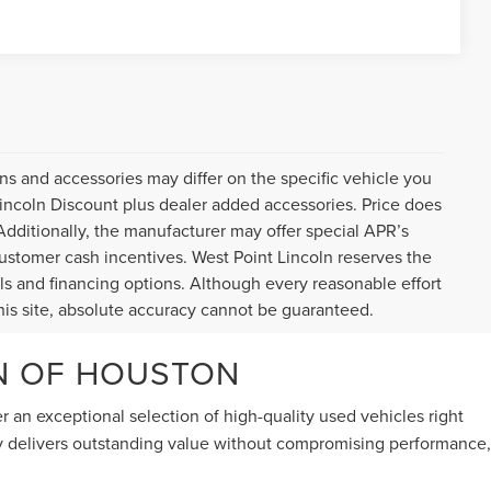
ns and accessories may differ on the specific vehicle you
Lincoln Discount plus dealer added accessories. Price does
. Additionally, the manufacturer may offer special APR’s
, customer cash incentives. West Point Lincoln reserves the
tails and financing options. Although every reasonable effort
is site, absolute accuracy cannot be guaranteed.
LN OF HOUSTON
er an exceptional selection of high-quality used vehicles right
ry delivers outstanding value without compromising performance,