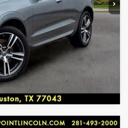
dow wiper, Remote keyless entry, Roof rack: rails only,
at, Spoiler, Steering wheel mounted audio controls,
MENTS
 wheel, Traction control, Trip computer, Turn signal
ent Arrival! 22/28 City/Highway MPG
BILITY
rket pricing. Shop all of our Inventory at
y, Houston, TX 77043.
 2018 KBB.com 10 Favorite New-for-2018 Cars
Compare Vehicle
FM RADIO, 4-Wheel Disc Brakes, 6 Speakers, ABS