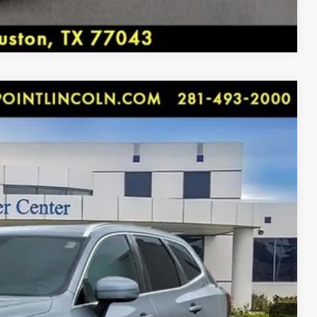
y, Houston, TX 77043.
Compare Vehicle
 & FM RADIO, REARVIEW CAMERA W/ SENSORS, 10
 brakes, Air Conditioning, Alloy wheels, AM/FM radio:
e CarPlay/Android Auto, Auto High-beam Headlights, Auto-
rol, Brake assist, Delay-off headlights, Driver door bin,
91
More...
ront side impact airbags, Electronic Stability Control,
Ext.
Int.
terior Parking Camera Rear, Four wheel independent
ICE:
Front Center Armrest, Front dual zone A/C, Front reading
rs, Illuminated entry, Knee airbag, Leather Seating
rning, Memory seat, Navigation System, Occupant sensing
g, Panic alarm, Passenger door bin, Passenger vanity
TRADE
r Liftgate, Power moonroof, Power passenger seat, Power
nsus Connect, Radio data system, Radio: High
nti-roll bar, Rear fog lights, Rear reading lights, Rear
 DRIVE