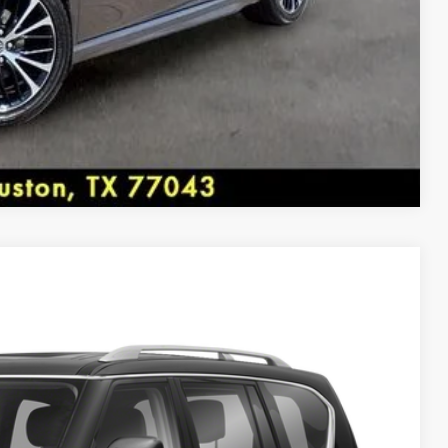
BB.com 10 Most Awarded Brands * 2018 KBB.com Best
s * 2018 KBB.com 10 Best Sedans Under $25,000
Compare Vehicle
rket pricing. Shop all of our Inventory at
 Availability
More...
y, Houston, TX 77043.
Ext.
Int.
ICE: