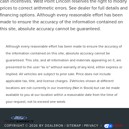
cash incentives. West Point Lincoln reserves the right to modify
prices to correct arithmetic errors. See dealer for full details and
financing options. Although every reasonable effort has been
made to ensure the accuracy of the information contained on
this site, absolute accuracy cannot be guaranteed.
Although every reasonable effort has been made to ensure the accuracy of
the information contained on this site, absolute accuracy cannot be
guaranteed. This site, and all information and materials appearing on it, are
presented to the user "as is" without warranty of any kind, either express or
implied. All vehicles are subject to prior sale. Price does not include
applicable tax, title, and license charges. ‡Vehicles shown at different
locations are not currently in our inventory (Not in Stock) but can be made
available to you at our location within a reasonable date from the time of
your request, not to exceed one week.
COPYRIGHT © 2026
BY
DEALERON
|
SITEMAP
|
PRIVACY
|
YOUR