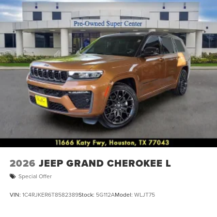
2026
JEEP GRAND CHEROKEE L
Special Offer
VIN:
1C4RJKER6T8582389
Stock:
5G112A
Model:
WLJT75