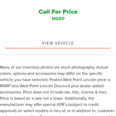
Call For Price
MSRP
VIEW VEHICLE
Many of our inventory photos are stock photography. Actual
colors, options and accessories may differ on the specific
vehicle you have selected. Posted West Point Lincoln price is
MSRP less West Point Lincoln Discount plus dealer added
accessories. Price does not include tax, title, license & fees.
Price is based on a sale not a lease. Additionally, the
manufacturer may offer special APR’s (subject to credit
approval) on select models in lieu of, or in addition to, customer