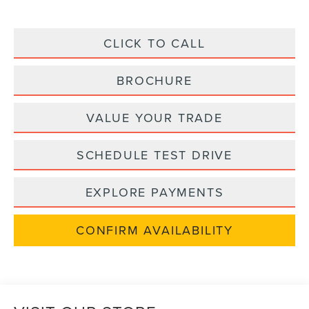
CLICK TO CALL
BROCHURE
VALUE YOUR TRADE
SCHEDULE TEST DRIVE
EXPLORE PAYMENTS
CONFIRM AVAILABILITY