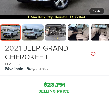
1
/
25
2021
JEEP GRAND
CHEROKEE L
LIMITED
Available
Special Offer
$23,791
SELLING PRICE: