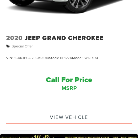
2020
JEEP GRAND CHEROKEE
Special Offer
VIN:
1C4RJECG2LC153010
Stock:
6P127A
Model:
WKTS74
Call For Price
MSRP
VIEW VEHICLE