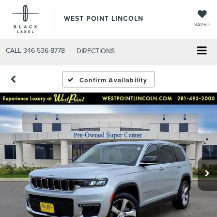
WEST POINT LINCOLN
SAVED
CALL
346-536-8778
DIRECTIONS
Confirm Availability