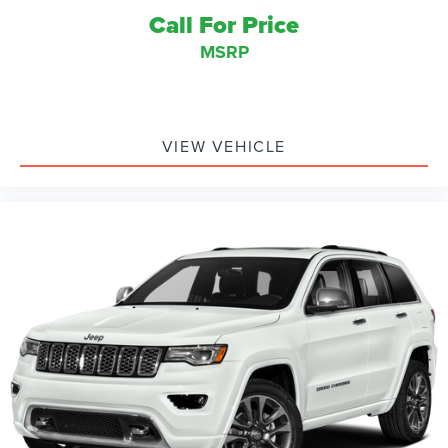
Call For Price
MSRP
VIEW VEHICLE