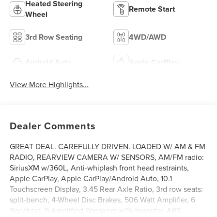
Heated Steering
Remote Start
Wheel
3rd Row Seating
4WD/AWD
Android Auto
Apple CarPlay
View More Highlights...
Dealer Comments
GREAT DEAL. CAREFULLY DRIVEN. LOADED W/ AM & FM
RADIO, REARVIEW CAMERA W/ SENSORS, AM/FM radio:
SiriusXM w/360L, Anti-whiplash front head restraints,
Apple CarPlay, Apple CarPlay/Android Auto, 10.1
Touchscreen Display, 3.45 Rear Axle Ratio, 3rd row seats:
split-bench, 4-Wheel Disc Brakes, 506 Watt Amplifier, 6
Speakers, 9 Amplified Speakers w/Subwoofer, ABS