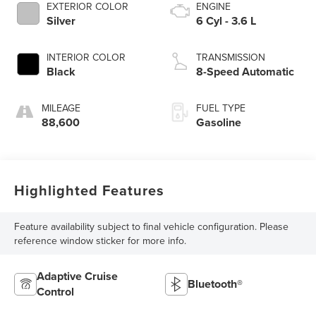
EXTERIOR COLOR
ENGINE
Silver
6 Cyl - 3.6 L
INTERIOR COLOR
TRANSMISSION
Black
8-Speed Automatic
MILEAGE
FUEL TYPE
88,600
Gasoline
Highlighted Features
Feature availability subject to final vehicle configuration. Please
reference window sticker for more info.
Adaptive Cruise
Bluetooth®
Control