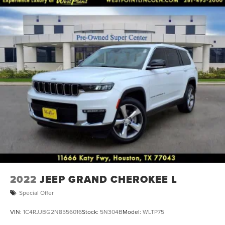
2022
JEEP GRAND CHEROKEE L
Special Offer
VIN:
1C4RJJBG2N8556016
Stock:
5N304B
Model:
WLTP75