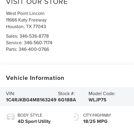
VISIT OUR STORE
West Point Lincoln
11666 Katy Freeway
Houston
,
TX
77043
Sales:
346-536-8778
Service:
346-560-7174
Parts:
346-400-0766
Vehicle Information
VIN:
Stock #:
Model Code:
1C4RJKBG4M8163249
6G188A
WLJP75
BODY STYLE
CITY/HIGHWAY
4D Sport Utility
18/25 MPG