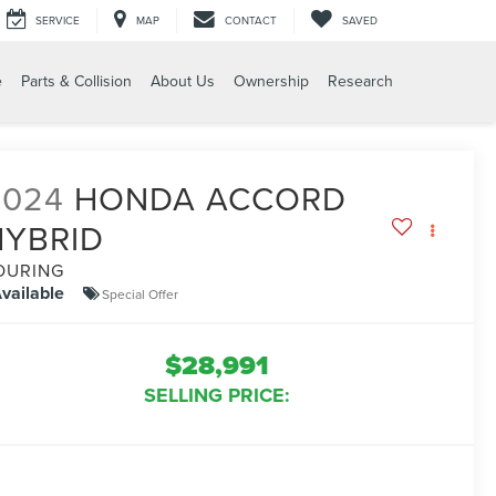
SERVICE
MAP
CONTACT
SAVED
e
Parts & Collision
About Us
Ownership
Research
2024
HONDA ACCORD
HYBRID
OURING
vailable
Special Offer
$28,991
SELLING PRICE: