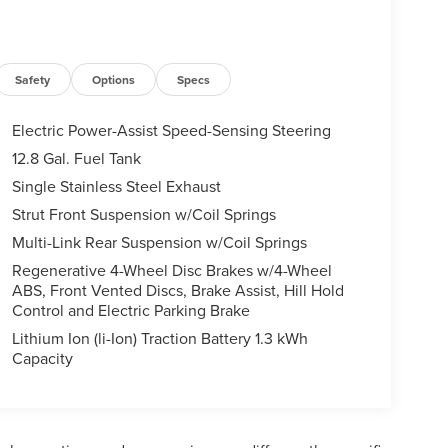
Safety
Options
Specs
Electric Power-Assist Speed-Sensing Steering
12.8 Gal. Fuel Tank
Single Stainless Steel Exhaust
Strut Front Suspension w/Coil Springs
Multi-Link Rear Suspension w/Coil Springs
Regenerative 4-Wheel Disc Brakes w/4-Wheel
ABS, Front Vented Discs, Brake Assist, Hill Hold
Control and Electric Parking Brake
Lithium Ion (li-Ion) Traction Battery 1.3 kWh
Capacity