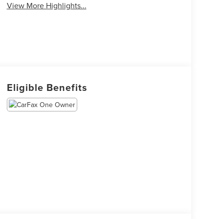
View More Highlights...
Eligible Benefits