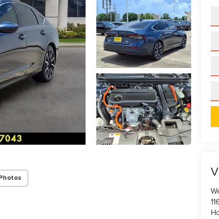
V
Photos
We
11
Ho