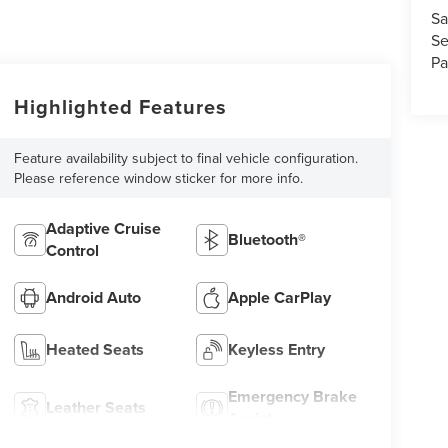
Sa
Se
Pa
Highlighted Features
Feature availability subject to final vehicle configuration.
Please reference window sticker for more info.
Adaptive Cruise
Bluetooth®
Control
Android Auto
Apple CarPlay
Heated Seats
Keyless Entry
Emergency Brake
Leather Seats
Assist