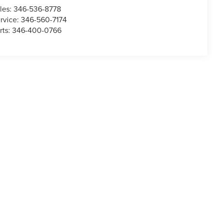
les:
346-536-8778
rvice:
346-560-7174
rts:
346-400-0766