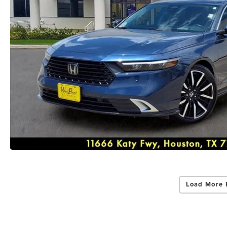
Load More 