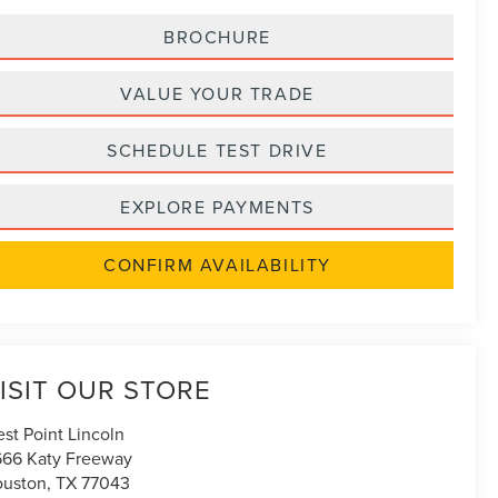
BROCHURE
VALUE YOUR TRADE
SCHEDULE TEST DRIVE
EXPLORE PAYMENTS
CONFIRM AVAILABILITY
ISIT OUR STORE
st Point Lincoln
666 Katy Freeway
uston
,
TX
77043