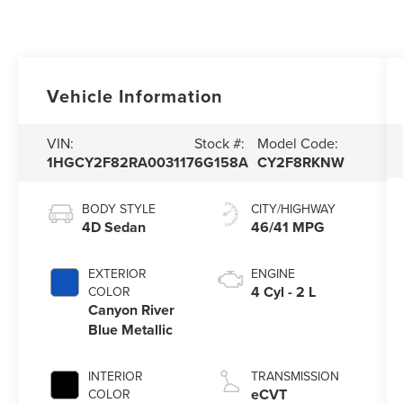
Vehicle Information
VIN:
Stock #:
Model Code:
1HGCY2F82RA003117
6G158A
CY2F8RKNW
BODY STYLE
CITY/HIGHWAY
4D Sedan
46/41 MPG
EXTERIOR
ENGINE
4 Cyl - 2 L
COLOR
Canyon River
Blue Metallic
INTERIOR
TRANSMISSION
eCVT
COLOR