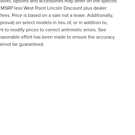
lors, options and accessories may differ on the specific
s MSRP less West Point Lincoln Discount plus dealer
fees. Price is based on a sale not a lease. Additionally,
roval) on select models in lieu of, or in addition to,
t to modify prices to correct arithmetic errors. See
 reasonable effort has been made to ensure the accuracy
cannot be guaranteed.
formation contained on this site, absolute accuracy cannot be guaranteed. This site
ubject to prior sale. Price does not include applicable tax, title, and license charges
e from the time of your request, not to exceed one week.
VACY
|
YOUR PRIVACY CHOICES
|
ADDITIONAL DISCLOSUR