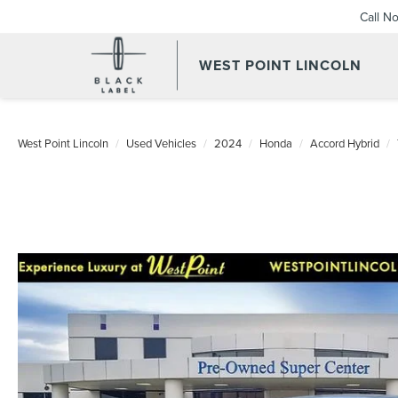
Call N
WEST POINT LINCOLN
West Point Lincoln
Used Vehicles
2024
Honda
Accord Hybrid