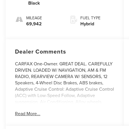
Black
MILEAGE
FUEL TYPE
69,942
Hybrid
Dealer Comments
CARFAX One-Owner. GREAT DEAL. CAREFULLY
DRIVEN. LOADED W/ NAVIGATION, AM & FM
RADIO, REARVIEW CAMERA W/ SENSORS, 12
Speakers, 4-Wheel Disc Brakes, ABS brakes,
Adaptive Cruise Control: Adaptive Cruise Control
(ACC) with Low-Speed Follow, Adaptive
suspension, Air Conditioning, Alloy wheels,
AM/FM radio, Apple CarPlay/Android Auto, Auto
Read More...
High-beam Headlights, Auto-dimming Rear-View
mirror, Automatic temperature control, Blind Spot
Information (BSI) System warning, Bose Premium