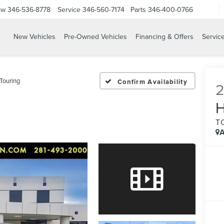
ow
346-536-8778
Service
346-560-7174
Parts
346-400-0766
New Vehicles
Pre-Owned Vehicles
Financing & Offers
Servic
Touring
Confirm Availability
T
A