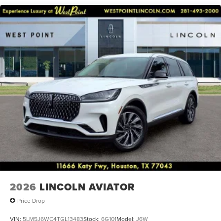
Steering wheel mounted audio controls, Tachometer,
Telescoping steering wheel, Tilt steering wheel, Traction
control, Trip computer, Turn signal indicator mirrors, and
Variably intermittent wipers.
2026
LINCOLN AVIATOR
Price Drop
VIN:
5LM5J6WC4TGL13483
Stock:
6G101
Model:
J6W