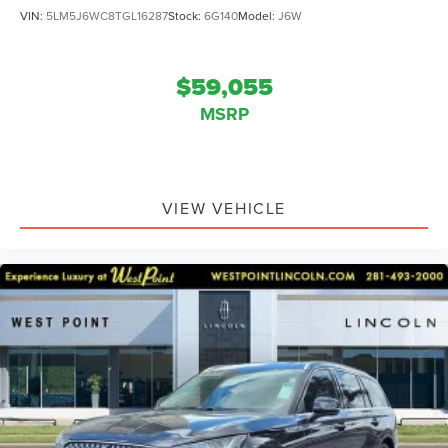
VIN:
5LM5J6WC8TGL16287
Stock:
6G140
Model:
J6W
$59,055
MSRP
VIEW VEHICLE