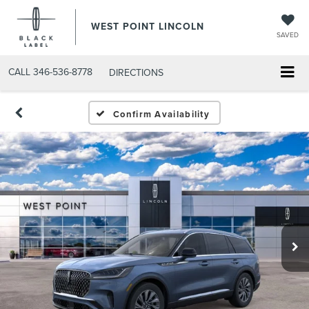
WEST POINT LINCOLN
SAVED
CALL
346-536-8778
DIRECTIONS
Confirm Availability