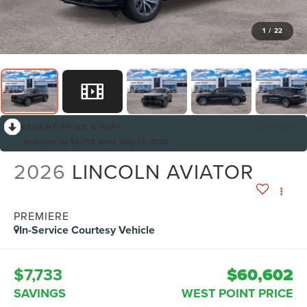
1
/
22
RECENT PRICE DROP!
Collapse
Reduced by $6,733 since May 16, 2026
2026
LINCOLN AVIATOR
PREMIERE
In-Service Courtesy Vehicle
$7,733
$60,602
SAVINGS
WEST POINT PRICE