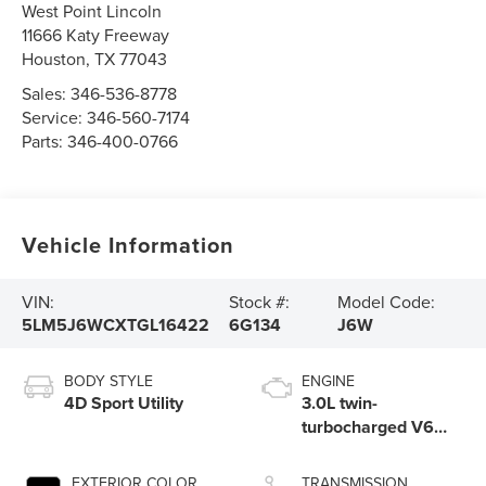
West Point Lincoln
11666 Katy Freeway
Houston
,
TX
77043
Sales:
346-536-8778
Service:
346-560-7174
Parts:
346-400-0766
Vehicle Information
VIN:
Stock #:
Model Code:
5LM5J6WCXTGL16422
6G134
J6W
BODY STYLE
ENGINE
4D Sport Utility
3.0L twin-
turbocharged V6
engine with Auto
Start-Stop
EXTERIOR COLOR
TRANSMISSION