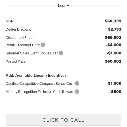
Less
$68,335
MSRP:
$2,733
Dealer Discount
$65,602
Discounted Price
-$4,000
Retail Customer Cash
-$1,000
Summer Sales Event Bonus Cash
$60,602
Posted Price
Add. Available Lincoln Incentives:
-$1,000
Cadillac Competitive Conquest Bonus Cash
-$500
Military Recognition Exclusive Cash Reward
CLICK TO CALL