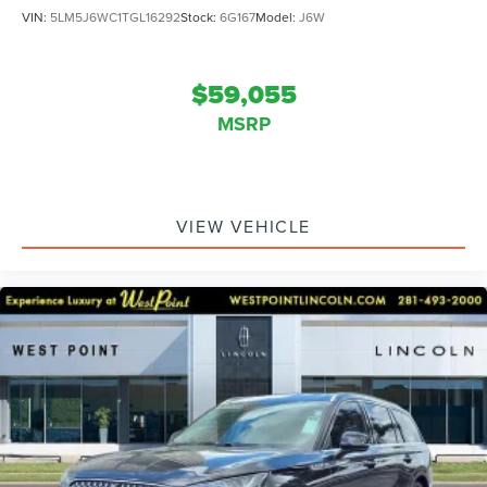
VIN:
5LM5J6WC1TGL16292
Stock:
6G167
Model:
J6W
$59,055
MSRP
VIEW VEHICLE