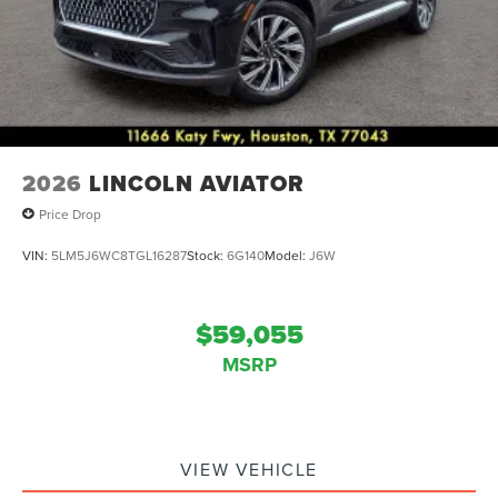
2026
LINCOLN AVIATOR
Price Drop
VIN:
5LM5J6WC8TGL16287
Stock:
6G140
Model:
J6W
$59,055
MSRP
VIEW VEHICLE