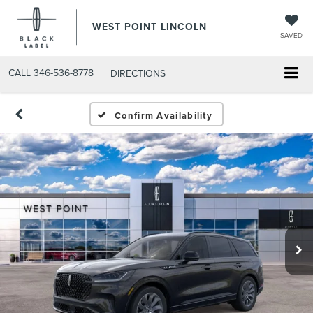
WEST POINT LINCOLN
SAVED
CALL
346-536-8778
DIRECTIONS
Confirm Availability