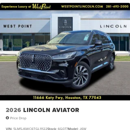
anti-roll bar, Rear audio controls, Rear reading lights, Rear
window defroster, Rear window wiper, Remote keyless
entry, Security system, SiriusXM, Speed control, Speed-
Sensitive Wipers, Split folding rear seat, Spoiler, Steering
wheel mounted A/C controls, Steering wheel mounted
audio controls, Tachometer, Telescoping steering wheel,
Tilt steering wheel, Traction control, Trip computer, Turn
signal indicator mirrors, and Variably intermittent wipers.
2026
LINCOLN AVIATOR
Price Drop
VIN:
5LM5J6WC6TGL11122
Stock:
6G077
Model:
J6W