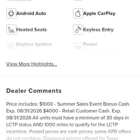
Android Auto
Apple CarPlay
Heated Seats
Keyless Entry
Keyless Ignition
Power
System
Tailgate/Liftgate
View More Highlights...
Dealer Comments
Price includes: $1000 - Summer Sales Event Bonus Cash.
Exp. 08/31/2026 $4000 - Retail Customer Cash. Exp.
08/31/2026 All units must have a minimum of 30 days in
LCTP status AND 1000 miles to qualify for the LCTP
incentive. Posted prices are cash prices; some APR offers
do not combine. Displayed pricing offered for Texas