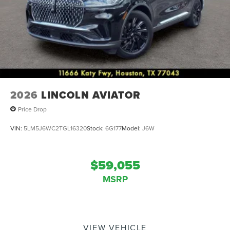
2026
LINCOLN AVIATOR
Price Drop
VIN:
5LM5J6WC2TGL16320
Stock:
6G177
Model:
J6W
$59,055
MSRP
VIEW VEHICLE