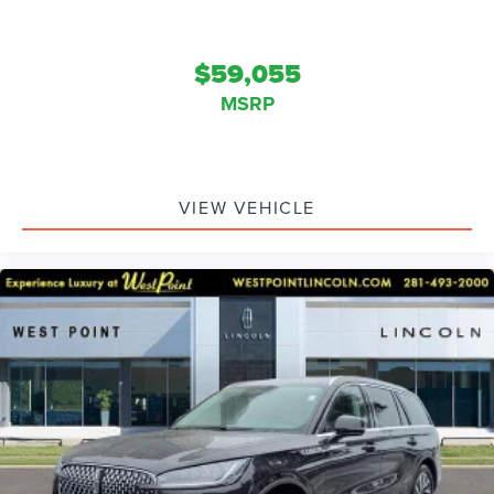
$59,055
MSRP
VIEW VEHICLE