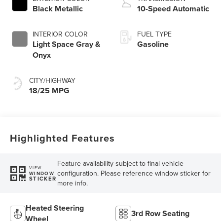
Technology
Black Metallic
10-Speed Automatic
INTERIOR COLOR
FUEL TYPE
Light Space Gray &
Gasoline
Onyx
CITY/HIGHWAY
18/25 MPG
Highlighted Features
Feature availability subject to final vehicle
VIEW
configuration. Please reference window sticker for
WINDOW
STICKER
more info.
Heated Steering
3rd Row Seating
Wheel