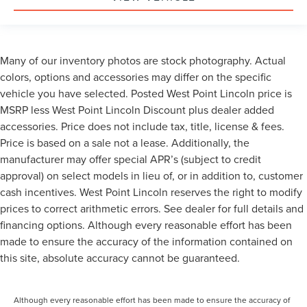
Many of our inventory photos are stock photography. Actual
colors, options and accessories may differ on the specific
vehicle you have selected. Posted West Point Lincoln price is
MSRP less West Point Lincoln Discount plus dealer added
accessories. Price does not include tax, title, license & fees.
Price is based on a sale not a lease. Additionally, the
manufacturer may offer special APR’s (subject to credit
approval) on select models in lieu of, or in addition to, customer
cash incentives. West Point Lincoln reserves the right to modify
prices to correct arithmetic errors. See dealer for full details and
financing options. Although every reasonable effort has been
made to ensure the accuracy of the information contained on
this site, absolute accuracy cannot be guaranteed.
Although every reasonable effort has been made to ensure the accuracy of