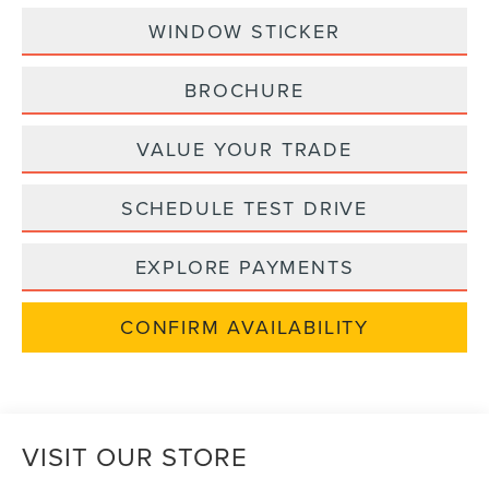
WINDOW STICKER
BROCHURE
VALUE YOUR TRADE
SCHEDULE TEST DRIVE
EXPLORE PAYMENTS
CONFIRM AVAILABILITY
VISIT OUR STORE