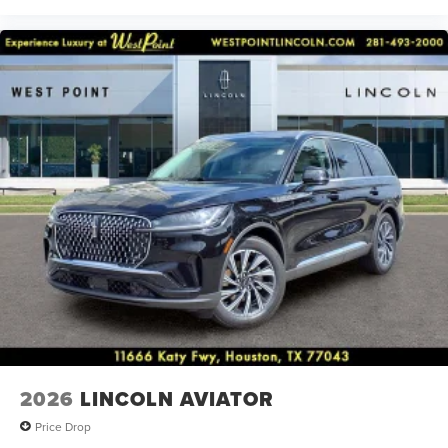
2026
LINCOLN AVIATOR
Price Drop