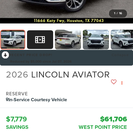
1
/
16
RECENT PRICE DROP!
Collapse
Reduced by $5,000 since Jul 07, 2026
2026
LINCOLN AVIATOR
RESERVE
In-Service Courtesy Vehicle
$7,779
$61,706
SAVINGS
WEST POINT PRICE