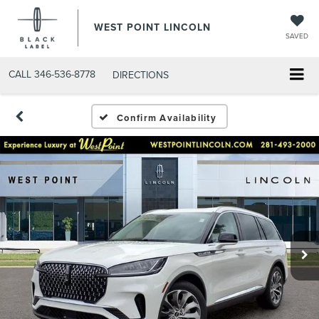
WEST POINT LINCOLN
SAVED
CALL
346-536-8778
DIRECTIONS
Confirm Availability