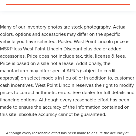
Many of our inventory photos are stock photography. Actual
colors, options and accessories may differ on the specific
vehicle you have selected. Posted West Point Lincoln price is
MSRP less West Point Lincoln Discount plus dealer added
accessories. Price does not include tax, title, license & fees.
Price is based on a sale not a lease. Additionally, the
manufacturer may offer special APR’s (subject to credit
approval) on select models in lieu of, or in addition to, customer
cash incentives. West Point Lincoln reserves the right to modify
prices to correct arithmetic errors. See dealer for full details and
financing options. Although every reasonable effort has been
made to ensure the accuracy of the information contained on
this site, absolute accuracy cannot be guaranteed.
Although every reasonable effort has been made to ensure the accuracy of