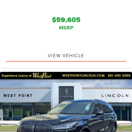
$59,605
MSRP
VIEW VEHICLE