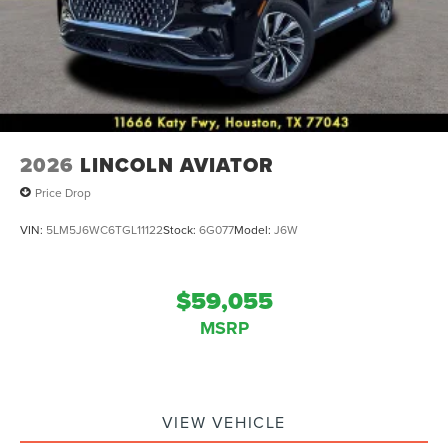
2026
LINCOLN AVIATOR
Price Drop
VIN:
5LM5J6WC6TGL11122
Stock:
6G077
Model:
J6W
$59,055
MSRP
VIEW VEHICLE