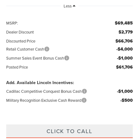
Less
$69,485
MSRP:
$2,779
Dealer Discount
$66,706
Discounted Price
-$4,000
Retail Customer Cash
-$1,000
Summer Sales Event Bonus Cash
$61,706
Posted Price
Add. Available Lincoln Incentives:
-$1,000
Cadillac Competitive Conquest Bonus Cash
-$500
Military Recognition Exclusive Cash Reward
CLICK TO CALL