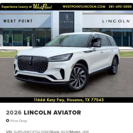
keyless entry, Security system, Speed control, Speed-
Sensitive Wipers, Split folding rear seat, Spoiler, Steering
wheel memory, Steering wheel mounted A/C controls,
Steering wheel mounted audio controls, Tachometer,
Telescoping steering wheel, Tilt steering wheel, Traction
control, Trip computer, Turn signal indicator mirrors,
Variably intermittent wipers, and Ventilated front seats.
2026
LINCOLN AVIATOR
Price Drop
VIN:
5LM5J6WC4TGL13483
Stock:
6G101
Model:
J6W