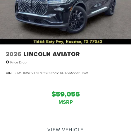
2026
LINCOLN AVIATOR
Price Drop
VIN:
5LM5J6WC2TGL16320
Stock:
6G177
Model:
J6W
$59,055
MSRP
VIEW VEHICLE