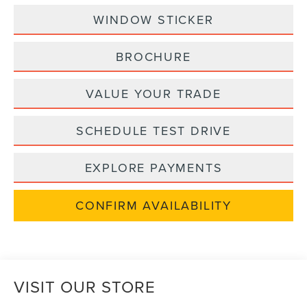
WINDOW STICKER
BROCHURE
VALUE YOUR TRADE
SCHEDULE TEST DRIVE
EXPLORE PAYMENTS
CONFIRM AVAILABILITY
VISIT OUR STORE