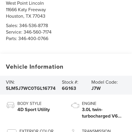
West Point Lincoln
11666 Katy Freeway
Houston
,
TX
77043
Sales:
346-536-8778
Service:
346-560-7174
Parts:
346-400-0766
Vehicle Information
VIN:
Stock #:
Model Code:
5LM5J7WC0TGL16774
6G163
J7W
BODY STYLE
ENGINE
4D Sport Utility
3.0L twin-
turbocharged V6
engine with Auto
Start-Stop
EXTERIOR COLOR
TRANSMISSION