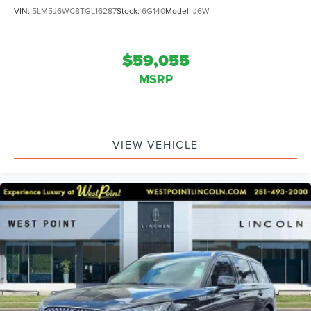
VIN:
5LM5J6WC8TGL16287
Stock:
6G140
Model:
J6W
$59,055
MSRP
VIEW VEHICLE