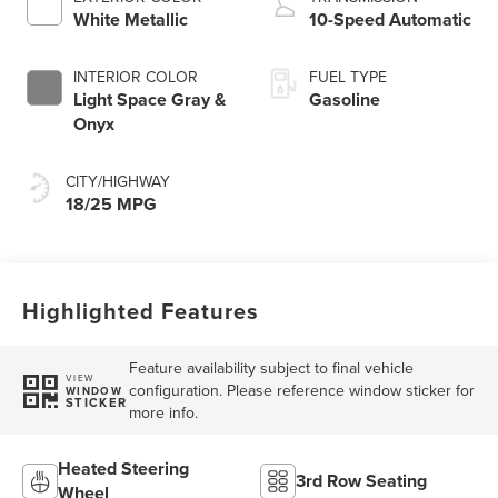
Technology
White Metallic
10-Speed Automatic
INTERIOR COLOR
FUEL TYPE
Light Space Gray &
Gasoline
Onyx
CITY/HIGHWAY
18/25 MPG
Highlighted Features
Feature availability subject to final vehicle
VIEW
configuration. Please reference window sticker for
WINDOW
STICKER
more info.
Heated Steering
3rd Row Seating
Wheel