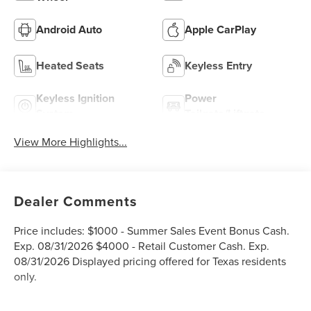
Android Auto
Apple CarPlay
Heated Seats
Keyless Entry
Keyless Ignition
Power
System
Tailgate/Liftgate
View More Highlights...
Dealer Comments
Price includes: $1000 - Summer Sales Event Bonus Cash.
Exp. 08/31/2026 $4000 - Retail Customer Cash. Exp.
08/31/2026 Displayed pricing offered for Texas residents
only.