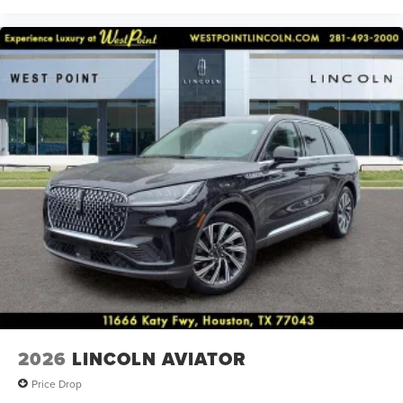
2026
LINCOLN AVIATOR
Price Drop