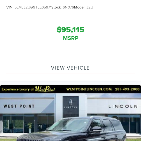
VIN:
5LMJJ2UG9TEL05971
Stock:
6N076
Model:
J2U
$95,115
MSRP
VIEW VEHICLE