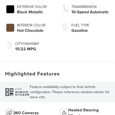
Technology
EXTERIOR COLOR
TRANSMISSION
Black Metallic
10-Speed Automatic
INTERIOR COLOR
FUEL TYPE
Hot Chocolate
Gasoline
CITY/HIGHWAY
15/22 MPG
Highlighted Features
Feature availability subject to final vehicle
VIEW
configuration. Please reference window sticker for
WINDOW
STICKER
more info.
Heated Steering
360 Cameras