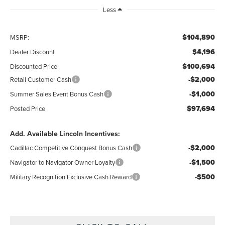
Less
$104,890
MSRP:
$4,196
Dealer Discount
$100,694
Discounted Price
-$2,000
Retail Customer Cash
-$1,000
Summer Sales Event Bonus Cash
$97,694
Posted Price
Add. Available Lincoln Incentives:
-$2,000
Cadillac Competitive Conquest Bonus Cash
-$1,500
Navigator to Navigator Owner Loyalty
-$500
Military Recognition Exclusive Cash Reward