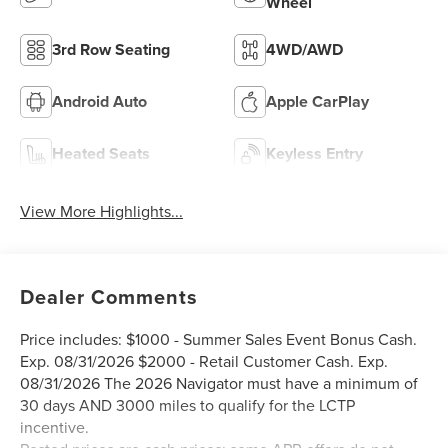
Wheel
3rd Row Seating
4WD/AWD
Android Auto
Apple CarPlay
Heated Seats
Keyless Entry
View More Highlights...
Dealer Comments
Price includes: $1000 - Summer Sales Event Bonus Cash.
Exp. 08/31/2026 $2000 - Retail Customer Cash. Exp.
08/31/2026 The 2026 Navigator must have a minimum of
30 days AND 3000 miles to qualify for the LCTP
incentive.