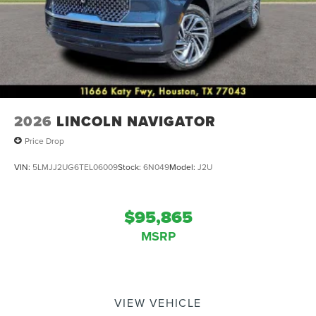
2026
LINCOLN NAVIGATOR
Price Drop
VIN:
5LMJJ2UG6TEL06009
Stock:
6N049
Model:
J2U
$95,865
MSRP
VIEW VEHICLE