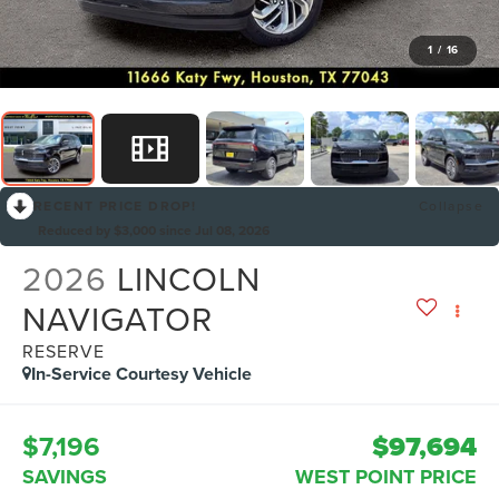
1
/
16
RECENT PRICE DROP!
Collapse
Reduced by $3,000 since Jul 08, 2026
2026
LINCOLN
NAVIGATOR
RESERVE
In-Service Courtesy Vehicle
$7,196
$97,694
SAVINGS
WEST POINT PRICE