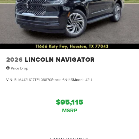
2026
LINCOLN NAVIGATOR
Price Drop
VIN:
5LMJJ2UG7TEL08870
Stock:
6N145
Model:
J2U
$95,115
MSRP