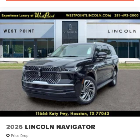
2026
LINCOLN NAVIGATOR
Price Drop