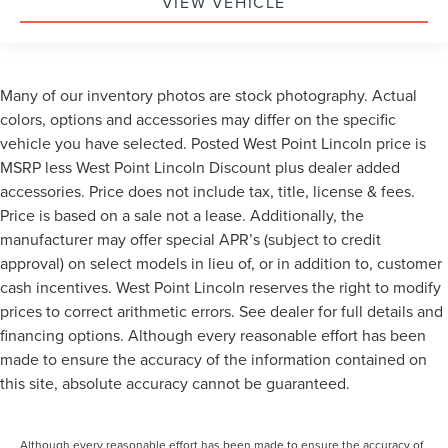
VIEW VEHICLE
Many of our inventory photos are stock photography. Actual
colors, options and accessories may differ on the specific
vehicle you have selected. Posted West Point Lincoln price is
MSRP less West Point Lincoln Discount plus dealer added
accessories. Price does not include tax, title, license & fees.
Price is based on a sale not a lease. Additionally, the
manufacturer may offer special APR’s (subject to credit
approval) on select models in lieu of, or in addition to, customer
cash incentives. West Point Lincoln reserves the right to modify
prices to correct arithmetic errors. See dealer for full details and
financing options. Although every reasonable effort has been
made to ensure the accuracy of the information contained on
this site, absolute accuracy cannot be guaranteed.
Although every reasonable effort has been made to ensure the accuracy of