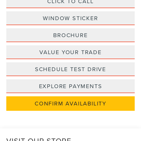
CLICK TO CALL
WINDOW STICKER
BROCHURE
VALUE YOUR TRADE
SCHEDULE TEST DRIVE
EXPLORE PAYMENTS
CONFIRM AVAILABILITY
VISIT OUR STORE