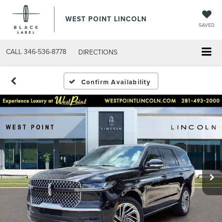
WEST POINT LINCOLN
SAVED
CALL
346-536-8778
DIRECTIONS
Confirm Availability