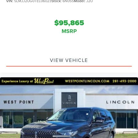
VIN:
5LMJJ2UG0TEL06023
Stock:
6N055
Model:
J2U
$95,865
MSRP
VIEW VEHICLE