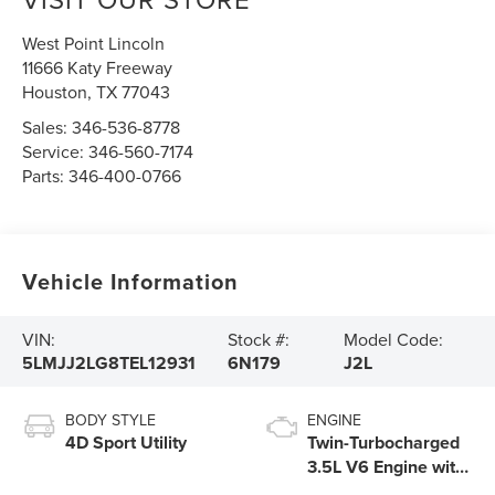
West Point Lincoln
11666 Katy Freeway
Houston
,
TX
77043
Sales:
346-536-8778
Service:
346-560-7174
Parts:
346-400-0766
Vehicle Information
VIN:
Stock #:
Model Code:
5LMJJ2LG8TEL12931
6N179
J2L
BODY STYLE
ENGINE
4D Sport Utility
Twin-Turbocharged
3.5L V6 Engine with
Auto Start-Stop