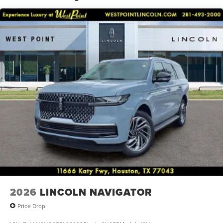
Radio data system, Rain sensing wipers, Rear air
conditioning, Rear anti-roll bar, Rear audio controls, Rear
reading lights, Rear window defroster, Rear window wiper,
Reclining 3rd row seat, Remote keyless entry, Security
system, Speed control, Speed-sensing steering, Speed-
Sensitive Wipers, Split folding rear seat, Spoiler, Steering
wheel memory, Steering wheel mounted audio controls,
Tachometer, Telescoping steering wheel, Tilt steering
wheel, Traction control, Trip computer, Turn signal
indicator mirrors, Variably intermittent wipers, and
Ventilated front seats.
2026
LINCOLN NAVIGATOR
Price Drop