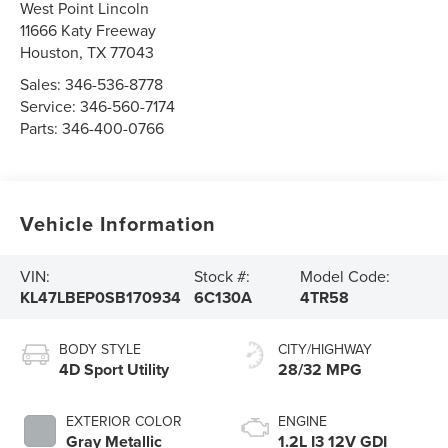
West Point Lincoln
11666 Katy Freeway
Houston
,
TX
77043
Sales:
346-536-8778
Service:
346-560-7174
Parts:
346-400-0766
Vehicle Information
VIN:
Stock #:
Model Code:
KL47LBEP0SB170934
6C130A
4TR58
BODY STYLE
CITY/HIGHWAY
4D Sport Utility
28/32 MPG
EXTERIOR COLOR
ENGINE
Gray Metallic
1.2L I3 12V GDI