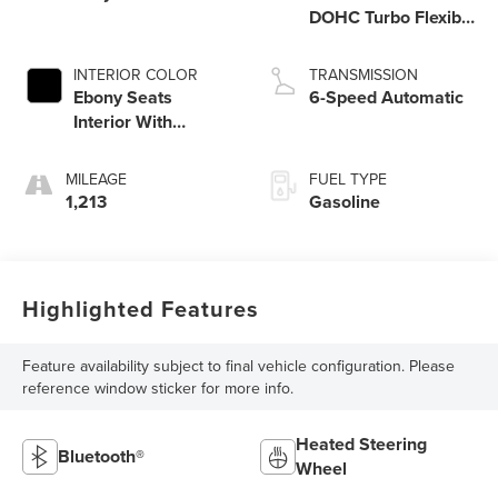
DOHC Turbo Flexible
Fuel
INTERIOR COLOR
TRANSMISSION
Ebony Seats
6-Speed Automatic
Interior With
Santorini Blue Stitc
MILEAGE
FUEL TYPE
1,213
Gasoline
Highlighted Features
Feature availability subject to final vehicle configuration. Please
reference window sticker for more info.
Heated Steering
Bluetooth®
Wheel