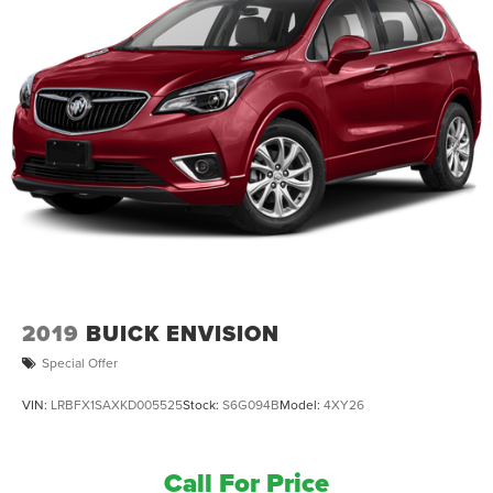
2019
BUICK ENVISION
Special Offer
VIN:
LRBFX1SAXKD005525
Stock:
S6G094B
Model:
4XY26
Call For Price