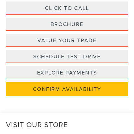
CLICK TO CALL
BROCHURE
VALUE YOUR TRADE
SCHEDULE TEST DRIVE
EXPLORE PAYMENTS
CONFIRM AVAILABILITY
VISIT OUR STORE