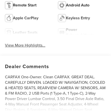
Remote Start
Android Auto
Apple CarPlay
Keyless Entry
Power
Leather Seats
Tailgate/Liftgate
View More Highlights...
Dealer Comments
CARFAX One-Owner. Clean CARFAX. GREAT DEAL.
CAREFULLY DRIVEN. LOADED W/ NAVIGATION, COOLED
& HEATED SEATS, REARVIEW CAMERA W/ SENSORS, AM
& FM RADIO, 2 USB Ports (1 Type-A, 1 Type-C), 2-Way
Power Driver Lumbar Control, 3.50 Final Drive Axle Ratio,
4-Way Manual Front Passenger Seat Adjuster, 4-Wheel
Disc Brakes, 6 Speakers, 6-Way Manual Driver Seat