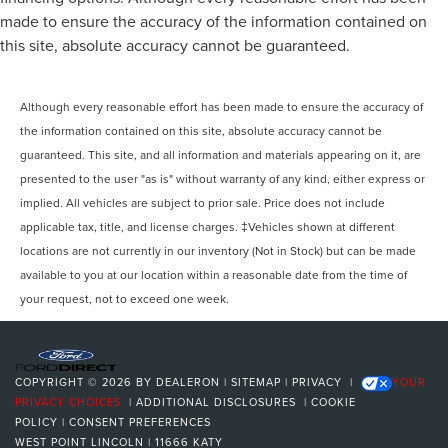
made to ensure the accuracy of the information contained on
this site, absolute accuracy cannot be guaranteed.
Although every reasonable effort has been made to ensure the accuracy of
the information contained on this site, absolute accuracy cannot be
guaranteed. This site, and all information and materials appearing on it, are
presented to the user "as is" without warranty of any kind, either express or
implied. All vehicles are subject to prior sale. Price does not include
applicable tax, title, and license charges. ‡Vehicles shown at different
locations are not currently in our inventory (Not in Stock) but can be made
available to you at our location within a reasonable date from the time of
your request, not to exceed one week.
COPYRIGHT © 2026
BY
DEALERON
|
SITEMAP
|
PRIVACY
|
YOUR
PRIVACY CHOICES
|
ADDITIONAL DISCLOSURES
|
COOKIE
POLICY
|
CONSENT PREFERENCES
WEST POINT LINCOLN
|
11666 KATY