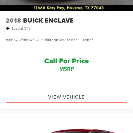
2018
BUICK ENCLAVE
Special Offer
VIN:
5GAERBKW3JJ218911
Stock:
5P127A
Model:
4NB56
Call For Price
MSRP
VIEW VEHICLE