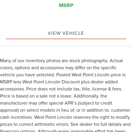
MSRP
VIEW VEHICLE
Many of our inventory photos are stock photography. Actual
colors, options and accessories may differ on the specific
vehicle you have selected. Posted West Point Lincoln price is
MSRP less West Point Lincoln Discount plus dealer added
accessories. Price does not include tax, title, license & fees.
Price is based on a sale not a lease. Additionally, the
manufacturer may offer special APR’s (subject to credit
approval) on select models in lieu of, or in addition to, customer
cash incentives. West Point Lincoln reserves the right to modify
prices to correct arithmetic errors. See dealer for full details and
financing options. Although every reasonable effort has been