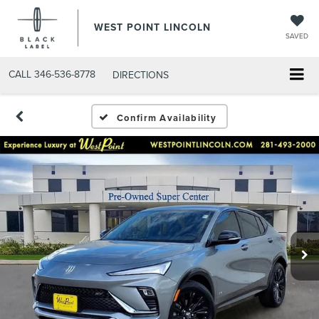
WEST POINT LINCOLN
SAVED
CALL
346-536-8778
DIRECTIONS
Confirm Availability