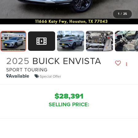
1
/
25
2025
BUICK ENVISTA
SPORT TOURING
Available
Special Offer
$28,391
SELLING PRICE: