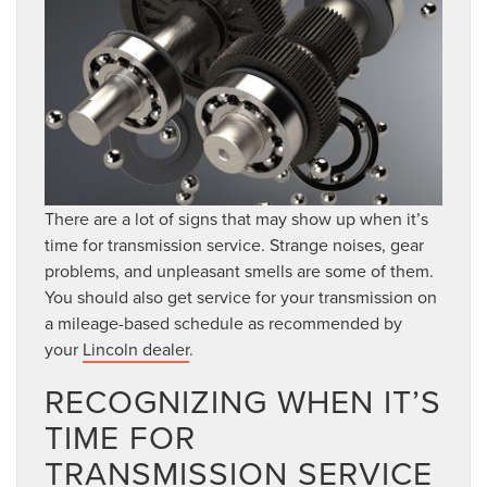
There are a lot of signs that may show up when it’s
time for transmission service. Strange noises, gear
problems, and unpleasant smells are some of them.
You should also get service for your transmission on
a mileage-based schedule as recommended by
your
Lincoln dealer
.
RECOGNIZING WHEN IT’S
TIME FOR
TRANSMISSION SERVICE