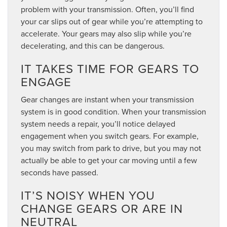
problem with your transmission. Often, you’ll find
your car slips out of gear while you’re attempting to
accelerate. Your gears may also slip while you’re
decelerating, and this can be dangerous.
IT TAKES TIME FOR GEARS TO
ENGAGE
Gear changes are instant when your transmission
system is in good condition. When your transmission
system needs a repair, you’ll notice delayed
engagement when you switch gears. For example,
you may switch from park to drive, but you may not
actually be able to get your car moving until a few
seconds have passed.
IT’S NOISY WHEN YOU
CHANGE GEARS OR ARE IN
NEUTRAL