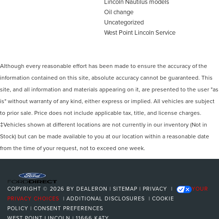
Lincoln Nautilus models
Oil change
Uncategorized
West Point Lincoln Service
Although every reasonable effort has been made to ensure the accuracy of the
information contained on this site, absolute accuracy cannot be guaranteed. This
site, and all information and materials appearing on it, are presented to the user "as
is" without warranty of any kind, either express or implied. All vehicles are subject
to prior sale. Price does not include applicable tax, title, and license charges.
‡Vehicles shown at different locations are not currently in our inventory (Not in
Stock) but can be made available to you at our location within a reasonable date
from the time of your request, not to exceed one week.
COPYRIGHT © 2026
BY
DEALERON
|
SITEMAP
|
PRIVACY
|
YOUR
PRIVACY CHOICES
|
ADDITIONAL DISCLOSURES
|
COOKIE
POLICY
|
CONSENT PREFERENCES
WEST POINT LINCOLN
|
11666 KATY