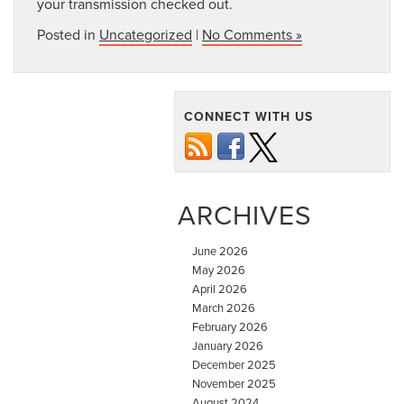
your transmission checked out.
Posted in
Uncategorized
|
No Comments »
CONNECT WITH US
ARCHIVES
June 2026
May 2026
April 2026
March 2026
February 2026
January 2026
December 2025
November 2025
August 2024