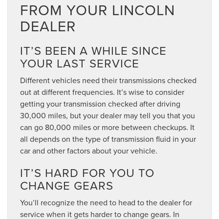
FROM YOUR LINCOLN
DEALER
IT’S BEEN A WHILE SINCE
YOUR LAST SERVICE
Different vehicles need their transmissions checked
out at different frequencies. It’s wise to consider
getting your transmission checked after driving
30,000 miles, but your dealer may tell you that you
can go 80,000 miles or more between checkups. It
all depends on the type of transmission fluid in your
car and other factors about your vehicle.
IT’S HARD FOR YOU TO
CHANGE GEARS
You’ll recognize the need to head to the dealer for
service when it gets harder to change gears. In