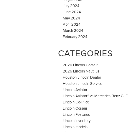
July 2024
June 2024
May 2024
April 2024
March 2024
February 2024
CATEGORIES
2026 Lincoln Corsair
2026 Lincoln Nautilus
Houston Lincoln Dealer
Houston Lincoln Service
Lincoln Aviator
Lincoln Aviator® vs Mercedes-Benz GLE
Lincoln Co-Pilot
Lincoln Corsair
Lincoln Features
Lincoln inventory
Lincoln models