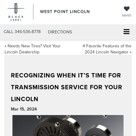
WEST POINT LINCOLN
SAVED
CALL
346-536-8778
DIRECTIONS
«
Needs New Tires? Visit Your
4 Favorite Features of the
Lincoln Dealership
2024 Lincoln Navigator
»
RECOGNIZING WHEN IT’S TIME FOR
TRANSMISSION SERVICE FOR YOUR
LINCOLN
Mar 15, 2024