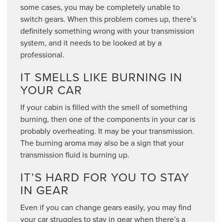
some cases, you may be completely unable to
switch gears. When this problem comes up, there’s
definitely something wrong with your transmission
system, and it needs to be looked at by a
professional.
IT SMELLS LIKE BURNING IN
YOUR CAR
If your cabin is filled with the smell of something
burning, then one of the components in your car is
probably overheating. It may be your transmission.
The burning aroma may also be a sign that your
transmission fluid is burning up.
IT’S HARD FOR YOU TO STAY
IN GEAR
Even if you can change gears easily, you may find
your car struggles to stay in gear when there’s a