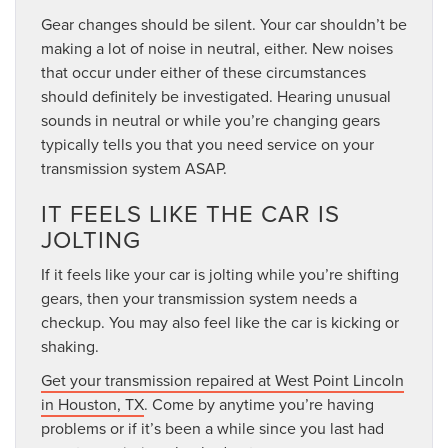
Gear changes should be silent. Your car shouldn’t be
making a lot of noise in neutral, either. New noises
that occur under either of these circumstances
should definitely be investigated. Hearing unusual
sounds in neutral or while you’re changing gears
typically tells you that you need service on your
transmission system ASAP.
IT FEELS LIKE THE CAR IS
JOLTING
If it feels like your car is jolting while you’re shifting
gears, then your transmission system needs a
checkup. You may also feel like the car is kicking or
shaking.
Get your transmission repaired at West Point Lincoln
in Houston, TX
. Come by anytime you’re having
problems or if it’s been a while since you last had