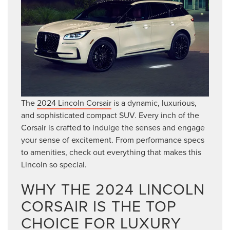
The
2024 Lincoln Corsair
is a dynamic, luxurious,
and sophisticated compact SUV. Every inch of the
Corsair is crafted to indulge the senses and engage
your sense of excitement. From performance specs
to amenities, check out everything that makes this
Lincoln so special.
WHY THE 2024 LINCOLN
CORSAIR IS THE TOP
CHOICE FOR LUXURY