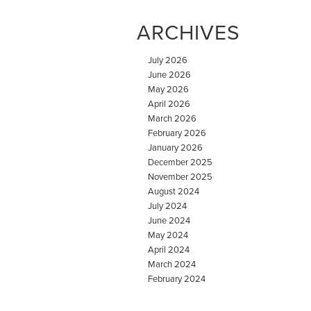
ARCHIVES
July 2026
June 2026
May 2026
April 2026
March 2026
February 2026
January 2026
December 2025
November 2025
August 2024
July 2024
June 2024
May 2024
April 2024
March 2024
February 2024