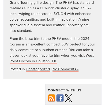
Grand Touring grille design. The PHEV has standard
features such as a 12.3-inch cluster display, a 13.2-
inch swiping touchscreen, SYNC 4 with enhanced
voice recognition, and built-in navigation. A nine-
speaker audio system and leather upholstery are
also standard.
From the base trim to the PHEV model, the 2024
Corsair is an excellent compact SUV perfect for your
daily commute or suburban errands. You can take a
closer look at your favorite trim when you
visit West
Point Lincoln in Houston, TX.
Posted in
Uncategorized
|
No Comments »
CONNECT WITH US