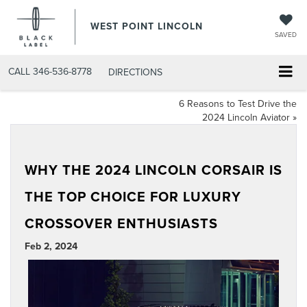
WEST POINT LINCOLN
SAVED
CALL
346-536-8778
DIRECTIONS
6 Reasons to Test Drive the
2024 Lincoln Aviator
»
WHY THE 2024 LINCOLN CORSAIR IS
THE TOP CHOICE FOR LUXURY
CROSSOVER ENTHUSIASTS
Feb 2, 2024