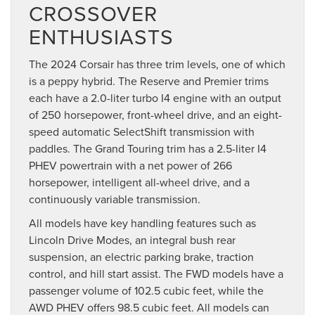
CROSSOVER
ENTHUSIASTS
The 2024 Corsair has three trim levels, one of which
is a peppy hybrid. The Reserve and Premier trims
each have a 2.0-liter turbo I4 engine with an output
of 250 horsepower, front-wheel drive, and an eight-
speed automatic SelectShift transmission with
paddles. The Grand Touring trim has a 2.5-liter I4
PHEV powertrain with a net power of 266
horsepower, intelligent all-wheel drive, and a
continuously variable transmission.
All models have key handling features such as
Lincoln Drive Modes, an integral bush rear
suspension, an electric parking brake, traction
control, and hill start assist. The FWD models have a
passenger volume of 102.5 cubic feet, while the
AWD PHEV offers 98.5 cubic feet. All models can