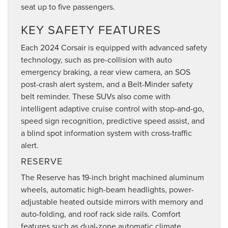
seat up to five passengers.
KEY SAFETY FEATURES
Each 2024 Corsair is equipped with advanced safety
technology, such as pre-collision with auto
emergency braking, a rear view camera, an SOS
post-crash alert system, and a Belt-Minder safety
belt reminder. These SUVs also come with
intelligent adaptive cruise control with stop-and-go,
speed sign recognition, predictive speed assist, and
a blind spot information system with cross-traffic
alert.
RESERVE
The Reserve has 19-inch bright machined aluminum
wheels, automatic high-beam headlights, power-
adjustable heated outside mirrors with memory and
auto-folding, and roof rack side rails. Comfort
features such as dual-zone automatic climate