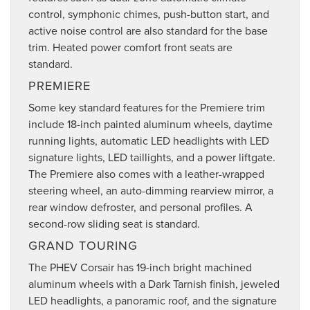
control, symphonic chimes, push-button start, and
active noise control are also standard for the base
trim. Heated power comfort front seats are
standard.
PREMIERE
Some key standard features for the Premiere trim
include 18-inch painted aluminum wheels, daytime
running lights, automatic LED headlights with LED
signature lights, LED taillights, and a power liftgate.
The Premiere also comes with a leather-wrapped
steering wheel, an auto-dimming rearview mirror, a
rear window defroster, and personal profiles. A
second-row sliding seat is standard.
GRAND TOURING
The PHEV Corsair has 19-inch bright machined
aluminum wheels with a Dark Tarnish finish, jeweled
LED headlights, a panoramic roof, and the signature