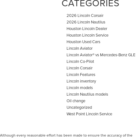
CATEGORIES
2026 Lincoln Corsair
2026 Lincoln Nautilus
Houston Lincoln Dealer
Houston Lincoln Service
Houston Used Cars
Lincoln Aviator
Lincoln Aviator® vs Mercedes-Benz GLE
Lincoln Co-Pilot
Lincoln Corsair
Lincoln Features
Lincoln inventory
Lincoln models
Lincoln Nautilus models
Oil change
Uncategorized
West Point Lincoln Service
Although every reasonable effort has been made to ensure the accuracy of the