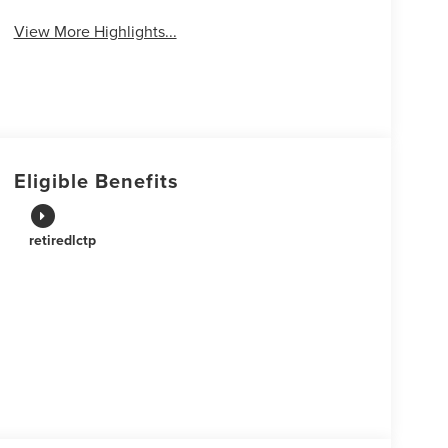
View More Highlights...
Eligible Benefits
retiredlctp