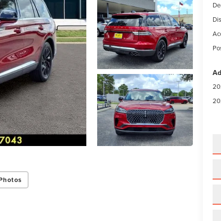
De
Di
Ac
Po
Ad
20
20
Photos