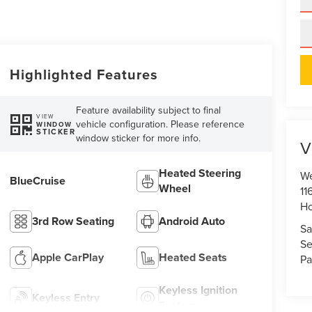
Highlighted Features
Feature availability subject to final
VIEW
vehicle configuration. Please reference
WINDOW
STICKER
window sticker for more info.
V
Heated Steering
We
BlueCruise
Wheel
11
Ho
3rd Row Seating
Android Auto
Sa
Se
Apple CarPlay
Heated Seats
Pa
Keyless Ignition
Keyless Entry
System