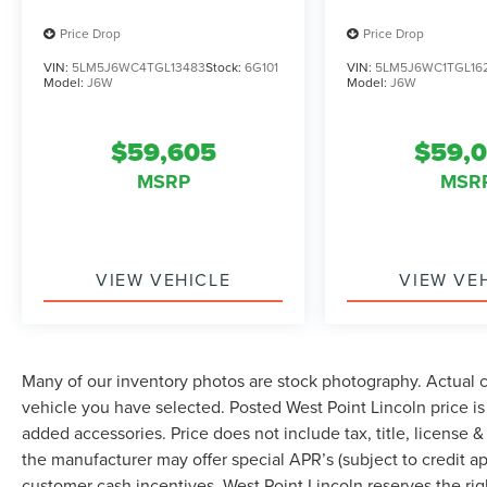
passenger seat, Power steering, Power windows,
Radio data system, Radio: Lincoln Premium
Price Drop
Price Drop
AM/FM/HD Audio System, Rain sensing wipers,
VIN:
5LM5J6WC4TGL13483
Stock:
6G101
VIN:
5LM5J6WC1TGL16
Rear air conditioning, Rear anti-roll bar, Rear
Model:
J6W
Model:
J6W
audio controls, Rear reading lights, Rear window
defroster, Rear window wiper, Remote keyless
$59,605
$59,
entry, Security system, SiriusXM, Speed control,
Speed-Sensitive Wipers, Split folding rear seat,
MSRP
MSR
Spoiler, Steering wheel memory, Steering wheel
mounted A/C controls, Steering wheel mounted
audio controls, Tachometer, Telescoping steering
wheel, Tilt steering wheel, Traction control, Trip
VIEW VEHICLE
VIEW VE
computer, Turn signal indicator mirrors, Variably
intermittent wipers, Ventilated front seats, and
Wheels: 20 Magnetic Bright-Machined
Aluminum.
Many of our inventory photos are stock photography. Actual co
vehicle you have selected. Posted West Point Lincoln price i
added accessories. Price does not include tax, title, license & 
the manufacturer may offer special APR’s (subject to credit app
customer cash incentives. West Point Lincoln reserves the righ