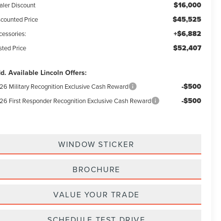
$16,000
aler Discount
$45,525
scounted Price
+$6,882
cessories:
$52,407
sted Price
d. Available Lincoln Offers:
-$500
26 Military Recognition Exclusive Cash Reward
-$500
26 First Responder Recognition Exclusive Cash Reward
WINDOW STICKER
BROCHURE
VALUE YOUR TRADE
SCHEDULE TEST DRIVE