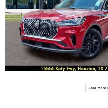
Load More 