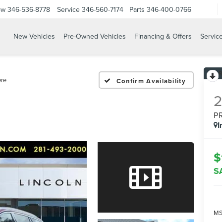
ow
346-536-8778
Service
346-560-7174
Parts
346-400-0766
New Vehicles
Pre-Owned Vehicles
Financing & Offers
Servic
ere
Confirm Availability
P
I
$
S
MS