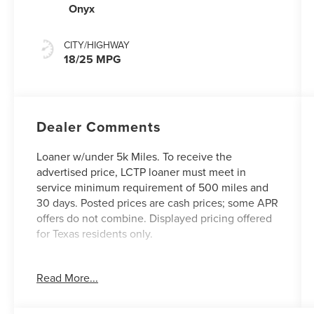
Onyx
CITY/HIGHWAY
18/25 MPG
Dealer Comments
Loaner w/under 5k Miles. To receive the
advertised price, LCTP loaner must meet in
service minimum requirement of 500 miles and
30 days. Posted prices are cash prices; some APR
offers do not combine. Displayed pricing offered
for Texas residents only.
Dealer Installed Options:
Read More...
Custom Window Tint
Nano Care Protection
Permaplate Protection