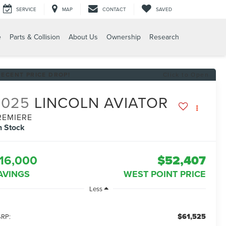
SERVICE
MAP
CONTACT
SAVED
e
Parts & Collision
About Us
Ownership
Research
RECENT PRICE DROP!
Click to Open
2025
LINCOLN AVIATOR
REMIERE
n Stock
16,000
$52,407
AVINGS
WEST POINT PRICE
Less
$61,525
RP: