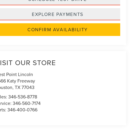
EXPLORE PAYMENTS
CONFIRM AVAILABILITY
ISIT OUR STORE
st Point Lincoln
666 Katy Freeway
uston
,
TX
77043
les:
346-536-8778
rvice:
346-560-7174
rts:
346-400-0766