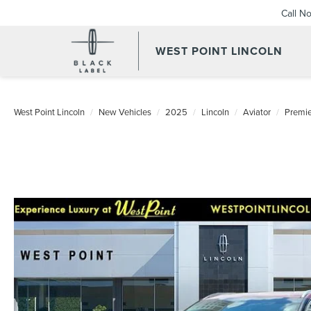
Call N
WEST POINT LINCOLN
West Point Lincoln
New Vehicles
2025
Lincoln
Aviator
Premi