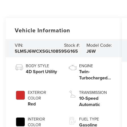
Vehicle Information
VIN:
Stock #:
Model Code:
5LM5J6WCXSGL10859
5G165
J6W
BODY STYLE
ENGINE
4D Sport Utility
Twin-
Turbocharged
3.0L V6 Engine
with Auto Start-
EXTERIOR
TRANSMISSION
Stop Technology
10-Speed
COLOR
Red
Automatic
INTERIOR
FUEL TYPE
Gasoline
COLOR