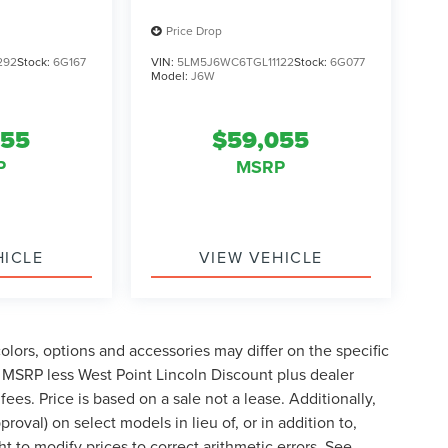
Price Drop
292
Stock:
6G167
VIN:
5LM5J6WC6TGL11122
Stock:
6G077
Model:
J6W
055
$59,055
P
MSRP
HICLE
VIEW VEHICLE
lors, options and accessories may differ on the specific
s MSRP less West Point Lincoln Discount plus dealer
fees. Price is based on a sale not a lease. Additionally,
roval) on select models in lieu of, or in addition to,
t to modify prices to correct arithmetic errors. See