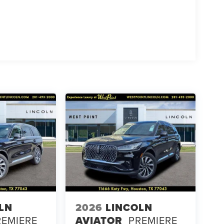
LN
2026
LINCOLN
REMIERE
AVIATOR
PREMIERE