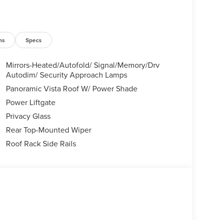
ns
Specs
Mirrors-Heated/Autofold/ Signal/Memory/Drv
Autodim/ Security Approach Lamps
Panoramic Vista Roof W/ Power Shade
Power Liftgate
Privacy Glass
Rear Top-Mounted Wiper
Roof Rack Side Rails