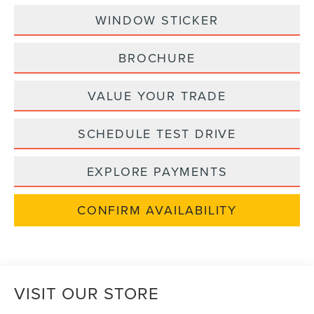
WINDOW STICKER
BROCHURE
VALUE YOUR TRADE
SCHEDULE TEST DRIVE
EXPLORE PAYMENTS
CONFIRM AVAILABILITY
VISIT OUR STORE