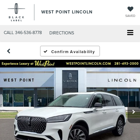
WEST POINT LINCOLN
SAVED
CALL
346-536-8778
DIRECTIONS
Confirm Availability