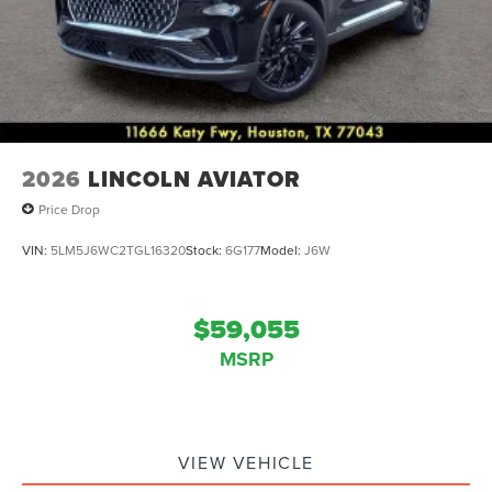
2026
LINCOLN AVIATOR
Price Drop
VIN:
5LM5J6WC2TGL16320
Stock:
6G177
Model:
J6W
$59,055
MSRP
VIEW VEHICLE