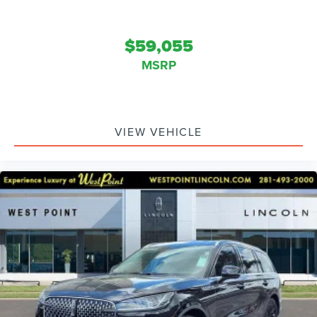
$59,055
MSRP
VIEW VEHICLE