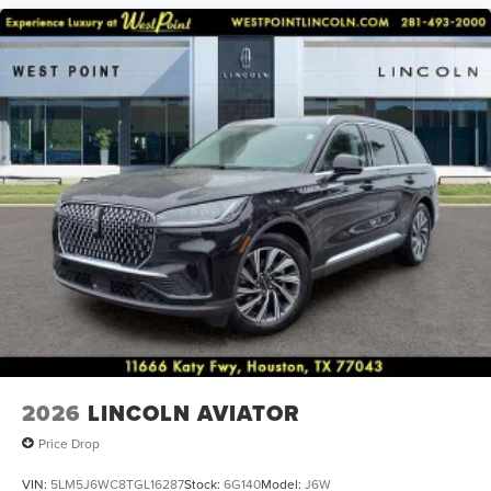
2026
LINCOLN AVIATOR
Price Drop
VIN:
5LM5J6WC8TGL16287
Stock:
6G140
Model:
J6W