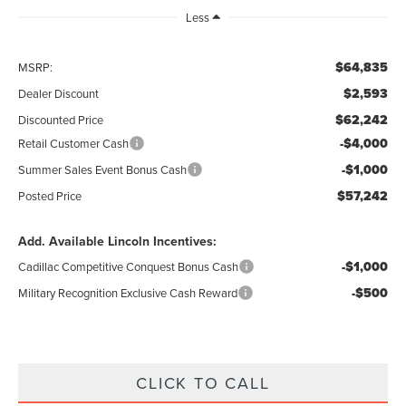
Less
$64,835
MSRP:
$2,593
Dealer Discount
$62,242
Discounted Price
-$4,000
Retail Customer Cash
-$1,000
Summer Sales Event Bonus Cash
$57,242
Posted Price
Add. Available Lincoln Incentives:
-$1,000
Cadillac Competitive Conquest Bonus Cash
-$500
Military Recognition Exclusive Cash Reward
CLICK TO CALL