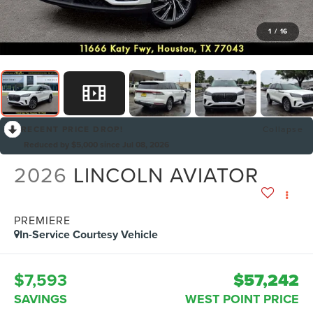
1
/
16
RECENT PRICE DROP!
Collapse
Reduced by $5,000 since Jul 08, 2026
2026
LINCOLN AVIATOR
PREMIERE
In-Service Courtesy Vehicle
$7,593
$57,242
SAVINGS
WEST POINT PRICE