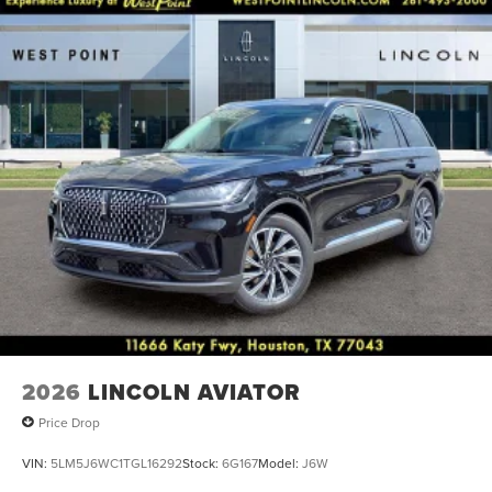
seat, Spoiler, Steering wheel mounted A/C controls,
Steering wheel mounted audio controls, Tachometer,
Telescoping steering wheel, Tilt steering wheel, Traction
control, Trip computer, Turn signal indicator mirrors, and
Variably intermittent wipers.
2026
LINCOLN AVIATOR
Price Drop
VIN:
5LM5J6WC1TGL16292
Stock:
6G167
Model:
J6W