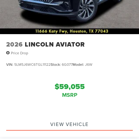
2026
LINCOLN AVIATOR
Price Drop
VIN:
5LM5J6WC6TGL11122
Stock:
6G077
Model:
J6W
$59,055
MSRP
VIEW VEHICLE