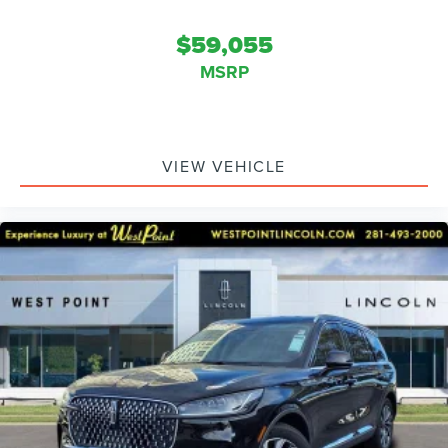
$59,055
MSRP
VIEW VEHICLE