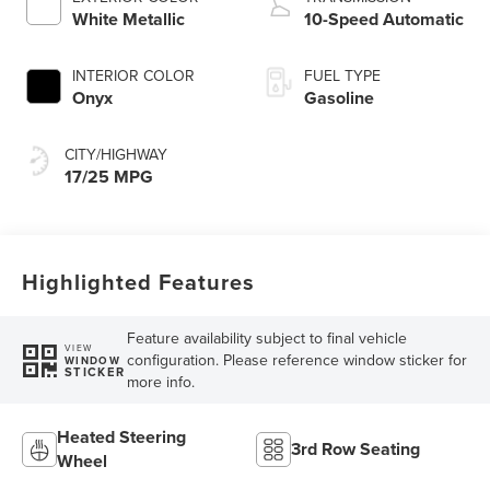
Technology
White Metallic
10-Speed Automatic
INTERIOR COLOR
FUEL TYPE
Onyx
Gasoline
CITY/HIGHWAY
17/25 MPG
Highlighted Features
Feature availability subject to final vehicle
VIEW
configuration. Please reference window sticker for
WINDOW
STICKER
more info.
Heated Steering
3rd Row Seating
Wheel