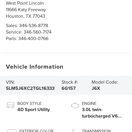
West Point Lincoln
11666 Katy Freeway
Houston
,
TX
77043
Sales:
346-536-8778
Service:
346-560-7174
Parts:
346-400-0766
Vehicle Information
VIN:
Stock #:
Model Code:
5LM5J6XC2TGL16333
6G157
J6X
BODY STYLE
ENGINE
4D Sport Utility
3.0L twin-
turbocharged V6
engine with Auto
Start-Stop
EXTERIOR COLOR
TRANSMISSION