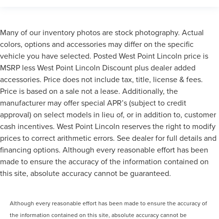
Many of our inventory photos are stock photography. Actual
colors, options and accessories may differ on the specific
vehicle you have selected. Posted West Point Lincoln price is
MSRP less West Point Lincoln Discount plus dealer added
accessories. Price does not include tax, title, license & fees.
Price is based on a sale not a lease. Additionally, the
manufacturer may offer special APR’s (subject to credit
approval) on select models in lieu of, or in addition to, customer
cash incentives. West Point Lincoln reserves the right to modify
prices to correct arithmetic errors. See dealer for full details and
financing options. Although every reasonable effort has been
made to ensure the accuracy of the information contained on
this site, absolute accuracy cannot be guaranteed.
Although every reasonable effort has been made to ensure the accuracy of
the information contained on this site, absolute accuracy cannot be