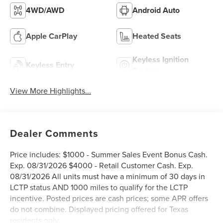
4WD/AWD
Android Auto
Apple CarPlay
Heated Seats
Keyless Ignition
Keyless Entry
System
View More Highlights...
Dealer Comments
Price includes: $1000 - Summer Sales Event Bonus Cash.
Exp. 08/31/2026 $4000 - Retail Customer Cash. Exp.
08/31/2026 All units must have a minimum of 30 days in
LCTP status AND 1000 miles to qualify for the LCTP
incentive. Posted prices are cash prices; some APR offers
do not combine. Displayed pricing offered for Texas
residents only.