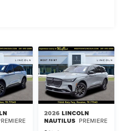
LN
2026
LINCOLN
PREMIERE
NAUTILUS
PREMIERE