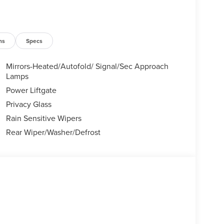
ns
Specs
Mirrors-Heated/Autofold/ Signal/Sec Approach
Lamps
Power Liftgate
Privacy Glass
Rain Sensitive Wipers
Rear Wiper/Washer/Defrost