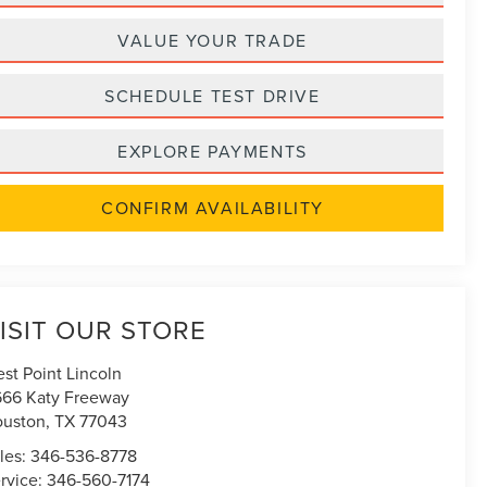
VALUE YOUR TRADE
SCHEDULE TEST DRIVE
EXPLORE PAYMENTS
CONFIRM AVAILABILITY
ISIT OUR STORE
st Point Lincoln
666 Katy Freeway
uston
,
TX
77043
les:
346-536-8778
rvice:
346-560-7174