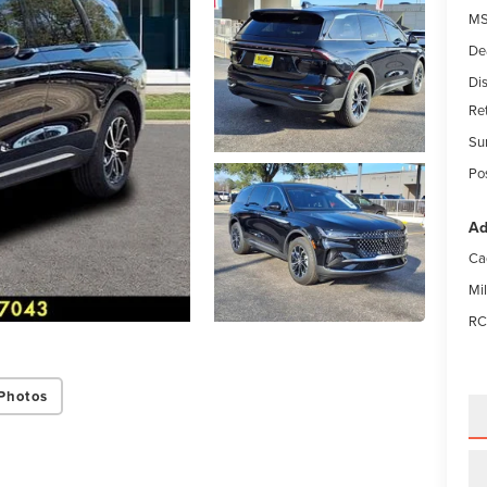
MS
De
Di
Re
Su
Po
Ad
Ca
Mi
RC
Photos