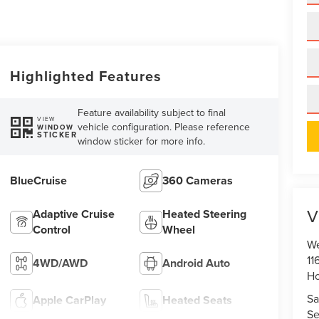
Highlighted Features
Feature availability subject to final
VIEW
vehicle configuration. Please reference
WINDOW
STICKER
window sticker for more info.
BlueCruise
360 Cameras
V
Adaptive Cruise
Heated Steering
Control
Wheel
We
11
4WD/AWD
Android Auto
Ho
Sa
Apple CarPlay
Heated Seats
Se