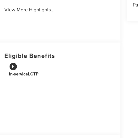
Pa
View More Highlights...
Eligible Benefits
in-serviceLCTP