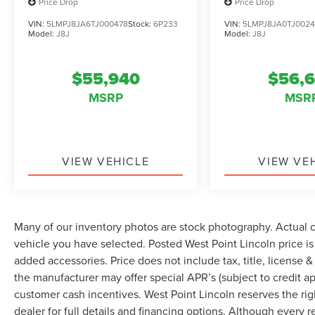
mounted audio controls, Tachometer,
Price Drop
Price Drop
Telescoping steering wheel, Tilt steering wheel,
VIN:
5LMPJ8JA6TJ000478
Stock:
6P233
VIN:
5LMPJ8JA0TJ002
Traction control, Trip computer, Turn signal
Model:
J8J
Model:
J8J
indicator mirrors, and Variably intermittent
wipers.
$55,940
$56,
MSRP
MSR
VIEW VEHICLE
VIEW VE
Many of our inventory photos are stock photography. Actual co
vehicle you have selected. Posted West Point Lincoln price i
added accessories. Price does not include tax, title, license & 
the manufacturer may offer special APR’s (subject to credit app
customer cash incentives. West Point Lincoln reserves the righ
dealer for full details and financing options. Although every