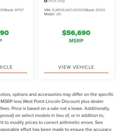
Price Drop
405
Stock:
6P197
VIN:
5LMPJ8JA6TJ001033
Stock:
6P201
Model:
J8J
690
$56,690
P
MSRP
HICLE
VIEW VEHICLE
lors, options and accessories may differ on the specific
s MSRP less West Point Lincoln Discount plus dealer
fees. Price is based on a sale not a lease. Additionally,
roval) on select models in lieu of, or in addition to,
t to modify prices to correct arithmetic errors. See
 reasonable effort has been made to ensure the accuracy