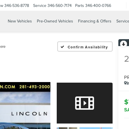
ow
346-536-8778
Service
346-560-7174
Parts
346-400-0766
New Vehicles
Pre-Owned Vehicles
Financing & Offers
Servic
ere
Confirm Availability
P
I
$
S