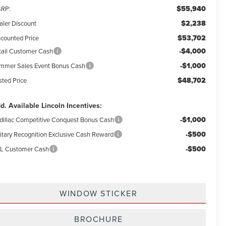
$55,940
RP:
$2,238
aler Discount
$53,702
scounted Price
-$4,000
tail Customer Cash
-$1,000
mmer Sales Event Bonus Cash
$48,702
sted Price
d. Available Lincoln Incentives:
-$1,000
dillac Competitive Conquest Bonus Cash
-$500
litary Recognition Exclusive Cash Reward
-$500
L Customer Cash
WINDOW STICKER
BROCHURE