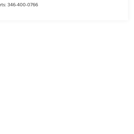
rts:
346-400-0766