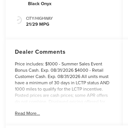
Black Onyx
CITY/HIGHWAY
21/29 MPG
Dealer Comments
Price includes: $1000 - Summer Sales Event
Bonus Cash. Exp. 08/31/2026 $4000 - Retail
Customer Cash. Exp. 08/31/2026 All units must
have a minimum of 30 days in LCTP status AND
1000 miles to qualify for the LCTP incentive.
Posted prices are cash prices; some APR offers
do not combine. Displayed pricing offered for
Texas residents only.
Read More...
West Point Lincoln Kirkwood is delighted to offer
this beautiful-looking 2026 Lincoln Nautilus