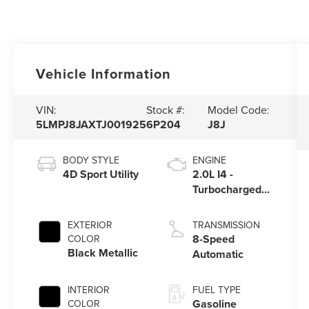
Vehicle Information
VIN:
Stock #:
Model Code:
5LMPJ8JAXTJ001925
6P204
J8J
BODY STYLE
ENGINE
4D Sport Utility
2.0L I4 -
Turbocharged
Engine
EXTERIOR
TRANSMISSION
8-Speed
COLOR
Black Metallic
Automatic
INTERIOR
FUEL TYPE
Gasoline
COLOR