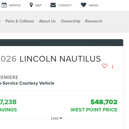
SERVICE
MAP
CONTACT
SAVED
e
Parts & Collision
About Us
Ownership
Research
RECENT PRICE DROP!
Click to Open
2026
LINCOLN NAUTILUS
REMIERE
n-Service Courtesy Vehicle
7,238
$48,702
AVINGS
WEST POINT PRICE
Less