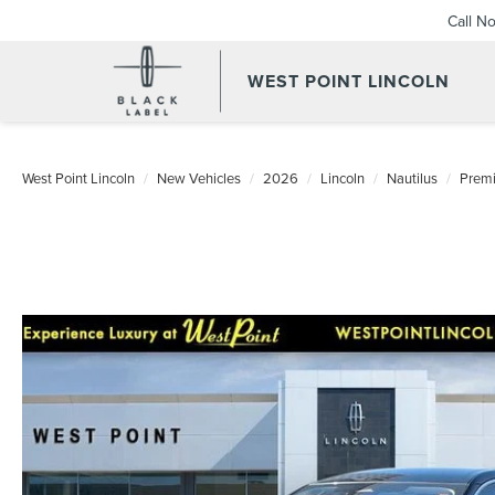
Call N
WEST POINT LINCOLN
West Point Lincoln
New Vehicles
2026
Lincoln
Nautilus
Premi