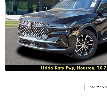
Load More 