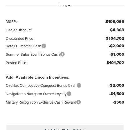
Less
$109,065
MSRP:
$4,363
Dealer Discount
$104,702
Discounted Price
-$2,000
Retail Customer Cash
-$1,000
Summer Sales Event Bonus Cash
$101,702
Posted Price
Add. Available Lincoln Incentives:
-$2,000
Cadillac Competitive Conquest Bonus Cash
-$1,500
Navigator to Navigator Owner Loyalty
-$500
Military Recognition Exclusive Cash Reward