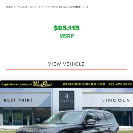
VIN:
5LMJJ2UG9TEL05971
Stock:
6N076
Model:
J2U
$95,115
MSRP
VIEW VEHICLE