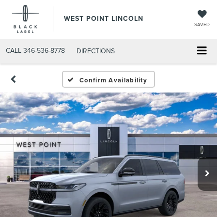
WEST POINT LINCOLN
SAVED
CALL
346-536-8778
DIRECTIONS
Confirm Availability