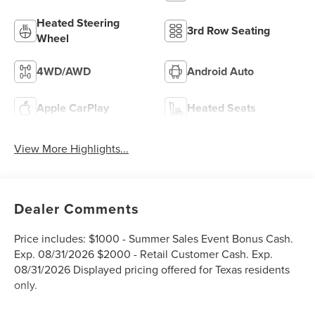
Heated Steering
3rd Row Seating
Wheel
4WD/AWD
Android Auto
Apple CarPlay
Heated Seats
View More Highlights...
Dealer Comments
Price includes: $1000 - Summer Sales Event Bonus Cash.
Exp. 08/31/2026 $2000 - Retail Customer Cash. Exp.
08/31/2026 Displayed pricing offered for Texas residents
only.