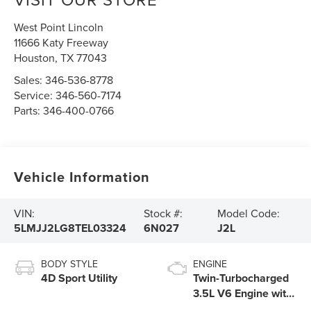
West Point Lincoln
11666 Katy Freeway
Houston
,
TX
77043
Sales:
346-536-8778
Service:
346-560-7174
Parts:
346-400-0766
Vehicle Information
VIN:
Stock #:
Model Code:
5LMJJ2LG8TEL03324
6N027
J2L
BODY STYLE
ENGINE
4D Sport Utility
Twin-Turbocharged
3.5L V6 Engine with
Auto Start-Stop