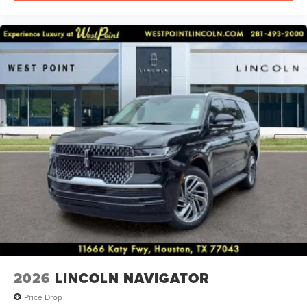
2026
LINCOLN NAVIGATOR
Price Drop