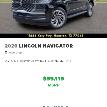
2026
LINCOLN NAVIGATOR
Price Drop
VIN:
5LMJJ2UG7TEL08870
Stock:
6N145
Model:
J2U
$95,115
MSRP