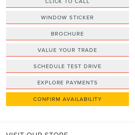
CLICK TO CALL
WINDOW STICKER
BROCHURE
VALUE YOUR TRADE
SCHEDULE TEST DRIVE
EXPLORE PAYMENTS
CONFIRM AVAILABILITY
VISIT OUR STORE