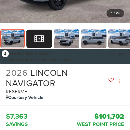
1
/
23
RECENT PRICE DROP!
Collapse
Reduced by $7,363 since Apr 13, 2026
2026
LINCOLN
NAVIGATOR
RESERVE
Courtesy Vehicle
$7,363
$101,702
SAVINGS
WEST POINT PRICE