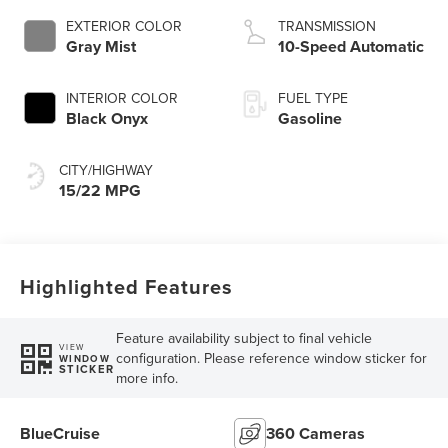
Technology
EXTERIOR COLOR
TRANSMISSION
Gray Mist
10-Speed Automatic
INTERIOR COLOR
FUEL TYPE
Black Onyx
Gasoline
CITY/HIGHWAY
15/22 MPG
Highlighted Features
Feature availability subject to final vehicle
VIEW
configuration. Please reference window sticker for
WINDOW
STICKER
more info.
BlueCruise
360 Cameras