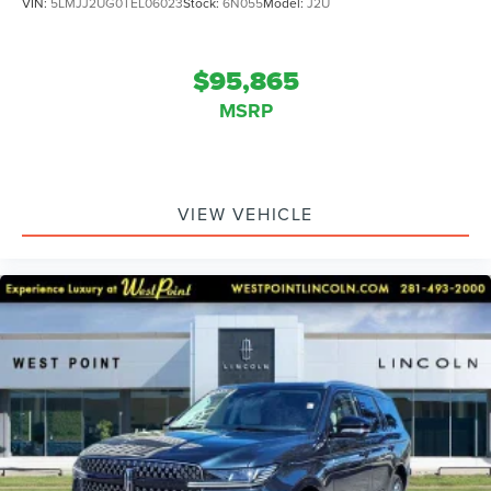
VIN:
5LMJJ2UG0TEL06023
Stock:
6N055
Model:
J2U
$95,865
MSRP
VIEW VEHICLE