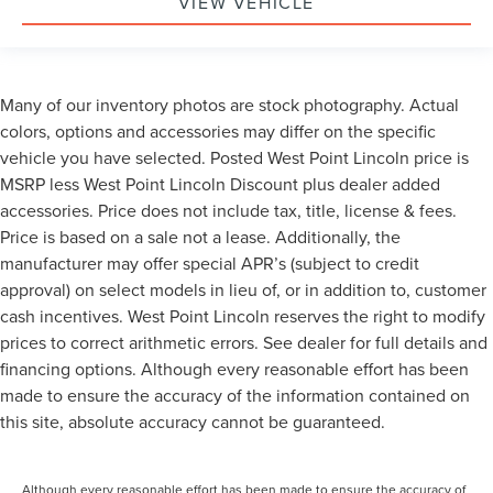
VIEW VEHICLE
Many of our inventory photos are stock photography. Actual
colors, options and accessories may differ on the specific
vehicle you have selected. Posted West Point Lincoln price is
MSRP less West Point Lincoln Discount plus dealer added
accessories. Price does not include tax, title, license & fees.
Price is based on a sale not a lease. Additionally, the
manufacturer may offer special APR’s (subject to credit
approval) on select models in lieu of, or in addition to, customer
cash incentives. West Point Lincoln reserves the right to modify
prices to correct arithmetic errors. See dealer for full details and
financing options. Although every reasonable effort has been
made to ensure the accuracy of the information contained on
this site, absolute accuracy cannot be guaranteed.
Although every reasonable effort has been made to ensure the accuracy of