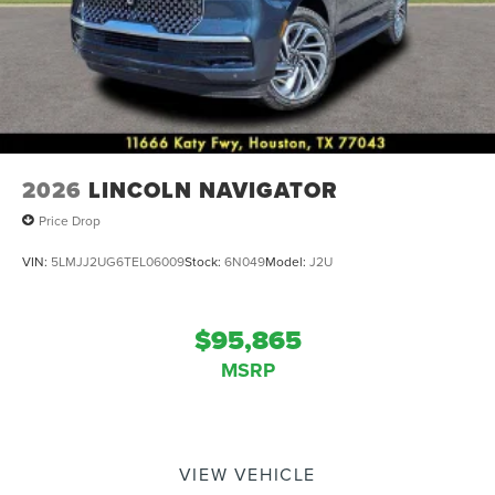
2026
LINCOLN NAVIGATOR
Price Drop
VIN:
5LMJJ2UG6TEL06009
Stock:
6N049
Model:
J2U
$95,865
MSRP
VIEW VEHICLE