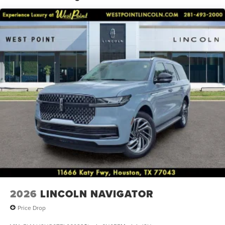
Power moonroof: Panoramic Vista Roof, Power passenger
seat, Power steering, Power windows, Radio data system,
Rain sensing wipers, Rear air conditioning, Rear anti-roll
bar, Rear audio controls, Rear reading lights, Rear window
defroster, Rear window wiper, Reclining 3rd row seat,
Remote keyless entry, Security system, Speed control,
Speed-sensing steering, Speed-Sensitive Wipers, Split
folding rear seat, Spoiler, Steering wheel memory,
Steering wheel mounted audio controls, Tachometer,
Telescoping steering wheel, Tilt steering wheel, Traction
control, Trip computer, Turn signal indicator mirrors,
Variably intermittent wipers, and Ventilated front seats.
2026
LINCOLN NAVIGATOR
Price Drop