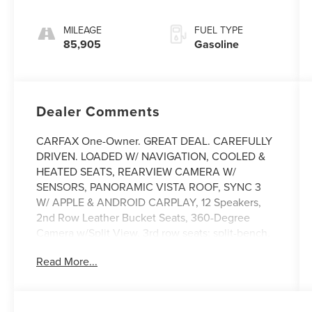
MILEAGE
FUEL TYPE
85,905
Gasoline
Dealer Comments
CARFAX One-Owner. GREAT DEAL. CAREFULLY
DRIVEN. LOADED W/ NAVIGATION, COOLED &
HEATED SEATS, REARVIEW CAMERA W/
SENSORS, PANORAMIC VISTA ROOF, SYNC 3
W/ APPLE & ANDROID CARPLAY, 12 Speakers,
2nd Row Leather Bucket Seats, 360-Degree
Camera w/Split View, 3rd row seats: split-bench,
4-Wheel Disc Brakes, ABS brakes, Adaptive
Read More...
Cruise Control, Adjustable pedals, Air
Conditioning, Alloy wheels, AM/FM radio:
SiriusXM, AppLink/Apple CarPlay and Android
Auto, Auto-dimming door mirrors, Auto-dimming