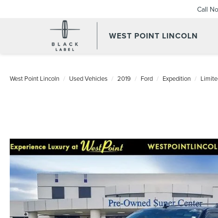
Call N
WEST POINT LINCOLN
West Point Lincoln
Used Vehicles
2019
Ford
Expedition
Limite