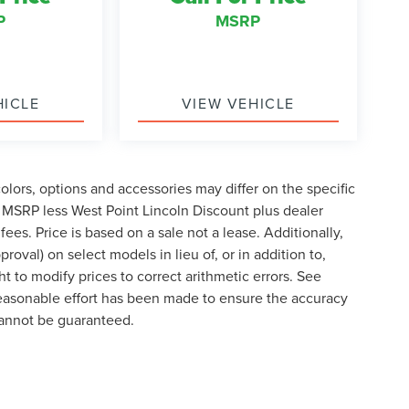
P
MSRP
HICLE
VIEW VEHICLE
lors, options and accessories may differ on the specific
s MSRP less West Point Lincoln Discount plus dealer
fees. Price is based on a sale not a lease. Additionally,
roval) on select models in lieu of, or in addition to,
t to modify prices to correct arithmetic errors. See
 reasonable effort has been made to ensure the accuracy
cannot be guaranteed.