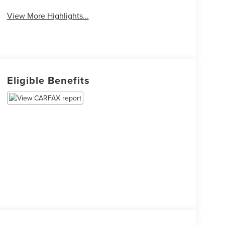
View More Highlights...
Eligible Benefits