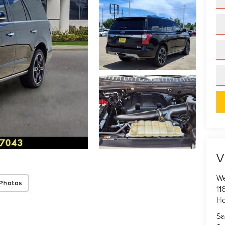
V
We
Photos
11
Ho
Sa