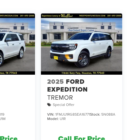
2025
FORD
N
EXPEDITION
TREMOR
Special Offer
019
VIN:
1FMJU1RG8SEA16771
Stock:
5N088A
U1M
Model:
U1R
 Price
Call For Price