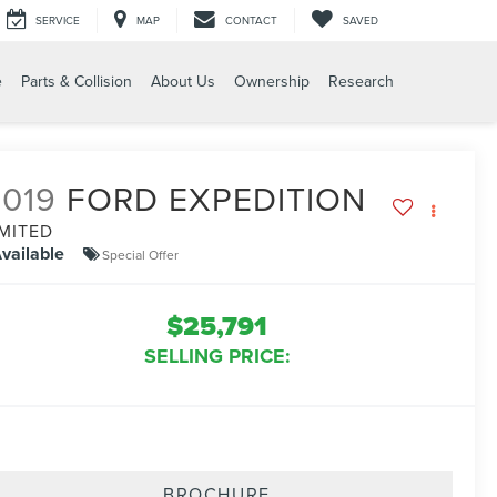
SERVICE
MAP
CONTACT
SAVED
e
Parts & Collision
About Us
Ownership
Research
2019
FORD EXPEDITION
IMITED
vailable
Special Offer
$25,791
SELLING PRICE:
BROCHURE