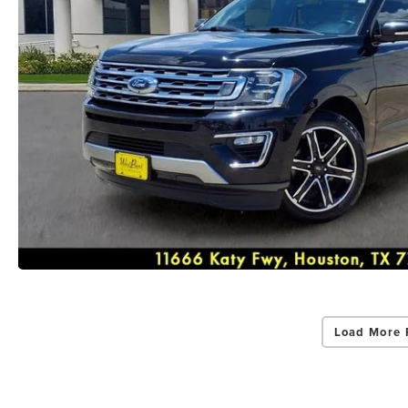
Load More 