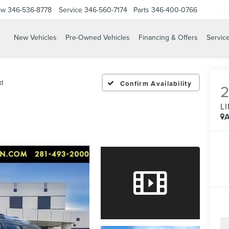
ow
346-536-8778
Service
346-560-7174
Parts
346-400-0766
New Vehicles
Pre-Owned Vehicles
Financing & Offers
Servic
d
Confirm Availability
L
A