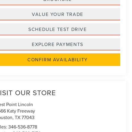
VALUE YOUR TRADE
SCHEDULE TEST DRIVE
EXPLORE PAYMENTS
CONFIRM AVAILABILITY
ISIT OUR STORE
st Point Lincoln
666 Katy Freeway
uston
,
TX
77043
les:
346-536-8778