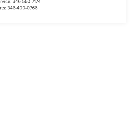
rvice:
346-560-7174
rts:
346-400-0766