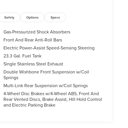
Safety
Options
Specs
Gas-Pressurized Shock Absorbers
Front And Rear Anti-Roll Bars
Electric Power-Assist Speed-Sensing Steering
23.3 Gal. Fuel Tank
Single Stainless Steel Exhaust
Double Wishbone Front Suspension w/Coil
Springs
Multi-Link Rear Suspension w/Coil Springs
4-Wheel Disc Brakes w/4-Wheel ABS, Front And
Rear Vented Discs, Brake Assist, Hill Hold Control
and Electric Parking Brake