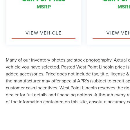
& Olufsen, Rain-Sensing Front Wipers, Rear air
MSRP
MSR
conditioning, Rear anti-roll bar, Rear audio
controls, Rear reading lights, Rear window
defroster, Rear window wiper, Reclining 3rd row
seat, Remote keyless entry, Roof rack: rails only,
Security system, SiriusXM Satellite Radio, Special
VIEW VEHICLE
VIEW VE
Edition Package, Speed control, Speed-sensing
steering, Speed-Sensitive Wipers, Split folding
rear seat, Stealth Edition Package, Steering
wheel memory, Steering wheel mounted audio
Many of our inventory photos are stock photography. Actual co
controls, SYNC 3 Communications &
vehicle you have selected. Posted West Point Lincoln price i
Entertainment System, Tachometer, Telescoping
added accessories. Price does not include tax, title, license & 
steering wheel, Texas Edition Package, Tilt
the manufacturer may offer special APR’s (subject to credit app
steering wheel, Traction control, Trip computer,
customer cash incentives. West Point Lincoln reserves the righ
Turn signal indicator mirrors, Variably intermittent
dealer for full details and financing options. Although every
wipers, Ventilated front seats, Voice-Activated
of the information contained on this site, absolute accuracy 
Touch-Screen Navigation System, Voltmeter,
Wheels: 20 Premium Dark Tarnish-Painted
Aluminum, Wheels: 22 Premium Black-Painted
Aluminum. Recent Arrival!