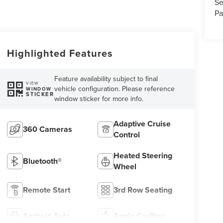
Se
Pa
Highlighted Features
Feature availability subject to final
VIEW
vehicle configuration. Please reference
WINDOW
STICKER
window sticker for more info.
Adaptive Cruise
360 Cameras
Control
Heated Steering
Bluetooth®
Wheel
Remote Start
3rd Row Seating
Android Auto
Apple CarPlay