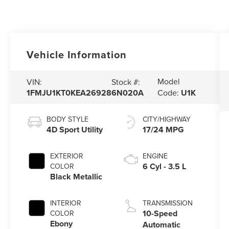
Vehicle Information
Model
VIN:
Stock #:
1FMJU1KT0KEA26928
6N020A
Code:
U1K
BODY STYLE
CITY/HIGHWAY
4D Sport Utility
17/24 MPG
EXTERIOR
ENGINE
6 Cyl - 3.5 L
COLOR
Black Metallic
INTERIOR
TRANSMISSION
10-Speed
COLOR
Ebony
Automatic