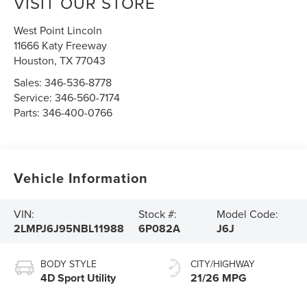
VISIT OUR STORE
West Point Lincoln
11666 Katy Freeway
Houston
,
TX
77043
Sales:
346-536-8778
Service:
346-560-7174
Parts:
346-400-0766
Vehicle Information
VIN:
Stock #:
Model Code:
2LMPJ6J95NBL11988
6P082A
J6J
BODY STYLE
CITY/HIGHWAY
4D Sport Utility
21/26 MPG