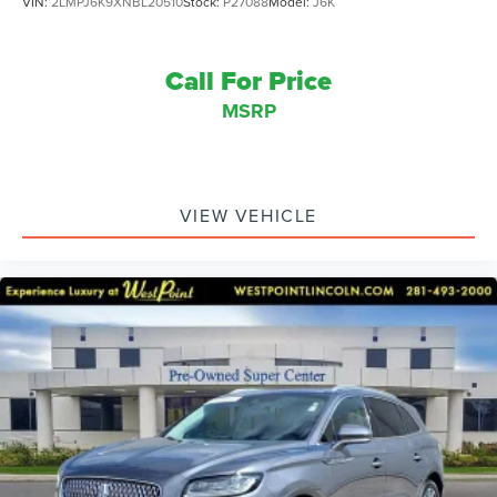
VIN:
2LMPJ6K9XNBL20510
Stock:
P27088
Model:
J6K
Call For Price
MSRP
VIEW VEHICLE