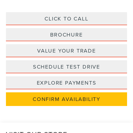
CLICK TO CALL
BROCHURE
VALUE YOUR TRADE
SCHEDULE TEST DRIVE
EXPLORE PAYMENTS
CONFIRM AVAILABILITY