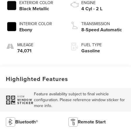
EXTERIOR COLOR
ENGINE
Black Metallic
4 Cyl - 2 L
INTERIOR COLOR
TRANSMISSION
Ebony
8-Speed Automatic
MILEAGE
FUEL TYPE
74,071
Gasoline
Highlighted Features
Feature availability subject to final vehicle
VIEW
configuration. Please reference window sticker for
WINDOW
STICKER
more info.
Bluetooth®
Remote Start