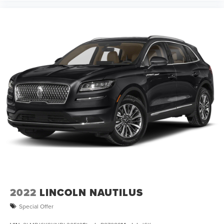
2022
LINCOLN NAUTILUS
Special Offer