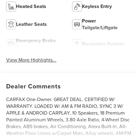
Heated Seats
Keyless Entry
Power
Leather Seats
Tailgate/Liftgate
Emergency Brake
Navigation System
Assist
View More Highlights...
Dealer Comments
CARFAX One-Owner. GREAT DEAL. CERTIFIED W/
WARRANTY. LOADED W/ AM & FM RADIO, SYNC 3 W/
APPLE & ANDROID CARPLAY, 10 Speakers, 18 Premium
Painted Aluminum Wheels, 3.80 Axle Ratio, 4-Wheel Disc
Brakes, ABS brakes, Air Conditioning, Alexa Built-In, All-
Weather Floor Liners w/Carpet Mats, Alloy wheels, AM/FM