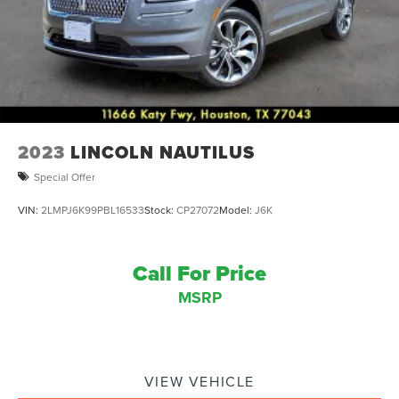
2023
LINCOLN NAUTILUS
Special Offer
VIN:
2LMPJ6K99PBL16533
Stock:
CP27072
Model:
J6K
Call For Price
MSRP
VIEW VEHICLE