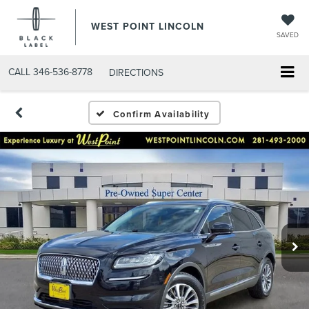
WEST POINT LINCOLN
SAVED
CALL
346-536-8778
DIRECTIONS
Confirm Availability