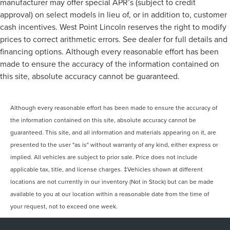
manufacturer may offer special APR’s (subject to credit
approval) on select models in lieu of, or in addition to, customer
cash incentives. West Point Lincoln reserves the right to modify
prices to correct arithmetic errors. See dealer for full details and
financing options. Although every reasonable effort has been
made to ensure the accuracy of the information contained on
this site, absolute accuracy cannot be guaranteed.
Although every reasonable effort has been made to ensure the accuracy of
the information contained on this site, absolute accuracy cannot be
guaranteed. This site, and all information and materials appearing on it, are
presented to the user "as is" without warranty of any kind, either express or
implied. All vehicles are subject to prior sale. Price does not include
applicable tax, title, and license charges. ‡Vehicles shown at different
locations are not currently in our inventory (Not in Stock) but can be made
available to you at our location within a reasonable date from the time of
your request, not to exceed one week.