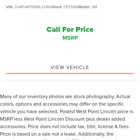
VIN:
2LMPJ8KP5NBL22904
Stock:
CP27066
Model:
J8K
Call For Price
MSRP
VIEW VEHICLE
Many of our inventory photos are stock photography. Actual
colors, options and accessories may differ on the specific
vehicle you have selected. Posted West Point Lincoln price is
MSRP less West Point Lincoln Discount plus dealer added
accessories. Price does not include tax, title, license & fees.
Price is based on a sale not a lease. Additionally, the