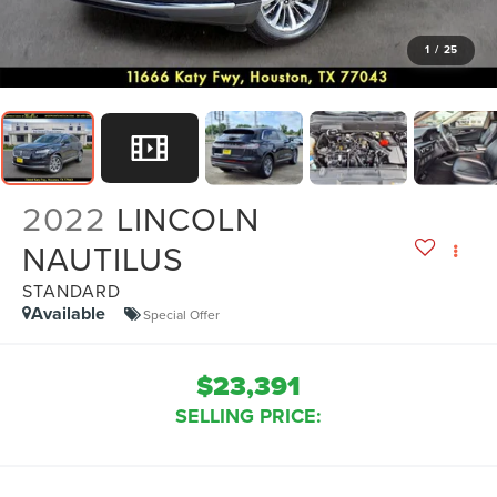
1
/
25
2022
LINCOLN
NAUTILUS
STANDARD
Available
Special Offer
$23,391
SELLING PRICE: