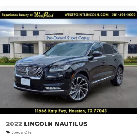
2022
LINCOLN NAUTILUS
Special Offer