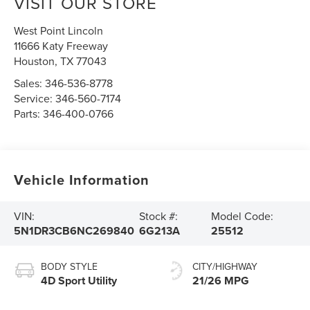
VISIT OUR STORE
West Point Lincoln
11666 Katy Freeway
Houston
,
TX
77043
Sales:
346-536-8778
Service:
346-560-7174
Parts:
346-400-0766
Vehicle Information
VIN:
Stock #:
Model Code:
5N1DR3CB6NC269840
6G213A
25512
BODY STYLE
CITY/HIGHWAY
4D Sport Utility
21/26 MPG