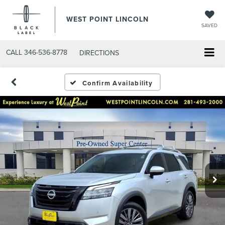
WEST POINT LINCOLN
SAVED
CALL
346-536-8778
DIRECTIONS
Confirm Availability