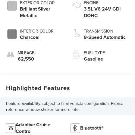
EXTERIOR COLOR
ENGINE
Brilliant Silver
3.5L V6 24V GDI
Metallic
DOHC
INTERIOR COLOR
TRANSMISSION
Charcoal
9-Speed Automatic
MILEAGE
FUEL TYPE
62,550
Gasoline
Highlighted Features
Feature availability subject to final vehicle configuration. Please
reference window sticker for more info.
Adaptive Cruise
Bluetooth®
Control