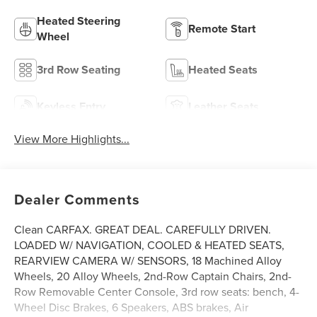
Heated Steering
Remote Start
Wheel
3rd Row Seating
Heated Seats
Keyless Entry
Leather Seats
View More Highlights...
Dealer Comments
Clean CARFAX. GREAT DEAL. CAREFULLY DRIVEN.
LOADED W/ NAVIGATION, COOLED & HEATED SEATS,
REARVIEW CAMERA W/ SENSORS, 18 Machined Alloy
Wheels, 20 Alloy Wheels, 2nd-Row Captain Chairs, 2nd-
Row Removable Center Console, 3rd row seats: bench, 4-
Wheel Disc Brakes, 6 Speakers, ABS brakes, Air