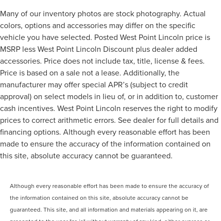
Many of our inventory photos are stock photography. Actual
colors, options and accessories may differ on the specific
vehicle you have selected. Posted West Point Lincoln price is
MSRP less West Point Lincoln Discount plus dealer added
accessories. Price does not include tax, title, license & fees.
Price is based on a sale not a lease. Additionally, the
manufacturer may offer special APR’s (subject to credit
approval) on select models in lieu of, or in addition to, customer
cash incentives. West Point Lincoln reserves the right to modify
prices to correct arithmetic errors. See dealer for full details and
financing options. Although every reasonable effort has been
made to ensure the accuracy of the information contained on
this site, absolute accuracy cannot be guaranteed.
Although every reasonable effort has been made to ensure the accuracy of
the information contained on this site, absolute accuracy cannot be
guaranteed. This site, and all information and materials appearing on it, are