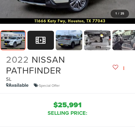
1
/
25
2022
NISSAN
PATHFINDER
SL
Available
Special Offer
$25,991
SELLING PRICE: