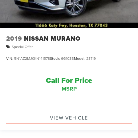
West Point Lincoln offers quality vehicles at below market
pricing. Shop all of our Inventory at
www.westpointlincoln.com Located at 11666 Katy Fwy,
Houston, TX 77043.
2019
NISSAN MURANO
Special Offer
VIN:
5N1AZ2MJ0KN141578
Stock:
6G103B
Model:
23719
Call For Price
MSRP
VIEW VEHICLE