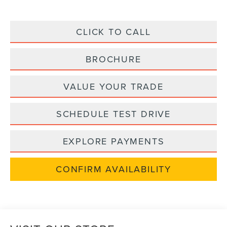
CLICK TO CALL
BROCHURE
VALUE YOUR TRADE
SCHEDULE TEST DRIVE
EXPLORE PAYMENTS
CONFIRM AVAILABILITY