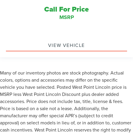
Call For Price
MSRP
VIEW VEHICLE
Many of our inventory photos are stock photography. Actual
colors, options and accessories may differ on the specific
vehicle you have selected. Posted West Point Lincoln price is
MSRP less West Point Lincoln Discount plus dealer added
accessories. Price does not include tax, title, license & fees.
Price is based on a sale not a lease. Additionally, the
manufacturer may offer special APR’s (subject to credit
approval) on select models in lieu of, or in addition to, customer
cash incentives. West Point Lincoln reserves the right to modify