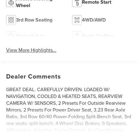
Remote Start
Wheel
3rd Row Seating
4WD/AWD
Android Auto
Apple CarPlay
View More Highlights...
Dealer Comments
GREAT DEAL. CAREFULLY DRIVEN. LOADED W/
NAVIGATION, COOLED & HEATED SEATS, REARVIEW
CAMERA W/ SENSORS, 2 Presets For Outside Rearview
Mirrors, 2 Presets For Power Driver Seat, 3.23 Rear Axle
Ratio, 3rd Row 60/40 Power-Folding Split-Bench Seat, 3rd
row seats: split-bench, 4-Wheel Disc Brakes, 9 Speakers,
ABS brakes, Adaptive Cruise Control, Air Conditioning,
Alloy wheels, AM/FM radio: SiriusXM with 360L, AM/FM