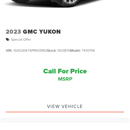
2023
GMC YUKON
Special Offer
VIN:
1GKS2DKT6PR439182
Stock:
5G087A
Model:
TK10706
Call For Price
MSRP
VIEW VEHICLE