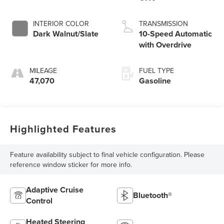
INTERIOR COLOR
TRANSMISSION
Dark Walnut/Slate
10-Speed Automatic
with Overdrive
MILEAGE
FUEL TYPE
47,070
Gasoline
Highlighted Features
Feature availability subject to final vehicle configuration. Please
reference window sticker for more info.
Adaptive Cruise
Bluetooth®
Control
Heated Steering