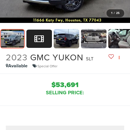
1
/
25
2023
GMC YUKON
SLT
Available
Special Offer
$53,691
SELLING PRICE: