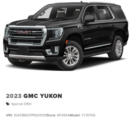
2023
GMC YUKON
Special Offer
VIN:
1GKS1BKD7PR201129
Stock:
6P365A
Model:
TC10706