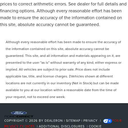
prices to correct arithmetic errors. See dealer for full details and
financing options. Although every reasonable effort has been
made to ensure the accuracy of the information contained on
this site, absolute accuracy cannot be guaranteed.
Although every reasonable effort has been made to ensure the accuracy of
the information contained on this site, absolute accuracy cannot be
guaranteed. This site, and all information and materials appearing on it, are
presented to the user "as is" without warranty of any kind, either express or
implied. All vehicles are subject to prior sale. Price does not include
applicable tax, title, and license charges. ‡Vehicles shown at different
locations are not currently in our inventory (Not in Stock) but can be made
available to you at our location within a reasonable date from the time of
your request, not to exceed one week.
COPYRIGHT © 2026
BY
DEALERON
|
SITEMAP
|
PRIVACY
|
YOUR
PRIVACY CHOICES
|
ADDITIONAL DISCLOSURES
|
COOKIE