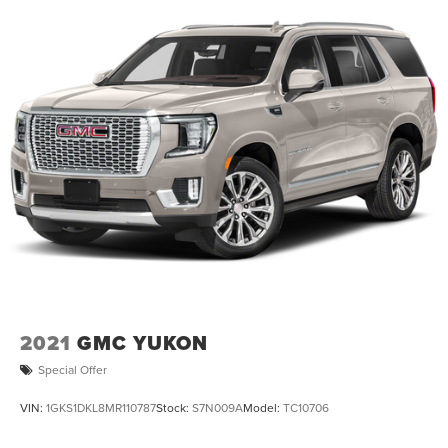
2021
GMC YUKON
Special Offer
VIN:
1GKS1DKL8MR110787
Stock:
S7N009A
Model:
TC10706