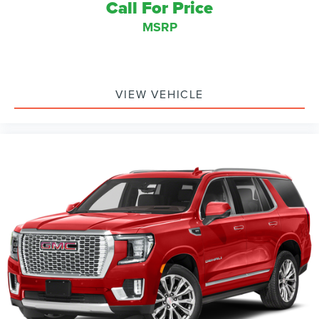
Call For Price
MSRP
VIEW VEHICLE