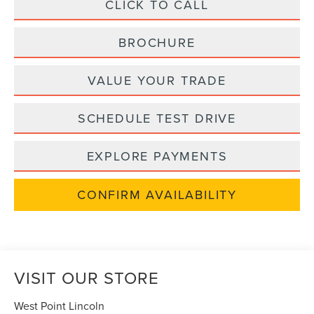
CLICK TO CALL
BROCHURE
VALUE YOUR TRADE
SCHEDULE TEST DRIVE
EXPLORE PAYMENTS
CONFIRM AVAILABILITY
VISIT OUR STORE
West Point Lincoln