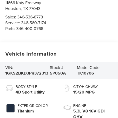
11666 Katy Freeway
Houston
,
TX
77043
Sales:
346-536-8778
Service:
346-560-7174
Parts:
346-400-0766
Vehicle Information
VIN:
Stock #:
Model Code:
1GKS2BKD3PR372313
5P050A
TK10706
BODY STYLE
CITY/HIGHWAY
4D Sport Utility
15/20 MPG
EXTERIOR COLOR
ENGINE
Titanium
5.3L V8 16V GDI
OHV