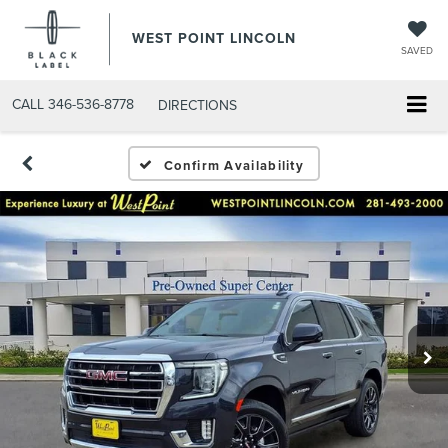
WEST POINT LINCOLN
SAVED
CALL
346-536-8778
DIRECTIONS
Confirm Availability