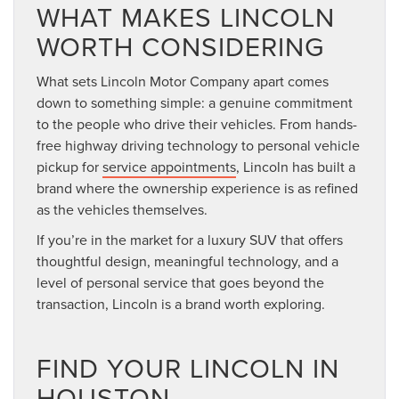
WHAT MAKES LINCOLN
WORTH CONSIDERING
What sets Lincoln Motor Company apart comes
down to something simple: a genuine commitment
to the people who drive their vehicles. From hands-
free highway driving technology to personal vehicle
pickup for
service appointments
, Lincoln has built a
brand where the ownership experience is as refined
as the vehicles themselves.
If you’re in the market for a luxury SUV that offers
thoughtful design, meaningful technology, and a
level of personal service that goes beyond the
transaction, Lincoln is a brand worth exploring.
FIND YOUR LINCOLN IN
HOUSTON