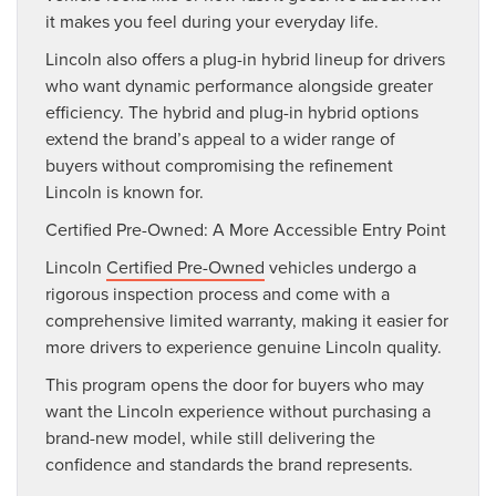
it makes you feel during your everyday life.
Lincoln also offers a plug-in hybrid lineup for drivers
who want dynamic performance alongside greater
efficiency. The hybrid and plug-in hybrid options
extend the brand’s appeal to a wider range of
buyers without compromising the refinement
Lincoln is known for.
Certified Pre-Owned: A More Accessible Entry Point
Lincoln
Certified Pre-Owned
vehicles undergo a
rigorous inspection process and come with a
comprehensive limited warranty, making it easier for
more drivers to experience genuine Lincoln quality.
This program opens the door for buyers who may
want the Lincoln experience without purchasing a
brand-new model, while still delivering the
confidence and standards the brand represents.