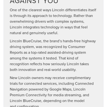
AGAINST YOU
One of the clearest ways Lincoln differentiates itself
is through its approach to technology. Rather than
overwhelming drivers with complex systems,
Lincoln integrates technology in ways that feel
natural and genuinely useful.
Lincoln BlueCruise, the brand’s hands-free highway
driving system, was recognized by Consumer
Reports as a top-rated assisted-driving system
among the systems it tested. That kind of
recognition reflects how seriously Lincoln takes
both innovation and real-world usability.
New Lincoln owners may receive complimentary
trials for connected services, including Connected
Navigation powered by Google Maps, Lincoln
Premium Connectivity for media streaming, and
Lincoln BlueCruise, depending on the model
and configuration.