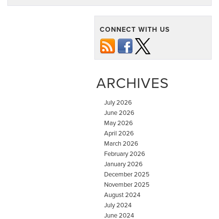
CONNECT WITH US
ARCHIVES
July 2026
June 2026
May 2026
April 2026
March 2026
February 2026
January 2026
December 2025
November 2025
August 2024
July 2024
June 2024