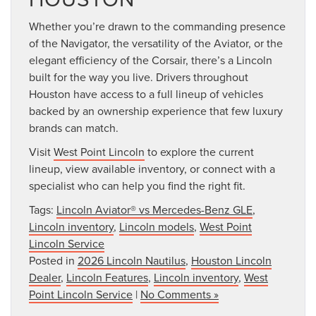
Whether you’re drawn to the commanding presence
of the Navigator, the versatility of the Aviator, or the
elegant efficiency of the Corsair, there’s a Lincoln
built for the way you live. Drivers throughout
Houston have access to a full lineup of vehicles
backed by an ownership experience that few luxury
brands can match.
Visit
West Point Lincoln
to explore the current
lineup, view available inventory, or connect with a
specialist who can help you find the right fit.
Tags:
Lincoln Aviator® vs Mercedes-Benz GLE
,
Lincoln inventory
,
Lincoln models
,
West Point
Lincoln Service
Posted in
2026 Lincoln Nautilus
,
Houston Lincoln
Dealer
,
Lincoln Features
,
Lincoln inventory
,
West
Point Lincoln Service
|
No Comments »