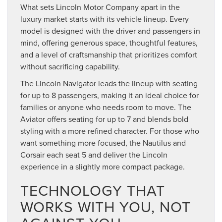
What sets Lincoln Motor Company apart in the
luxury market starts with its vehicle lineup. Every
model is designed with the driver and passengers in
mind, offering generous space, thoughtful features,
and a level of craftsmanship that prioritizes comfort
without sacrificing capability.
The Lincoln Navigator leads the lineup with seating
for up to 8 passengers, making it an ideal choice for
families or anyone who needs room to move. The
Aviator offers seating for up to 7 and blends bold
styling with a more refined character. For those who
want something more focused, the Nautilus and
Corsair each seat 5 and deliver the Lincoln
experience in a slightly more compact package.
TECHNOLOGY THAT
WORKS WITH YOU, NOT