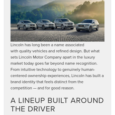
Lincoln has long been a name associated
with quality vehicles and refined design. But what
sets Lincoln Motor Company apart in the luxury
market today goes far beyond name recognition.
From intuitive technology to genuinely human-
centered ownership experiences, Lincoln has built a
brand identity that feels distinct from the
competition — and for good reason.
A LINEUP BUILT AROUND
THE DRIVER