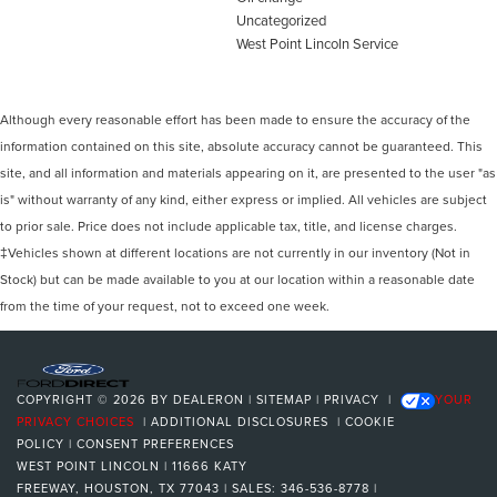
Uncategorized
West Point Lincoln Service
Although every reasonable effort has been made to ensure the accuracy of the
information contained on this site, absolute accuracy cannot be guaranteed. This
site, and all information and materials appearing on it, are presented to the user "as
is" without warranty of any kind, either express or implied. All vehicles are subject
to prior sale. Price does not include applicable tax, title, and license charges.
‡Vehicles shown at different locations are not currently in our inventory (Not in
Stock) but can be made available to you at our location within a reasonable date
from the time of your request, not to exceed one week.
COPYRIGHT © 2026
BY
DEALERON
|
SITEMAP
|
PRIVACY
|
YOUR
PRIVACY CHOICES
|
ADDITIONAL DISCLOSURES
|
COOKIE
POLICY
|
CONSENT PREFERENCES
WEST POINT LINCOLN
|
11666 KATY
FREEWAY,
HOUSTON,
TX
77043
| SALES:
346-536-8778
|