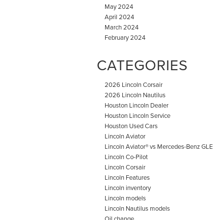
May 2024
April 2024
March 2024
February 2024
CATEGORIES
2026 Lincoln Corsair
2026 Lincoln Nautilus
Houston Lincoln Dealer
Houston Lincoln Service
Houston Used Cars
Lincoln Aviator
Lincoln Aviator® vs Mercedes-Benz GLE
Lincoln Co-Pilot
Lincoln Corsair
Lincoln Features
Lincoln inventory
Lincoln models
Lincoln Nautilus models
Oil change