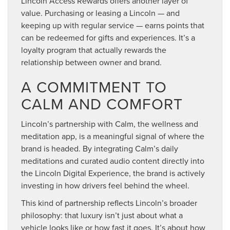
Lincoln Access Rewards offers another layer of
value. Purchasing or leasing a Lincoln — and
keeping up with regular service — earns points that
can be redeemed for gifts and experiences. It’s a
loyalty program that actually rewards the
relationship between owner and brand.
A COMMITMENT TO
CALM AND COMFORT
Lincoln’s partnership with Calm, the wellness and
meditation app, is a meaningful signal of where the
brand is headed. By integrating Calm’s daily
meditations and curated audio content directly into
the Lincoln Digital Experience, the brand is actively
investing in how drivers feel behind the wheel.
This kind of partnership reflects Lincoln’s broader
philosophy: that luxury isn’t just about what a
vehicle looks like or how fast it goes. It’s about how