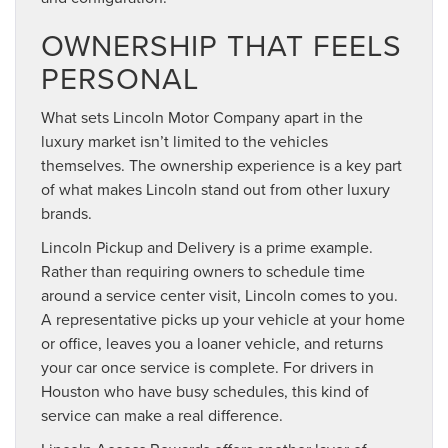
OWNERSHIP THAT FEELS
PERSONAL
What sets Lincoln Motor Company apart in the
luxury market isn’t limited to the vehicles
themselves. The ownership experience is a key part
of what makes Lincoln stand out from other luxury
brands.
Lincoln Pickup and Delivery is a prime example.
Rather than requiring owners to schedule time
around a service center visit, Lincoln comes to you.
A representative picks up your vehicle at your home
or office, leaves you a loaner vehicle, and returns
your car once service is complete. For drivers in
Houston who have busy schedules, this kind of
service can make a real difference.