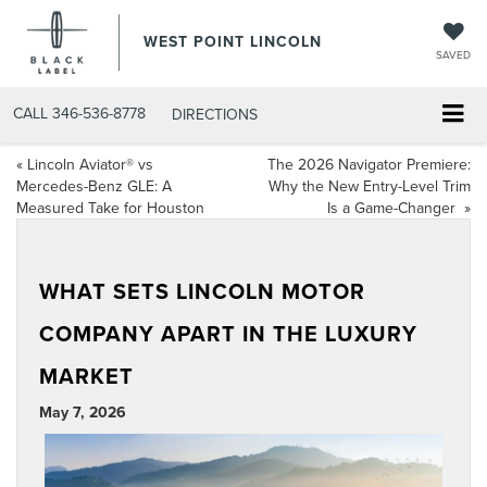
WEST POINT LINCOLN
SAVED
CALL
346-536-8778
DIRECTIONS
«
Lincoln Aviator® vs
The 2026 Navigator Premiere:
Mercedes-Benz GLE: A
Why the New Entry-Level Trim
Measured Take for Houston
Is a Game-Changer
»
WHAT SETS LINCOLN MOTOR
COMPANY APART IN THE LUXURY
MARKET
May 7, 2026