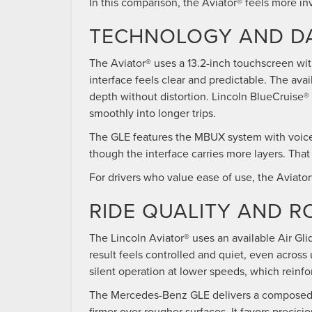
In this comparison, the Aviator® feels more in
TECHNOLOGY AND DA
The Aviator® uses a 13.2-inch touchscreen wi
interface feels clear and predictable. The av
depth without distortion. Lincoln BlueCruise®
smoothly into longer trips.
The GLE features the MBUX system with voice c
though the interface carries more layers. Tha
For drivers who value ease of use, the Aviato
RIDE QUALITY AND 
The Lincoln Aviator® uses an available Air Gl
result feels controlled and quiet, even acros
silent operation at lower speeds, which reinfo
The Mercedes-Benz GLE delivers a composed dri
firmer over rougher surfaces. It favors precisio