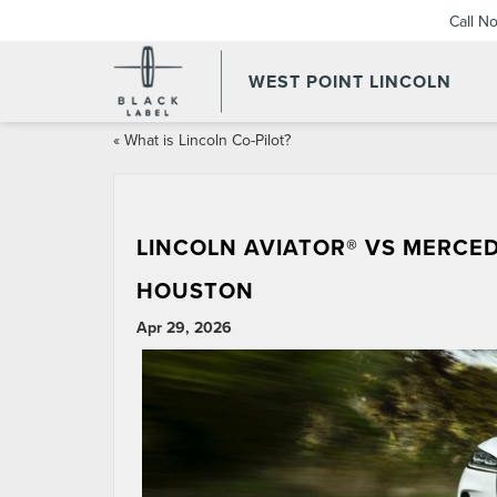
Call N
WEST POINT LINCOLN
«
What is Lincoln Co-Pilot?
LINCOLN AVIATOR® VS MERCED
HOUSTON
Apr 29, 2026