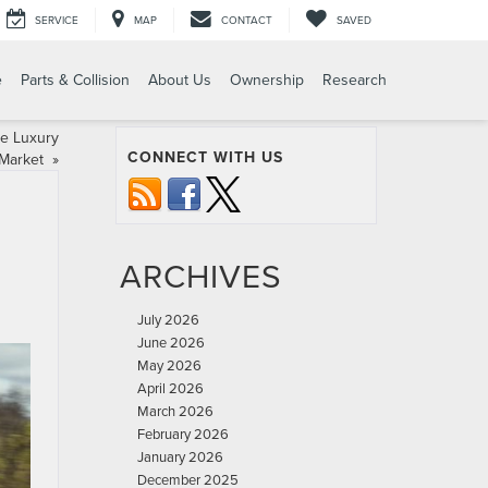
SERVICE
MAP
CONTACT
SAVED
e
Parts & Collision
About Us
Ownership
Research
he Luxury
CONNECT WITH US
Market
»
ARCHIVES
July 2026
June 2026
May 2026
April 2026
March 2026
February 2026
January 2026
December 2025