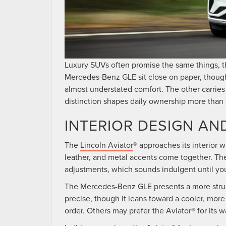
Luxury SUVs often promise the same things, th
Mercedes-Benz GLE sit close on paper, thoug
almost understated comfort. The other carries
distinction shapes daily ownership more than 
INTERIOR DESIGN AN
The
Lincoln Aviator
® approaches its interior 
leather, and metal accents come together. The
adjustments, which sounds indulgent until you
The Mercedes-Benz GLE presents a more struct
precise, though it leans toward a cooler, more
order. Others may prefer the Aviator® for its