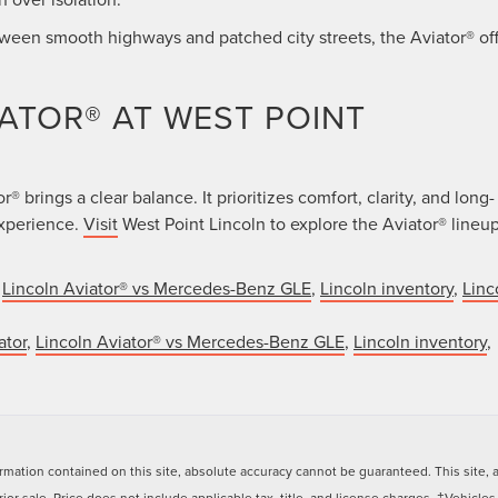
tween smooth highways and patched city streets, the Aviator® of
IATOR® AT WEST POINT
 brings a clear balance. It prioritizes comfort, clarity, and long-
experience.
Visit
West Point Lincoln to explore the Aviator® lineu
,
Lincoln Aviator® vs Mercedes-Benz GLE
,
Lincoln inventory
,
Linc
ator
,
Lincoln Aviator® vs Mercedes-Benz GLE
,
Lincoln inventory
,
ation contained on this site, absolute accuracy cannot be guaranteed. This site, and
rior sale. Price does not include applicable tax, title, and license charges. ‡Vehicles