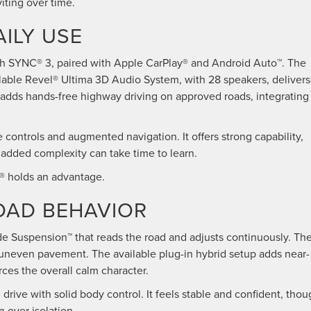
viting over time.
ILY USE
th SYNC® 3, paired with Apple CarPlay® and Android Auto™. The
ailable Revel® Ultima 3D Audio System, with 28 speakers, delivers
 adds hands-free highway driving on approved roads, integrating
ontrols and augmented navigation. It offers strong capability,
t added complexity can take time to learn.
r® holds an advantage.
ROAD BEHAVIOR
ide Suspension™ that reads the road and adjusts continuously. Th
s uneven pavement. The available plug-in hybrid setup adds near-
rces the overall calm character.
ve with solid body control. It feels stable and confident, thou
n over isolation.