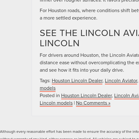
For Houston roads, where conditions shift be
a more settled experience.
SEE THE LINCOLN AV
LINCOLN
For drivers around Houston, the Lincoln Aviator®
distance ease without overcomplicating the 
and see how it fits into your daily drive.
Tags:
Houston Lincoln Dealer
,
Lincoln Aviator
models
Posted in
Houston Lincoln Dealer
,
Lincoln Avi
Lincoln models
|
No Comments »
Although every reasonable effort has been made to ensure the accuracy of the inform
without warranty of any kind, either express or implied. All vehicles are subject to p