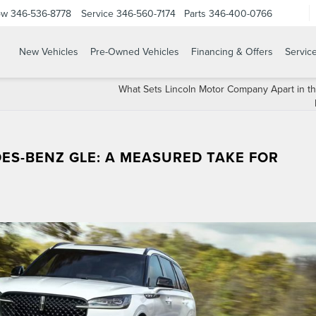
ow
346-536-8778
Service
346-560-7174
Parts
346-400-0766
New Vehicles
Pre-Owned Vehicles
Financing & Offers
Servic
What Sets Lincoln Motor Company Apart in t
ES-BENZ GLE: A MEASURED TAKE FOR