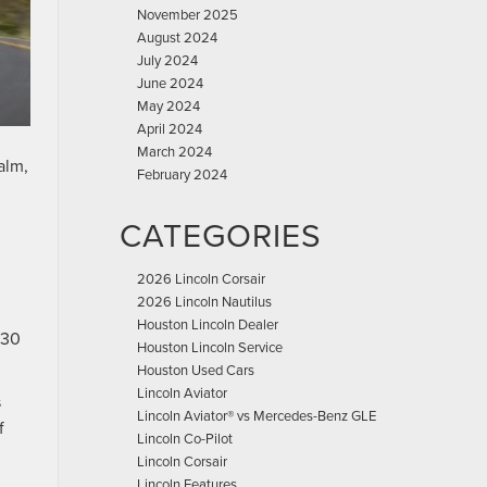
November 2025
August 2024
July 2024
June 2024
May 2024
April 2024
March 2024
alm,
February 2024
CATEGORIES
2026 Lincoln Corsair
2026 Lincoln Nautilus
Houston Lincoln Dealer
 30
Houston Lincoln Service
Houston Used Cars
Lincoln Aviator
s
Lincoln Aviator® vs Mercedes-Benz GLE
f
Lincoln Co-Pilot
Lincoln Corsair
Lincoln Features