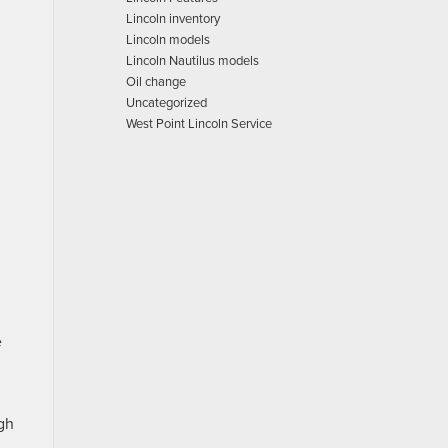
Lincoln inventory
Lincoln models
Lincoln Nautilus models
Oil change
Uncategorized
West Point Lincoln Service
e
gh