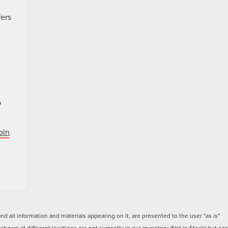
fers
p
oln
 all information and materials appearing on it, are presented to the user "as is"
 shown at different locations are not currently in our inventory (Not in Stock) but can