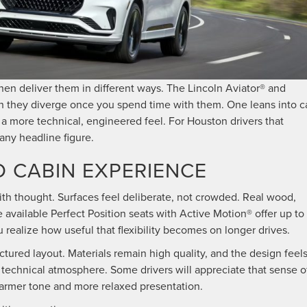
en deliver them in different ways. The Lincoln Aviator® and
h they diverge once you spend time with them. One leans into c
 a more technical, engineered feel. For Houston drivers that
any headline figure.
D CABIN EXPERIENCE
with thought. Surfaces feel deliberate, not crowded. Real wood,
 available Perfect Position seats with Active Motion® offer up to
 realize how useful that flexibility becomes on longer drives.
ured layout. Materials remain high quality, and the design feel
 technical atmosphere. Some drivers will appreciate that sense o
 warmer tone and more relaxed presentation.