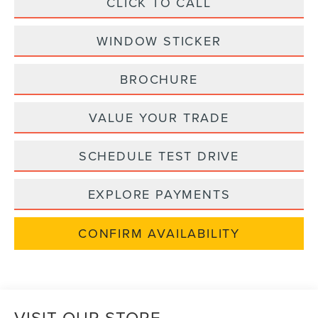
CLICK TO CALL
WINDOW STICKER
BROCHURE
VALUE YOUR TRADE
SCHEDULE TEST DRIVE
EXPLORE PAYMENTS
CONFIRM AVAILABILITY
VISIT OUR STORE