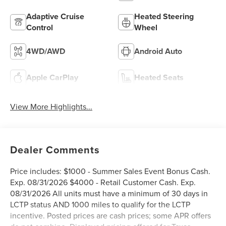
Adaptive Cruise
Heated Steering
Control
Wheel
4WD/AWD
Android Auto
Apple CarPlay
Heated Seats
View More Highlights...
Dealer Comments
Price includes: $1000 - Summer Sales Event Bonus Cash.
Exp. 08/31/2026 $4000 - Retail Customer Cash. Exp.
08/31/2026 All units must have a minimum of 30 days in
LCTP status AND 1000 miles to qualify for the LCTP
incentive. Posted prices are cash prices; some APR offers