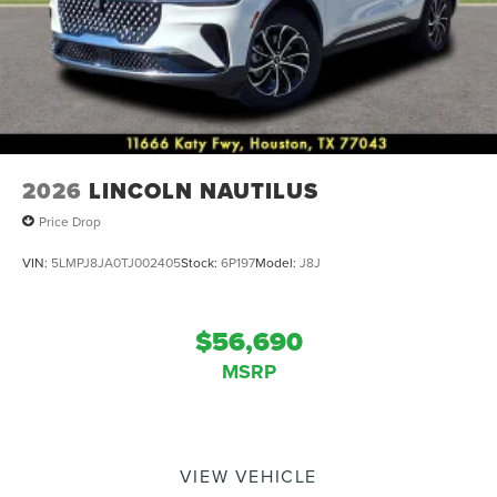
2026
LINCOLN NAUTILUS
Price Drop
VIN:
5LMPJ8JA0TJ002405
Stock:
6P197
Model:
J8J
$56,690
MSRP
VIEW VEHICLE