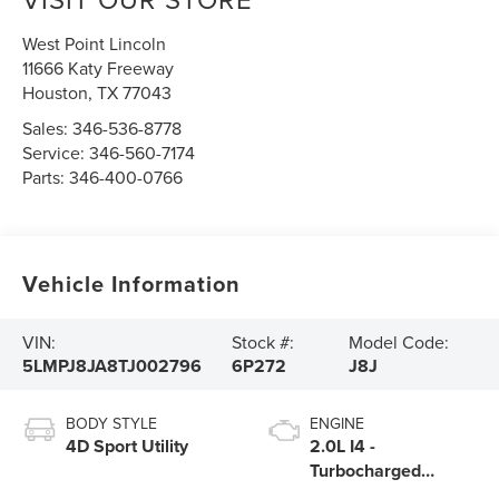
West Point Lincoln
11666 Katy Freeway
Houston
,
TX
77043
Sales:
346-536-8778
Service:
346-560-7174
Parts:
346-400-0766
Vehicle Information
VIN:
Stock #:
Model Code:
5LMPJ8JA8TJ002796
6P272
J8J
BODY STYLE
ENGINE
4D Sport Utility
2.0L I4 -
Turbocharged
Engine