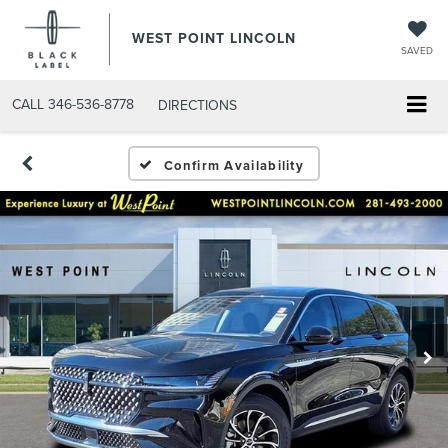
WEST POINT LINCOLN
SAVED
CALL
346-536-8778
DIRECTIONS
Confirm Availability