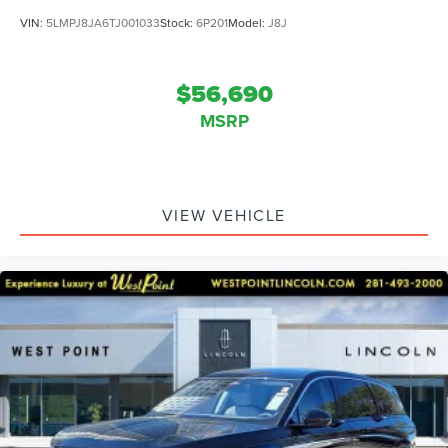
VIN:
5LMPJ8JA6TJ001033
Stock:
6P201
Model:
J8J
$56,690
MSRP
VIEW VEHICLE