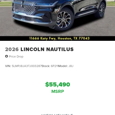
2026
LINCOLN NAUTILUS
Price Drop
VIN:
5LMPJ8JA3TJ003287
Stock:
6P211
Model:
J8J
$55,490
MSRP