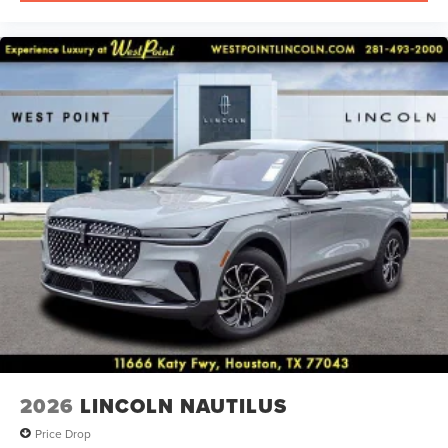
2026
LINCOLN NAUTILUS
Price Drop