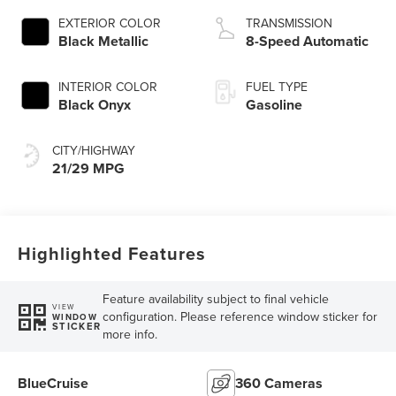
EXTERIOR COLOR
TRANSMISSION
Black Metallic
8-Speed Automatic
INTERIOR COLOR
FUEL TYPE
Black Onyx
Gasoline
CITY/HIGHWAY
21/29 MPG
Highlighted Features
Feature availability subject to final vehicle
VIEW
configuration. Please reference window sticker for
WINDOW
STICKER
more info.
BlueCruise
360 Cameras