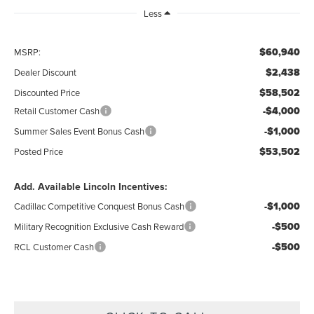
Less
$60,940
MSRP:
$2,438
Dealer Discount
$58,502
Discounted Price
-$4,000
Retail Customer Cash
-$1,000
Summer Sales Event Bonus Cash
$53,502
Posted Price
Add. Available Lincoln Incentives:
-$1,000
Cadillac Competitive Conquest Bonus Cash
-$500
Military Recognition Exclusive Cash Reward
-$500
RCL Customer Cash