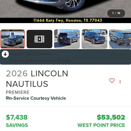
1
/
16
RECENT PRICE DROP!
Collapse
Reduced by $5,000 since Jul 08, 2026
2026
LINCOLN
NAUTILUS
PREMIERE
In-Service Courtesy Vehicle
$7,438
$53,502
SAVINGS
WEST POINT PRICE