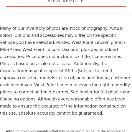
VIEW VEHICLE
Many of our inventory photos are stock photography. Actual
colors, options and accessories may differ on the specific
vehicle you have selected. Posted West Point Lincoln price is
MSRP less West Point Lincoln Discount plus dealer added
accessories. Price does not include tax, title, license & fees.
Price is based on a sale not a lease. Additionally, the
manufacturer may offer special APR’s (subject to credit
approval) on select models in lieu of, or in addition to, customer
cash incentives. West Point Lincoln reserves the right to modify
prices to correct arithmetic errors. See dealer for full details and
financing options. Although every reasonable effort has been
made to ensure the accuracy of the information contained on
this site, absolute accuracy cannot be guaranteed.
Although every reasonable effort has been made to ensure the accuracy of