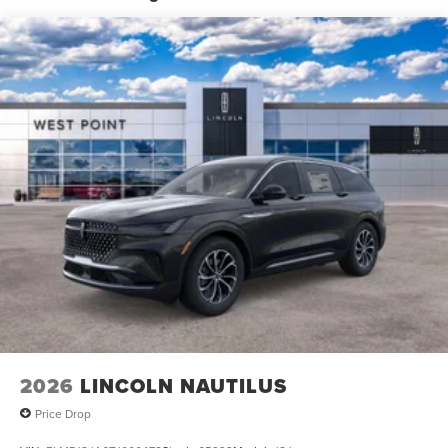
Speed-Sensitive Wipers, Split folding rear seat, Spoiler,
Steering wheel memory, Steering wheel mounted audio
controls, Tachometer, Telescoping steering wheel, Tilt
steering wheel, Traction control, Trip computer, Turn
signal indicator mirrors, and Variably intermittent wipers.
2026
LINCOLN NAUTILUS
Price Drop