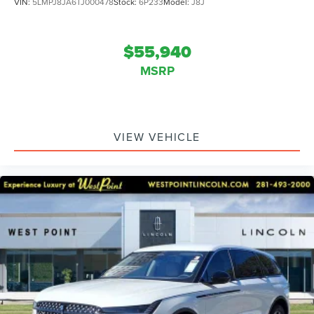
VIN:
5LMPJ8JA6TJ000478
Stock:
6P233
Model:
J8J
$55,940
MSRP
VIEW VEHICLE