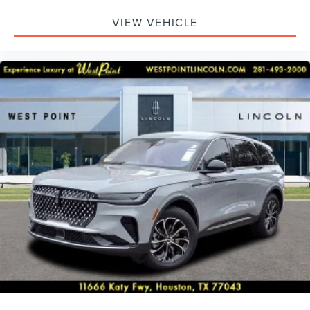
VIEW VEHICLE