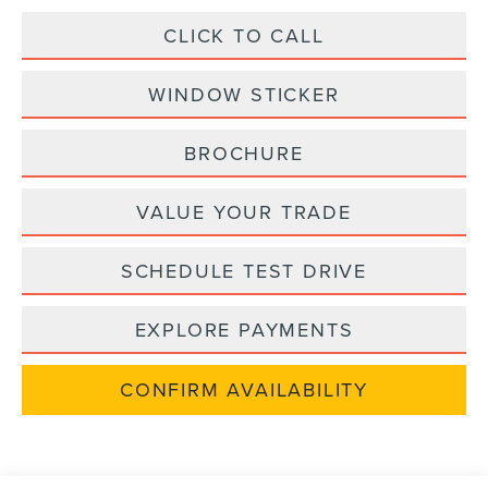
CLICK TO CALL
WINDOW STICKER
BROCHURE
VALUE YOUR TRADE
SCHEDULE TEST DRIVE
EXPLORE PAYMENTS
CONFIRM AVAILABILITY