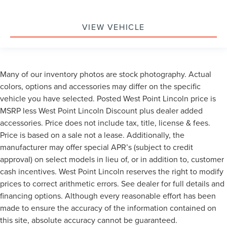
VIEW VEHICLE
Many of our inventory photos are stock photography. Actual
colors, options and accessories may differ on the specific
vehicle you have selected. Posted West Point Lincoln price is
MSRP less West Point Lincoln Discount plus dealer added
accessories. Price does not include tax, title, license & fees.
Price is based on a sale not a lease. Additionally, the
manufacturer may offer special APR’s (subject to credit
approval) on select models in lieu of, or in addition to, customer
cash incentives. West Point Lincoln reserves the right to modify
prices to correct arithmetic errors. See dealer for full details and
financing options. Although every reasonable effort has been
made to ensure the accuracy of the information contained on
this site, absolute accuracy cannot be guaranteed.