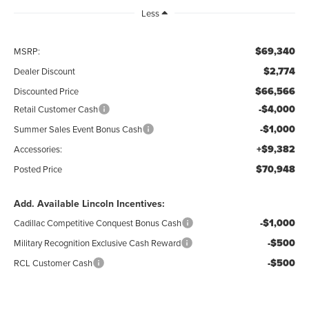
Less
$69,340
MSRP:
$2,774
Dealer Discount
$66,566
Discounted Price
-$4,000
Retail Customer Cash
-$1,000
Summer Sales Event Bonus Cash
+$9,382
Accessories:
$70,948
Posted Price
Add. Available Lincoln Incentives:
-$1,000
Cadillac Competitive Conquest Bonus Cash
-$500
Military Recognition Exclusive Cash Reward
-$500
RCL Customer Cash