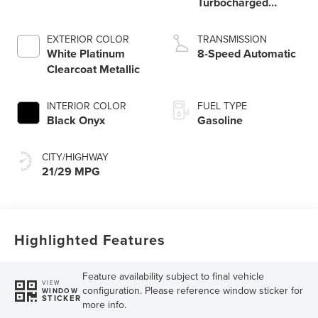
Turbocharged
Engine
EXTERIOR COLOR
TRANSMISSION
White Platinum
8-Speed Automatic
Clearcoat Metallic
INTERIOR COLOR
FUEL TYPE
Black Onyx
Gasoline
CITY/HIGHWAY
21/29 MPG
Highlighted Features
Feature availability subject to final vehicle
VIEW
configuration. Please reference window sticker for
WINDOW
STICKER
more info.