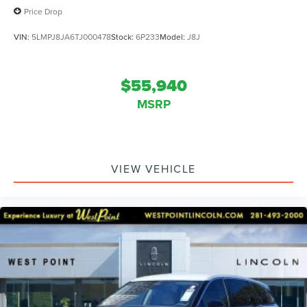
Price Drop
VIN:
5LMPJ8JA6TJ000478
Stock:
6P233
Model:
J8J
$55,940
MSRP
VIEW VEHICLE