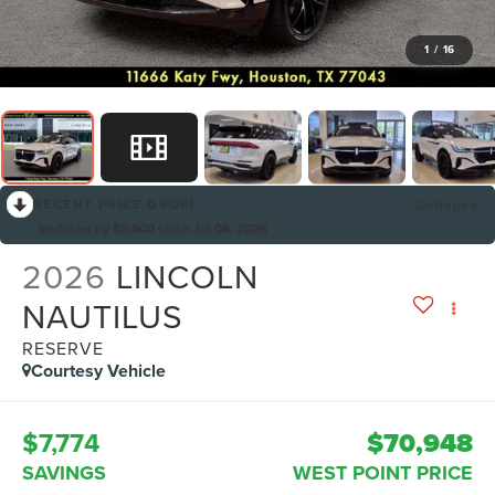
1
/
16
RECENT PRICE DROP!
Collapse
Reduced by $5,000 since Jul 08, 2026
2026
LINCOLN
NAUTILUS
RESERVE
Courtesy Vehicle
$7,774
$70,948
SAVINGS
WEST POINT PRICE