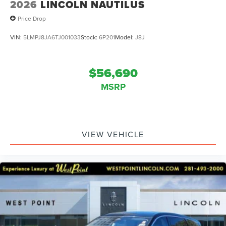
2026
LINCOLN NAUTILUS
Price Drop
VIN:
5LMPJ8JA6TJ001033
Stock:
6P201
Model:
J8J
$56,690
MSRP
VIEW VEHICLE