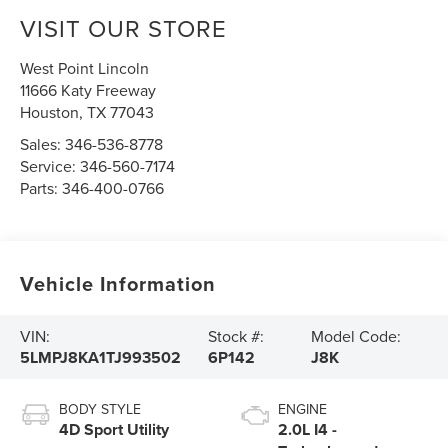
VISIT OUR STORE
West Point Lincoln
11666 Katy Freeway
Houston
,
TX
77043
Sales:
346-536-8778
Service:
346-560-7174
Parts:
346-400-0766
Vehicle Information
VIN:
Stock #:
Model Code:
5LMPJ8KA1TJ993502
6P142
J8K
BODY STYLE
ENGINE
4D Sport Utility
2.0L I4 -