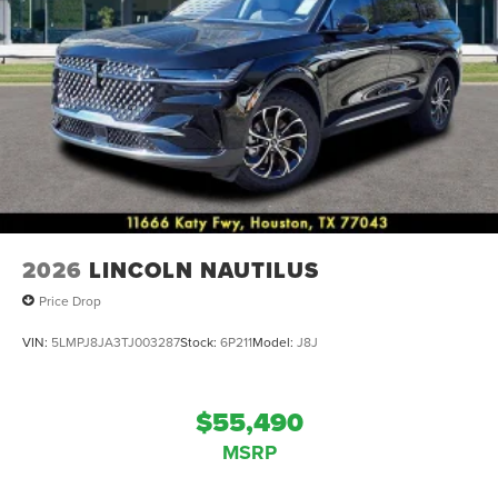
2026
LINCOLN NAUTILUS
Price Drop
VIN:
5LMPJ8JA3TJ003287
Stock:
6P211
Model:
J8J
$55,490
MSRP