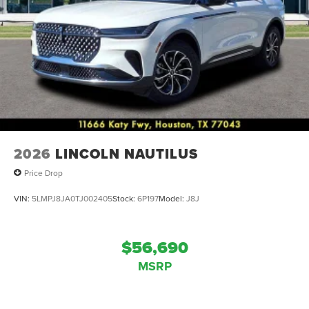
2026
LINCOLN NAUTILUS
Price Drop
VIN:
5LMPJ8JA0TJ002405
Stock:
6P197
Model:
J8J
$56,690
MSRP