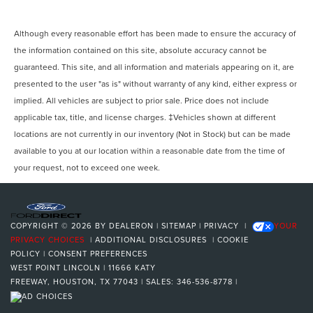
Although every reasonable effort has been made to ensure the accuracy of
the information contained on this site, absolute accuracy cannot be
guaranteed. This site, and all information and materials appearing on it, are
presented to the user "as is" without warranty of any kind, either express or
implied. All vehicles are subject to prior sale. Price does not include
applicable tax, title, and license charges. ‡Vehicles shown at different
locations are not currently in our inventory (Not in Stock) but can be made
available to you at our location within a reasonable date from the time of
your request, not to exceed one week.
COPYRIGHT © 2026
BY
DEALERON
|
SITEMAP
|
PRIVACY
|
YOUR
PRIVACY CHOICES
|
ADDITIONAL DISCLOSURES
|
COOKIE
POLICY
|
CONSENT PREFERENCES
WEST POINT LINCOLN
|
11666 KATY
FREEWAY,
HOUSTON,
TX
77043
| SALES:
346-536-8778
|