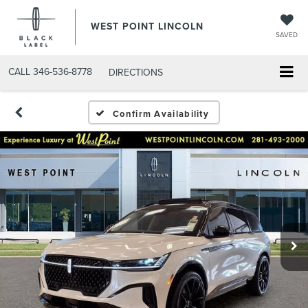
WEST POINT LINCOLN
SAVED
CALL
346-536-8778
DIRECTIONS
Confirm Availability