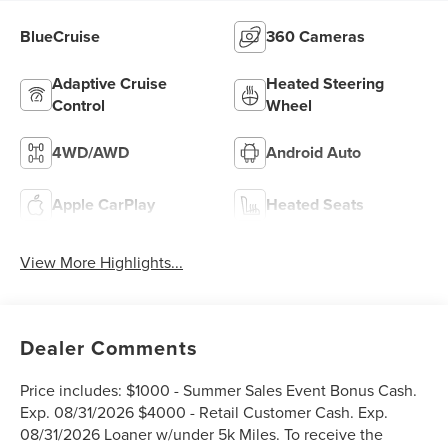
BlueCruise
360 Cameras
Adaptive Cruise
Heated Steering
Control
Wheel
4WD/AWD
Android Auto
Apple CarPlay
Heated Seats
View More Highlights...
Dealer Comments
Price includes: $1000 - Summer Sales Event Bonus Cash.
Exp. 08/31/2026 $4000 - Retail Customer Cash. Exp.
08/31/2026 Loaner w/under 5k Miles. To receive the